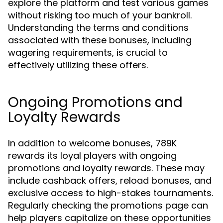
explore the platform and test various games
without risking too much of your bankroll.
Understanding the terms and conditions
associated with these bonuses, including
wagering requirements, is crucial to
effectively utilizing these offers.
Ongoing Promotions and
Loyalty Rewards
In addition to welcome bonuses, 789K
rewards its loyal players with ongoing
promotions and loyalty rewards. These may
include cashback offers, reload bonuses, and
exclusive access to high-stakes tournaments.
Regularly checking the promotions page can
help players capitalize on these opportunities