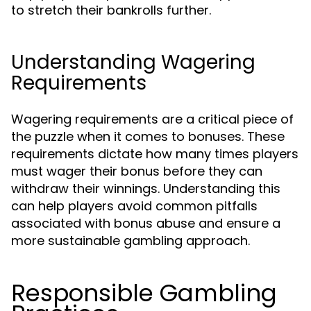
to stretch their bankrolls further.
Understanding Wagering
Requirements
Wagering requirements are a critical piece of
the puzzle when it comes to bonuses. These
requirements dictate how many times players
must wager their bonus before they can
withdraw their winnings. Understanding this
can help players avoid common pitfalls
associated with bonus abuse and ensure a
more sustainable gambling approach.
Responsible Gambling