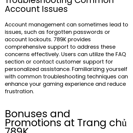
Troubleshooting Common
Account Issues
Account management can sometimes lead to
issues, such as forgotten passwords or
account lockouts. 789K provides
comprehensive support to address these
concerns effectively. Users can utilize the FAQ
section or contact customer support for
personalized assistance. Familiarizing yourself
with common troubleshooting techniques can
enhance your gaming experience and reduce
frustration.
Bonuses and
Promotions at Trang chủ
789K