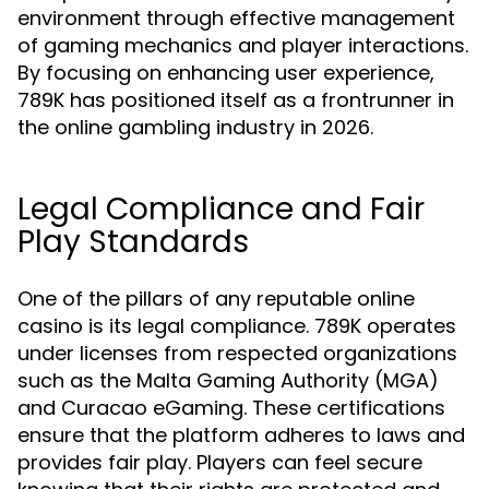
environment through effective management
of gaming mechanics and player interactions.
By focusing on enhancing user experience,
789K has positioned itself as a frontrunner in
the online gambling industry in 2026.
Legal Compliance and Fair
Play Standards
One of the pillars of any reputable online
casino is its legal compliance. 789K operates
under licenses from respected organizations
such as the Malta Gaming Authority (MGA)
and Curacao eGaming. These certifications
ensure that the platform adheres to laws and
provides fair play. Players can feel secure