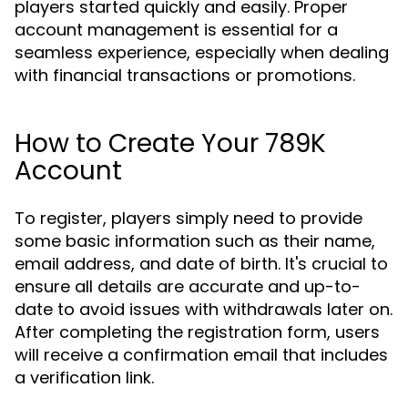
players started quickly and easily. Proper
account management is essential for a
seamless experience, especially when dealing
with financial transactions or promotions.
How to Create Your 789K
Account
To register, players simply need to provide
some basic information such as their name,
email address, and date of birth. It's crucial to
ensure all details are accurate and up-to-
date to avoid issues with withdrawals later on.
After completing the registration form, users
will receive a confirmation email that includes
a verification link.