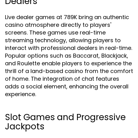
Dealers
Live dealer games at 789K bring an authentic
casino atmosphere directly to players'
screens. These games use real-time
streaming technology, allowing players to
interact with professional dealers in real-time.
Popular options such as Baccarat, Blackjack,
and Roulette enable players to experience the
thrill of a land-based casino from the comfort
of home. The integration of chat features
adds a social element, enhancing the overall
experience.
Slot Games and Progressive
Jackpots