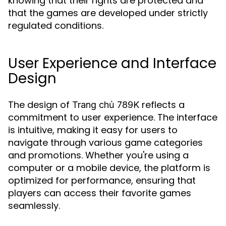
knowing that their rights are protected and
that the games are developed under strictly
regulated conditions.
User Experience and Interface
Design
The design of
reflects a
Trang chủ 789K
commitment to user experience. The interface
is intuitive, making it easy for users to
navigate through various game categories
and promotions. Whether you're using a
computer or a mobile device, the platform is
optimized for performance, ensuring that
players can access their favorite games
seamlessly.