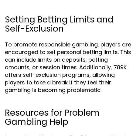
Setting Betting Limits and
Self-Exclusion
To promote responsible gambling, players are
encouraged to set personal betting limits. This
can include limits on deposits, betting
amounts, or session times. Additionally, 789K
offers self-exclusion programs, allowing
players to take a break if they feel their
gambling is becoming problematic.
Resources for Problem
Gambling Help