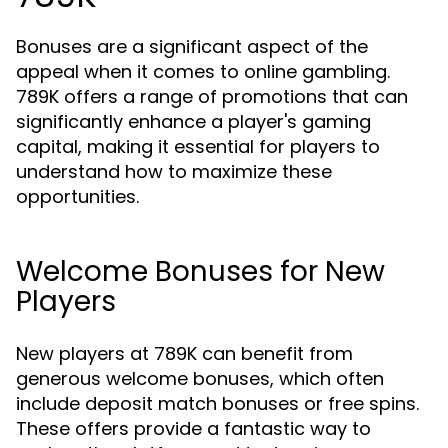
Bonuses are a significant aspect of the
appeal when it comes to online gambling.
789K offers a range of promotions that can
significantly enhance a player's gaming
capital, making it essential for players to
understand how to maximize these
opportunities.
Welcome Bonuses for New
Players
New players at 789K can benefit from
generous welcome bonuses, which often
include deposit match bonuses or free spins.
These offers provide a fantastic way to