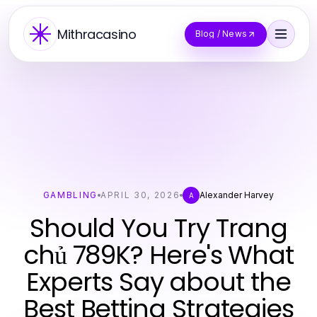
Mithracasino
Blog / News
GAMBLING
APRIL 30, 2026
Alexander Harvey
A
Should You Try Trang
chủ 789K? Here's What
Experts Say about the
Best Betting Strategies