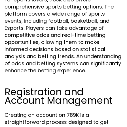
comprehensive sports betting options. The
platform covers a wide range of sports
events, including football, basketball, and
Esports. Players can take advantage of
competitive odds and real-time betting
opportunities, allowing them to make
informed decisions based on statistical
analysis and betting trends. An understanding
of odds and betting systems can significantly
enhance the betting experience.
Registration and
Account Management
Creating an account on 789K is a
straightforward process designed to get