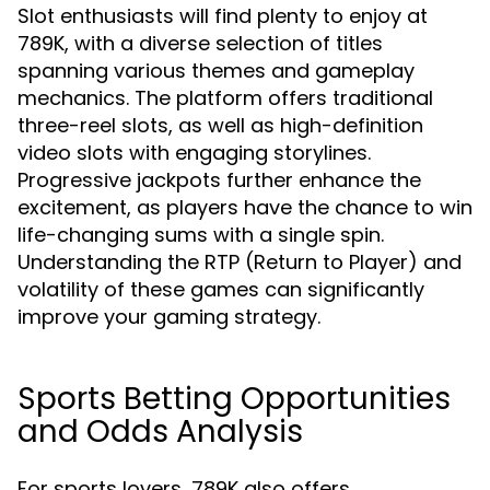
Slot enthusiasts will find plenty to enjoy at
789K, with a diverse selection of titles
spanning various themes and gameplay
mechanics. The platform offers traditional
three-reel slots, as well as high-definition
video slots with engaging storylines.
Progressive jackpots further enhance the
excitement, as players have the chance to win
life-changing sums with a single spin.
Understanding the RTP (Return to Player) and
volatility of these games can significantly
improve your gaming strategy.
Sports Betting Opportunities
and Odds Analysis
For sports lovers, 789K also offers