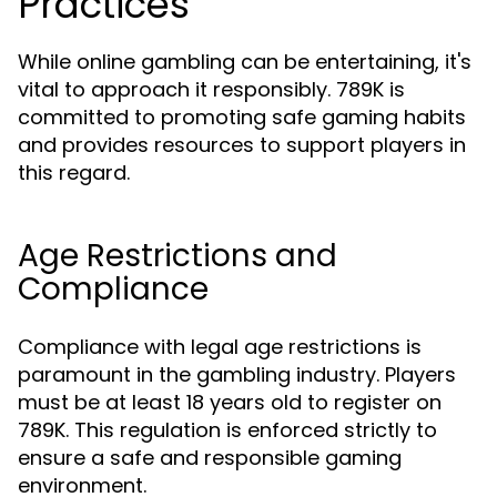
Practices
While online gambling can be entertaining, it's
vital to approach it responsibly. 789K is
committed to promoting safe gaming habits
and provides resources to support players in
this regard.
Age Restrictions and
Compliance
Compliance with legal age restrictions is
paramount in the gambling industry. Players
must be at least 18 years old to register on
789K. This regulation is enforced strictly to
ensure a safe and responsible gaming
environment.