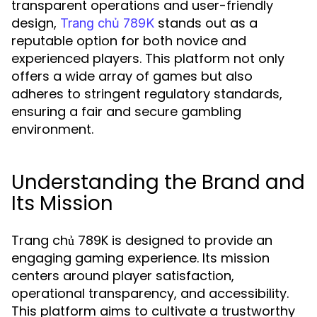
transparent operations and user-friendly
design,
stands out as a
Trang chủ 789K
reputable option for both novice and
experienced players. This platform not only
offers a wide array of games but also
adheres to stringent regulatory standards,
ensuring a fair and secure gambling
environment.
Understanding the Brand and
Its Mission
Trang chủ 789K is designed to provide an
engaging gaming experience. Its mission
centers around player satisfaction,
operational transparency, and accessibility.
This platform aims to cultivate a trustworthy