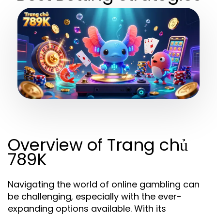
Overview of Trang chủ
789K
Navigating the world of online gambling can
be challenging, especially with the ever-
expanding options available. With its