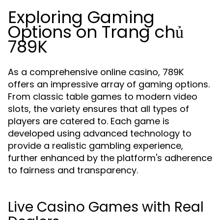
Exploring Gaming
Options on Trang chủ
789K
As a comprehensive online casino, 789K
offers an impressive array of gaming options.
From classic table games to modern video
slots, the variety ensures that all types of
players are catered to. Each game is
developed using advanced technology to
provide a realistic gambling experience,
further enhanced by the platform's adherence
to fairness and transparency.
Live Casino Games with Real