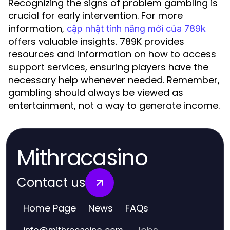
Recognizing the signs of problem gambling is
crucial for early intervention. For more
information,
cập nhật tính năng mới của 789k
offers valuable insights. 789K provides
resources and information on how to access
support services, ensuring players have the
necessary help whenever needed. Remember,
gambling should always be viewed as
entertainment, not a way to generate income.
Mithracasino
Contact us
Home Page
News
FAQs