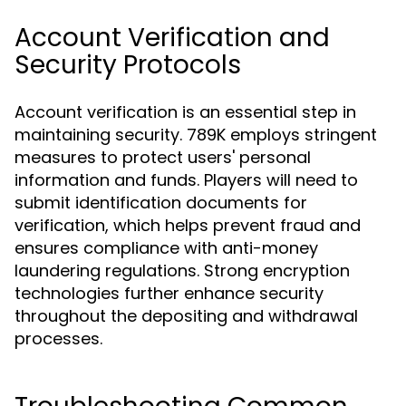
Account Verification and
Security Protocols
Account verification is an essential step in
maintaining security. 789K employs stringent
measures to protect users' personal
information and funds. Players will need to
submit identification documents for
verification, which helps prevent fraud and
ensures compliance with anti-money
laundering regulations. Strong encryption
technologies further enhance security
throughout the depositing and withdrawal
processes.