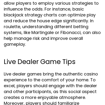
allow players to employ various strategies to
influence the odds. For instance, basic
blackjack strategy charts can optimize play
and reduce the house edge significantly. In
roulette, understanding different betting
systems, like Martingale or Fibonacci, can also
help manage risk and improve overall
gameplay.
Live Dealer Game Tips
Live dealer games bring the authentic casino
experience to the comfort of your home. To
excel, players should engage with the dealer
and other participants, as this social aspect
creates a more enjoyable atmosphere.
Moreover, players should familiarize