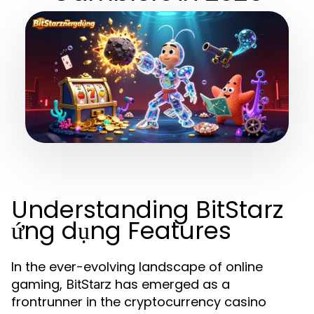
Understanding BitStarz
ứng dụng Features
In the ever-evolving landscape of online
gaming,
has emerged as a
BitStarz
frontrunner in the cryptocurrency casino