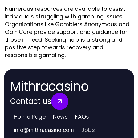
Numerous resources are available to assist
individuals struggling with gambling issues.
Organizations like Gamblers Anonymous and
GamCare provide support and guidance for
those in need. Seeking help is a strong and
positive step towards recovery and
responsible gambling.
Mithracasino
Contact us
Home Page
News
FAQs
Jobs
info
@
mithracasino.com