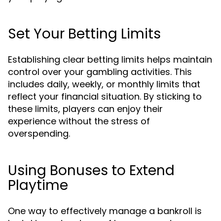
Set Your Betting Limits
Establishing clear betting limits helps maintain
control over your gambling activities. This
includes daily, weekly, or monthly limits that
reflect your financial situation. By sticking to
these limits, players can enjoy their
experience without the stress of
overspending.
Using Bonuses to Extend
Playtime
One way to effectively manage a bankroll is