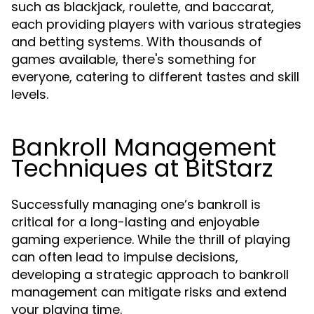
such as blackjack, roulette, and baccarat,
each providing players with various strategies
and betting systems. With thousands of
games available, there's something for
everyone, catering to different tastes and skill
levels.
Bankroll Management
Techniques at BitStarz
Successfully managing one’s bankroll is
critical for a long-lasting and enjoyable
gaming experience. While the thrill of playing
can often lead to impulse decisions,
developing a strategic approach to bankroll
management can mitigate risks and extend
your playing time.