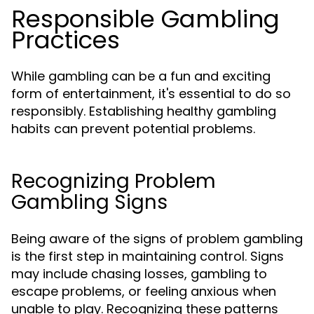
Responsible Gambling
Practices
While gambling can be a fun and exciting
form of entertainment, it's essential to do so
responsibly. Establishing healthy gambling
habits can prevent potential problems.
Recognizing Problem
Gambling Signs
Being aware of the signs of problem gambling
is the first step in maintaining control. Signs
may include chasing losses, gambling to
escape problems, or feeling anxious when
unable to play. Recognizing these patterns