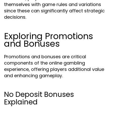
themselves with game rules and variations
since these can significantly affect strategic
decisions.
Exploring Promotions
and Bonuses
Promotions and bonuses are critical
components of the online gambling
experience, offering players additional value
and enhancing gameplay.
No Deposit Bonuses
Explained