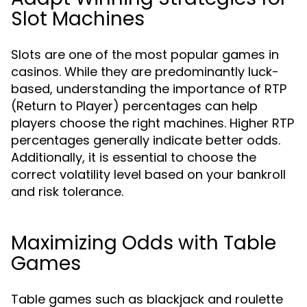
Slot Machines
Slots are one of the most popular games in
casinos. While they are predominantly luck-
based, understanding the importance of RTP
(Return to Player) percentages can help
players choose the right machines. Higher RTP
percentages generally indicate better odds.
Additionally, it is essential to choose the
correct volatility level based on your bankroll
and risk tolerance.
Maximizing Odds with Table
Games
Table games such as blackjack and roulette