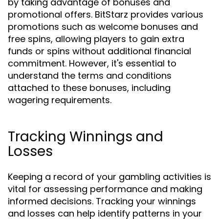
by taking advantage of bonuses and
promotional offers. BitStarz provides various
promotions such as welcome bonuses and
free spins, allowing players to gain extra
funds or spins without additional financial
commitment. However, it's essential to
understand the terms and conditions
attached to these bonuses, including
wagering requirements.
Tracking Winnings and
Losses
Keeping a record of your gambling activities is
vital for assessing performance and making
informed decisions. Tracking your winnings
and losses can help identify patterns in your