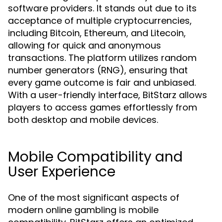
software providers. It stands out due to its
acceptance of multiple cryptocurrencies,
including Bitcoin, Ethereum, and Litecoin,
allowing for quick and anonymous
transactions. The platform utilizes random
number generators (RNG), ensuring that
every game outcome is fair and unbiased.
With a user-friendly interface, BitStarz allows
players to access games effortlessly from
both desktop and mobile devices.
Mobile Compatibility and
User Experience
One of the most significant aspects of
modern online gambling is mobile