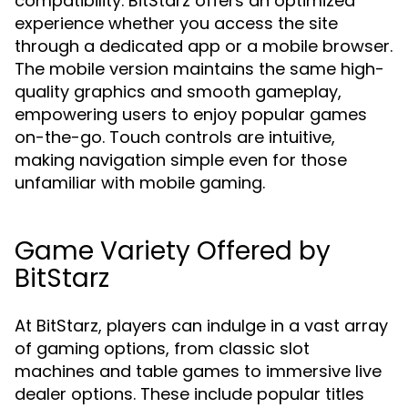
compatibility. BitStarz offers an optimized
experience whether you access the site
through a dedicated app or a mobile browser.
The mobile version maintains the same high-
quality graphics and smooth gameplay,
empowering users to enjoy popular games
on-the-go. Touch controls are intuitive,
making navigation simple even for those
unfamiliar with mobile gaming.
Game Variety Offered by
BitStarz
At BitStarz, players can indulge in a vast array
of gaming options, from classic slot
machines and table games to immersive live
dealer options. These include popular titles