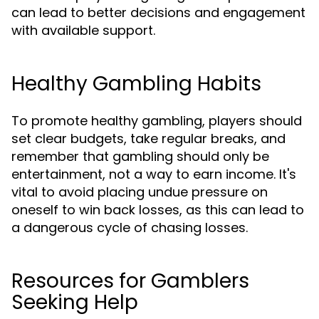
can lead to better decisions and engagement
with available support.
Healthy Gambling Habits
To promote healthy gambling, players should
set clear budgets, take regular breaks, and
remember that gambling should only be
entertainment, not a way to earn income. It's
vital to avoid placing undue pressure on
oneself to win back losses, as this can lead to
a dangerous cycle of chasing losses.
Resources for Gamblers
Seeking Help