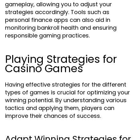
gameplay, allowing you to adjust your
strategies accordingly. Tools such as
personal finance apps can also aid in
monitoring bankroll health and ensuring
responsible gaming practices.
Playing Strategies for
Casino Games
Having effective strategies for the different
types of games is crucial for optimizing your
winning potential. By understanding various
tactics and applying them, players can
improve their chances of success.
Adapt Winning Strategies for