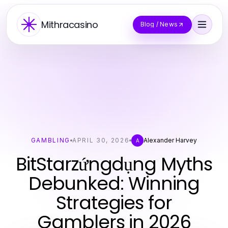
Mithracasino
Blog / News
GAMBLING
APRIL 30, 2026
Alexander Harvey
A
BitStarzứngdụng Myths
Debunked: Winning
Strategies for
Gamblers in 2026