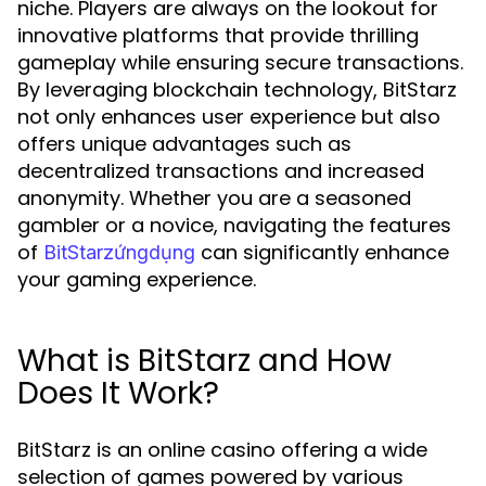
niche. Players are always on the lookout for
innovative platforms that provide thrilling
gameplay while ensuring secure transactions.
By leveraging blockchain technology, BitStarz
not only enhances user experience but also
offers unique advantages such as
decentralized transactions and increased
anonymity. Whether you are a seasoned
gambler or a novice, navigating the features
of
can significantly enhance
BitStarzứngdụng
your gaming experience.
What is BitStarz and How
Does It Work?
BitStarz is an online casino offering a wide
selection of games powered by various