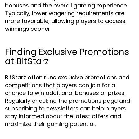
bonuses and the overall gaming experience.
Typically, lower wagering requirements are
more favorable, allowing players to access
winnings sooner.
Finding Exclusive Promotions
at BitStarz
BitStarz often runs exclusive promotions and
competitions that players can join for a
chance to win additional bonuses or prizes.
Regularly checking the promotions page and
subscribing to newsletters can help players
stay informed about the latest offers and
maximize their gaming potential.