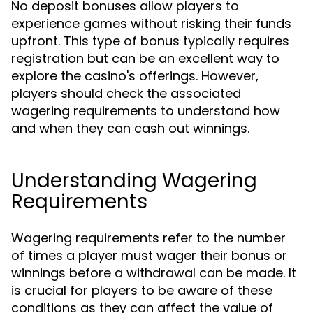
No deposit bonuses allow players to
experience games without risking their funds
upfront. This type of bonus typically requires
registration but can be an excellent way to
explore the casino's offerings. However,
players should check the associated
wagering requirements to understand how
and when they can cash out winnings.
Understanding Wagering
Requirements
Wagering requirements refer to the number
of times a player must wager their bonus or
winnings before a withdrawal can be made. It
is crucial for players to be aware of these
conditions as they can affect the value of