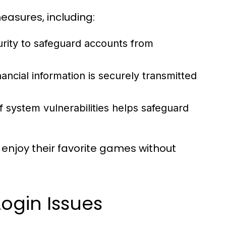
measures, including:
urity to safeguard accounts from
ancial information is securely transmitted
 system vulnerabilities helps safeguard
 enjoy their favorite games without
ogin Issues