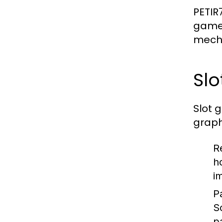
PETIR
gamer
mecha
Slo
Slot 
graph
R
h
i
P
S
p