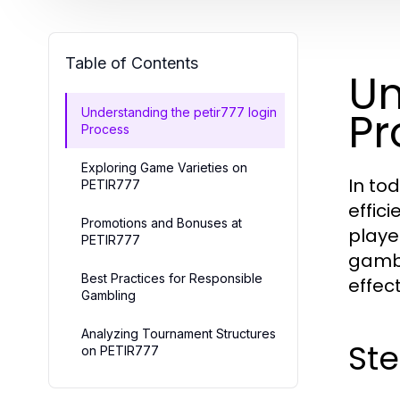
Table of Contents
Un
Pr
Understanding the petir777 login
Process
Exploring Game Varieties on
In to
PETIR777
effici
Promotions and Bonuses at
playe
PETIR777
gambl
Best Practices for Responsible
effec
Gambling
Analyzing Tournament Structures
St
on PETIR777