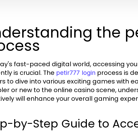
derstanding the pe
ocess
day's fast-paced digital world, accessing yo
ently is crucial. The
process is de
petir777 login
rs to dive into various exciting games with
er or new to the online casino scene, under
tively will enhance your overall gaming exper
ep-by-Step Guide to Acc