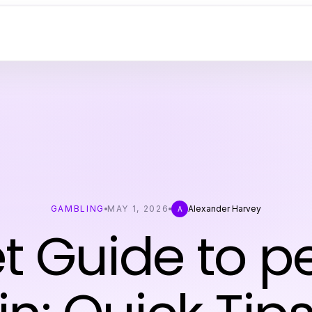
GAMBLING
MAY 1, 2026
Alexander Harvey
A
t Guide to pe