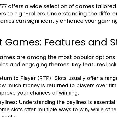
777 offers a wide selection of games tailored 
s to high-rollers. Understanding the differe
nics can significantly enhance your gaming
t Games: Features and S
games are among the most popular options on
ics and engaging themes. Key features incl
eturn to Player (RTP):
Slots usually offer a ran
ow much money is returned to players over tim
mprove your chances of winning.
aylines:
Understanding the paylines is essential 
ome slots offer multiple ways to win, while oth
ayouts.