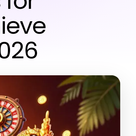
 for
ieve
2026