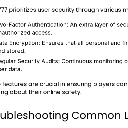
777 prioritizes user security through various 
wo-Factor Authentication:
An extra layer of sec
nauthorized access.
ata Encryption:
Ensures that all personal and fin
nd stored.
egular Security Audits:
Continuous monitoring of
ser data.
 features are crucial in ensuring players can
ing about their online safety.
oubleshooting Common L