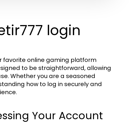
tir777 login
ur favorite online gaming platform
signed to be straightforward, allowing
 ease. Whether you are a seasoned
standing how to log in securely and
ience.
essing Your Account