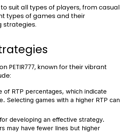
to suit all types of players, from casual
nt types of games and their
 strategies.
trategies
 PETIR777, known for their vibrant
ude:
ge of RTP percentages, which indicate
e. Selecting games with a higher RTP can
for developing an effective strategy.
ers may have fewer lines but higher