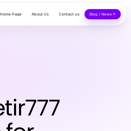
Home Page
About Us
Contact us
Blog / News
tir777