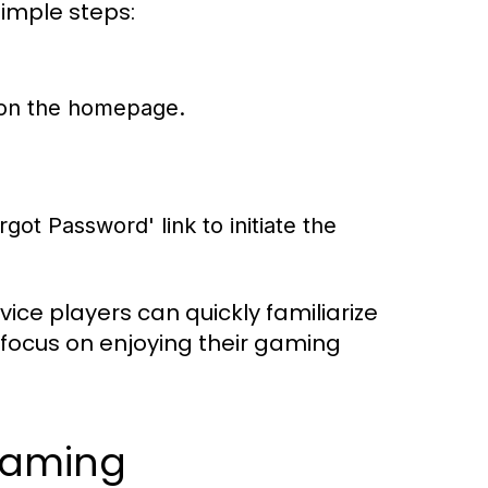
simple steps:
d on the homepage.
got Password' link to initiate the
ice players can quickly familiarize
 focus on enjoying their gaming
 Gaming