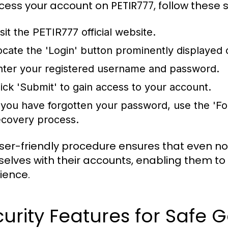
cess your account on PETIR777, follow these 
sit the PETIR777 official website.
ocate the 'Login' button prominently displaye
nter your registered username and password.
lick 'Submit' to gain access to your account.
f you have forgotten your password, use the 'For
ecovery process.
user-friendly procedure ensures that even nov
elves with their accounts, enabling them to
ience.
urity Features for Safe