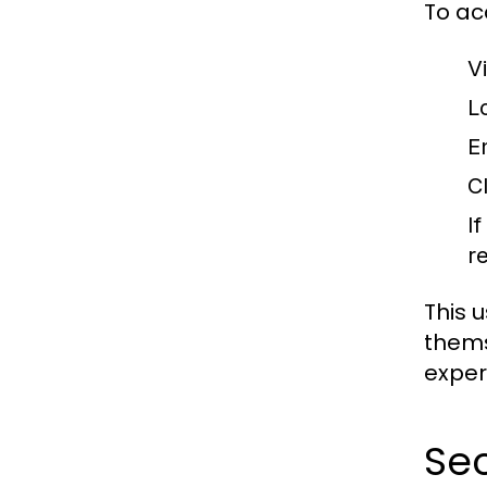
To ac
Vi
L
E
C
I
r
This 
thems
exper
Sec