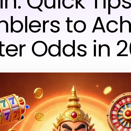
in: Quick Tips
blers to Ach
ter Odds in 