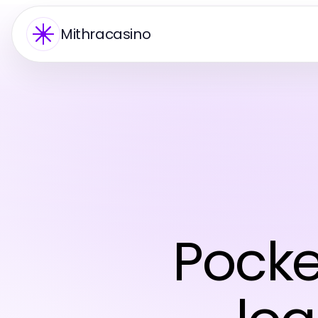
Mithracasino
Pocke