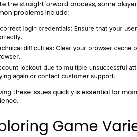
te the straightforward process, some player
on problems include:
ncorrect login credentials: Ensure that your u
rrectly.
echnical difficulties: Clear your browser cache or
rowser.
ccount lockout due to multiple unsuccessful att
rying again or contact customer support.
ving these issues quickly is essential for m
ience.
ploring Game Varie