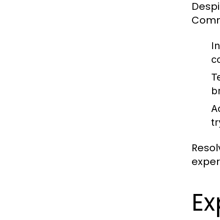
Despi
Comm
I
co
T
b
A
t
Resol
exper
Ex