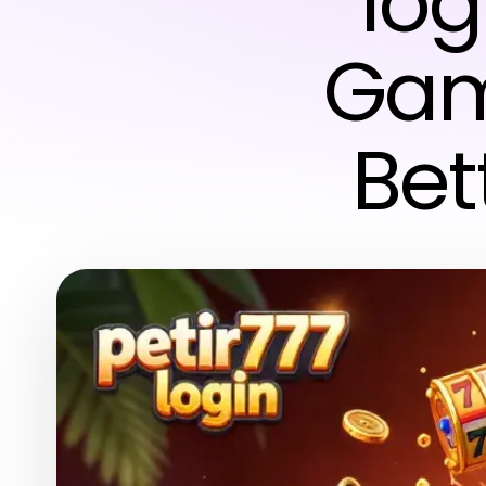
log
Gam
Bet