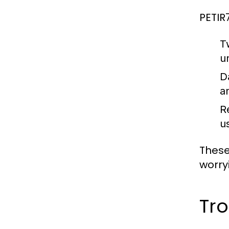
PETIR
T
u
D
a
R
u
These
worry
Tr