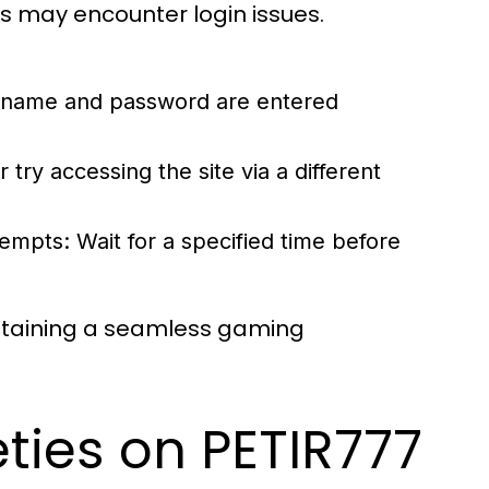
s may encounter login issues.
sername and password are entered
 try accessing the site via a different
empts: Wait for a specified time before
aintaining a seamless gaming
ties on PETIR777