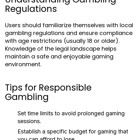
Regulations
Users should familiarize themselves with local
gambling regulations and ensure compliance
with age restrictions (usually 18 or older).
Knowledge of the legal landscape helps
maintain a safe and enjoyable gaming
environment.
Tips for Responsible
Gambling
Set time limits to avoid prolonged gaming
sessions.
Establish a specific budget for gaming that
you can afford to lose.