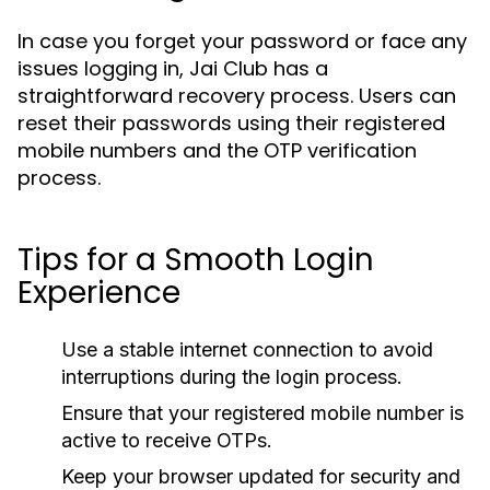
In case you forget your password or face any
issues logging in, Jai Club has a
straightforward recovery process. Users can
reset their passwords using their registered
mobile numbers and the OTP verification
process.
Tips for a Smooth Login
Experience
Use a stable internet connection to avoid
interruptions during the login process.
Ensure that your registered mobile number is
active to receive OTPs.
Keep your browser updated for security and