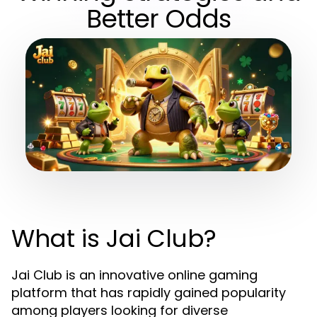
Better Odds
What is Jai Club?
Jai Club is an innovative online gaming
platform that has rapidly gained popularity
among players looking for diverse