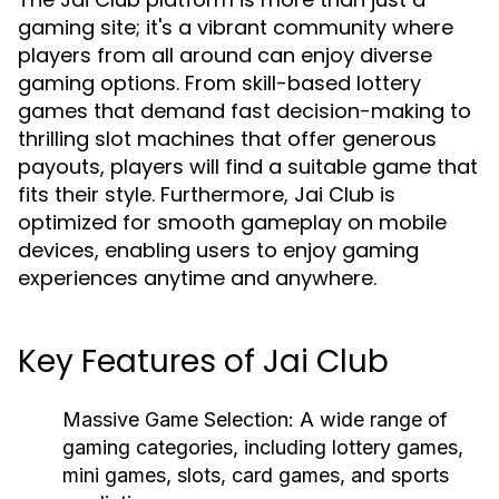
gaming site; it's a vibrant community where
players from all around can enjoy diverse
gaming options. From skill-based lottery
games that demand fast decision-making to
thrilling slot machines that offer generous
payouts, players will find a suitable game that
fits their style. Furthermore, Jai Club is
optimized for smooth gameplay on mobile
devices, enabling users to enjoy gaming
experiences anytime and anywhere.
Key Features of Jai Club
Massive Game Selection:
A wide range of
gaming categories, including lottery games,
mini games, slots, card games, and sports