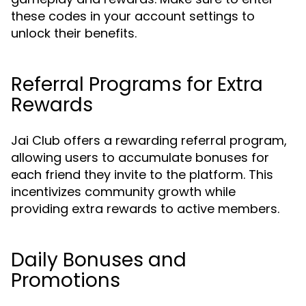
these codes in your account settings to
unlock their benefits.
Referral Programs for Extra
Rewards
Jai Club offers a rewarding referral program,
allowing users to accumulate bonuses for
each friend they invite to the platform. This
incentivizes community growth while
providing extra rewards to active members.
Daily Bonuses and
Promotions