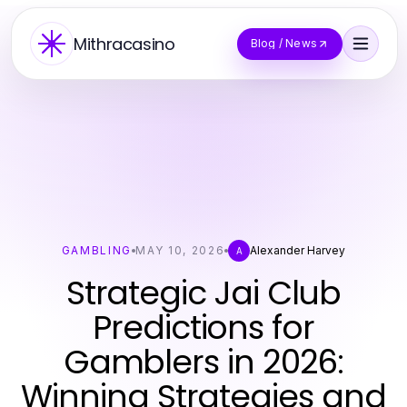
Mithracasino
Blog / News
GAMBLING
MAY 10, 2026
Alexander Harvey
A
Strategic Jai Club
Predictions for
Gamblers in 2026:
Winning Strategies and