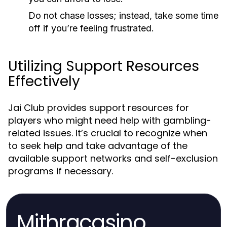
Do not chase losses; instead, take some time
off if you’re feeling frustrated.
Utilizing Support Resources
Effectively
Jai Club provides support resources for
players who might need help with gambling-
related issues. It’s crucial to recognize when
to seek help and take advantage of the
available support networks and self-exclusion
programs if necessary.
Mithracasino