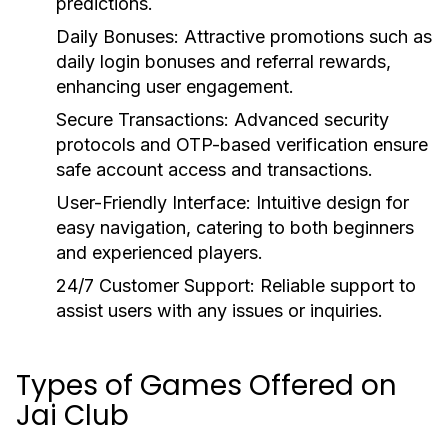
predictions.
Daily Bonuses:
Attractive promotions such as
daily login bonuses and referral rewards,
enhancing user engagement.
Secure Transactions:
Advanced security
protocols and OTP-based verification ensure
safe account access and transactions.
User-Friendly Interface:
Intuitive design for
easy navigation, catering to both beginners
and experienced players.
24/7 Customer Support:
Reliable support to
assist users with any issues or inquiries.
Types of Games Offered on
Jai Club