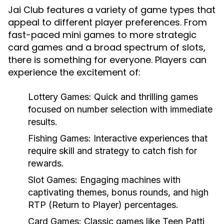
Jai Club features a variety of game types that
appeal to different player preferences. From
fast-paced mini games to more strategic
card games and a broad spectrum of slots,
there is something for everyone. Players can
experience the excitement of:
Lottery Games:
Quick and thrilling games
focused on number selection with immediate
results.
Fishing Games:
Interactive experiences that
require skill and strategy to catch fish for
rewards.
Slot Games:
Engaging machines with
captivating themes, bonus rounds, and high
RTP (Return to Player) percentages.
Card Games:
Classic games like Teen Patti