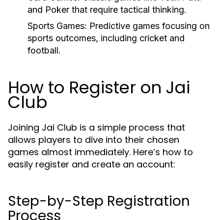
and Poker that require tactical thinking.
Sports Games:
Predictive games focusing on
sports outcomes, including cricket and
football.
How to Register on Jai
Club
Joining Jai Club is a simple process that
allows players to dive into their chosen
games almost immediately. Here’s how to
easily register and create an account:
Step-by-Step Registration
Process