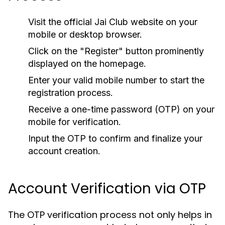
Visit the official Jai Club website on your
mobile or desktop browser.
Click on the "Register" button prominently
displayed on the homepage.
Enter your valid mobile number to start the
registration process.
Receive a one-time password (OTP) on your
mobile for verification.
Input the OTP to confirm and finalize your
account creation.
Account Verification via OTP
The OTP verification process not only helps in