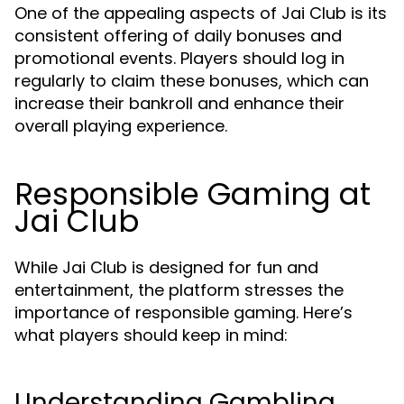
One of the appealing aspects of Jai Club is its
consistent offering of daily bonuses and
promotional events. Players should log in
regularly to claim these bonuses, which can
increase their bankroll and enhance their
overall playing experience.
Responsible Gaming at
Jai Club
While Jai Club is designed for fun and
entertainment, the platform stresses the
importance of responsible gaming. Here’s
what players should keep in mind:
Understanding Gambling