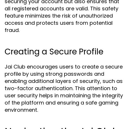
securing your account but also ensures that
all registered accounts are valid. This safety
feature minimizes the risk of unauthorized
access and protects users from potential
fraud.
Creating a Secure Profile
Jai Club encourages users to create a secure
profile by using strong passwords and
enabling additional layers of security, such as
two-factor authentication. This attention to
user security helps in maintaining the integrity
of the platform and ensuring a safe gaming
environment.