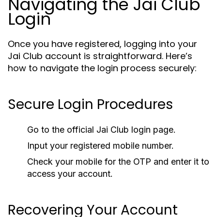
Navigating the Jai Club
Login
Once you have registered, logging into your
Jai Club account is straightforward. Here’s
how to navigate the login process securely:
Secure Login Procedures
Go to the official Jai Club login page.
Input your registered mobile number.
Check your mobile for the OTP and enter it to
access your account.
Recovering Your Account