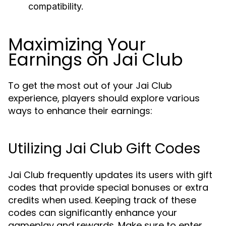
compatibility.
Maximizing Your
Earnings on Jai Club
To get the most out of your Jai Club
experience, players should explore various
ways to enhance their earnings:
Utilizing Jai Club Gift Codes
Jai Club frequently updates its users with gift
codes that provide special bonuses or extra
credits when used. Keeping track of these
codes can significantly enhance your
gameplay and rewards. Make sure to enter