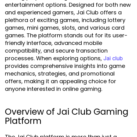
entertainment options. Designed for both new
and experienced gamers, Jai Club offers a
plethora of exciting games, including lottery
games, mini games, slots, and various card
games. The platform stands out for its user-
friendly interface, advanced mobile
compatibility, and secure transaction
processes. When exploring options,
Jai club
provides comprehensive insights into game
mechanics, strategies, and promotional
offers, making it an appealing choice for
anyone interested in online gaming.
Overview of Jai Club Gaming
Platform
The Jai Club platform is more than just a