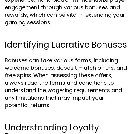
engagement through various bonuses and
rewards, which can be vital in extending your
gaming sessions.
Identifying Lucrative Bonuses
Bonuses can take various forms, including
welcome bonuses, deposit match offers, and
free spins. When assessing these offers,
always read the terms and conditions to
understand the wagering requirements and
any limitations that may impact your
potential returns.
Understanding Loyalty