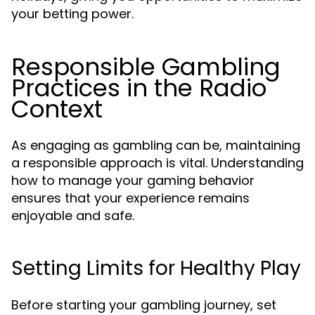
your betting power.
Responsible Gambling
Practices in the Radio
Context
As engaging as gambling can be, maintaining
a responsible approach is vital. Understanding
how to manage your gaming behavior
ensures that your experience remains
enjoyable and safe.
Setting Limits for Healthy Play
Before starting your gambling journey, set