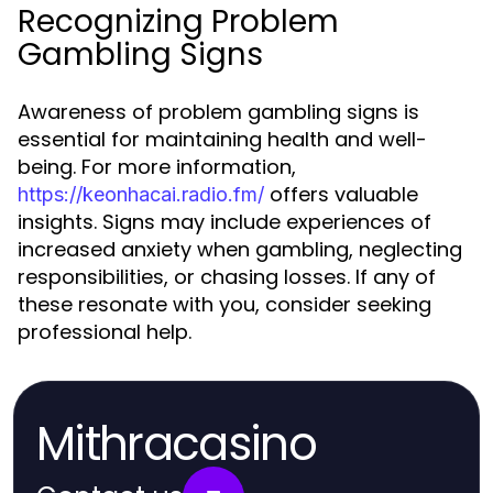
Recognizing Problem
Gambling Signs
Awareness of problem gambling signs is
essential for maintaining health and well-
being. For more information,
offers valuable
https://keonhacai.radio.fm/
insights. Signs may include experiences of
increased anxiety when gambling, neglecting
responsibilities, or chasing losses. If any of
these resonate with you, consider seeking
professional help.
Mithracasino