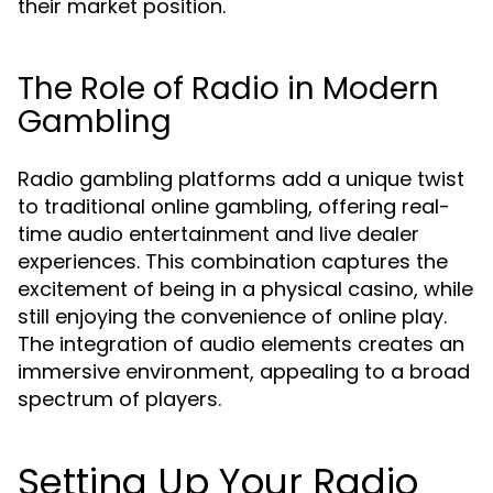
their market position.
The Role of Radio in Modern
Gambling
Radio gambling platforms add a unique twist
to traditional online gambling, offering real-
time audio entertainment and live dealer
experiences. This combination captures the
excitement of being in a physical casino, while
still enjoying the convenience of online play.
The integration of audio elements creates an
immersive environment, appealing to a broad
spectrum of players.
Setting Up Your Radio