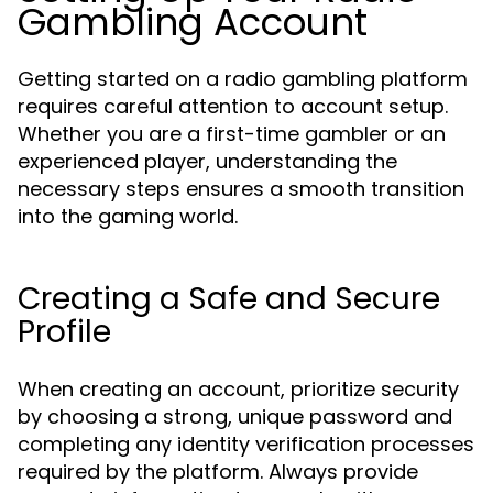
Gambling Account
Getting started on a radio gambling platform
requires careful attention to account setup.
Whether you are a first-time gambler or an
experienced player, understanding the
necessary steps ensures a smooth transition
into the gaming world.
Creating a Safe and Secure
Profile
When creating an account, prioritize security
by choosing a strong, unique password and
completing any identity verification processes
required by the platform. Always provide