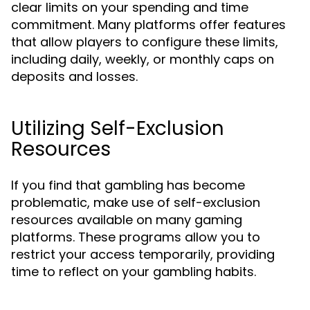
clear limits on your spending and time
commitment. Many platforms offer features
that allow players to configure these limits,
including daily, weekly, or monthly caps on
deposits and losses.
Utilizing Self-Exclusion
Resources
If you find that gambling has become
problematic, make use of self-exclusion
resources available on many gaming
platforms. These programs allow you to
restrict your access temporarily, providing
time to reflect on your gambling habits.