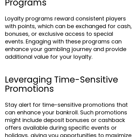
Programs
Loyalty programs reward consistent players
with points, which can be exchanged for cash,
bonuses, or exclusive access to special
events. Engaging with these programs can
enhance your gambling journey and provide
additional value for your loyalty.
Leveraging Time-Sensitive
Promotions
Stay alert for time-sensitive promotions that
can enhance your bankroll. Such promotions
might include deposit bonuses or cashback
offers available during specific events or
holidays, giving you opportunities to maximize