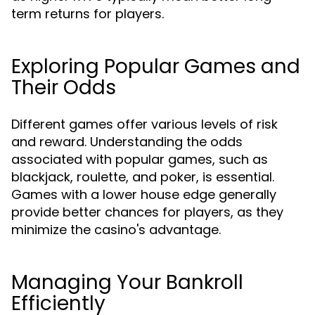
term returns for players.
Exploring Popular Games and
Their Odds
Different games offer various levels of risk
and reward. Understanding the odds
associated with popular games, such as
blackjack, roulette, and poker, is essential.
Games with a lower house edge generally
provide better chances for players, as they
minimize the casino's advantage.
Managing Your Bankroll
Efficiently