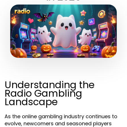
Understanding the
Radio Gambling
Landscape
As the online gambling industry continues to
evolve, newcomers and seasoned players