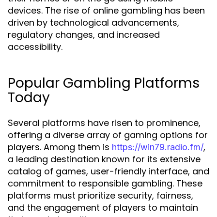
devices. The rise of online gambling has been
driven by technological advancements,
regulatory changes, and increased
accessibility.
Popular Gambling Platforms
Today
Several platforms have risen to prominence,
offering a diverse array of gaming options for
players. Among them is
,
https://win79.radio.fm/
a leading destination known for its extensive
catalog of games, user-friendly interface, and
commitment to responsible gambling. These
platforms must prioritize security, fairness,
and the engagement of players to maintain