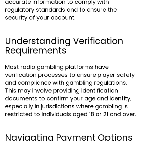
accurate information to comply with
regulatory standards and to ensure the
security of your account.
Understanding Verification
Requirements
Most radio gambling platforms have
verification processes to ensure player safety
and compliance with gambling regulations.
This may involve providing identification
documents to confirm your age and identity,
especially in jurisdictions where gambling is
restricted to individuals aged 18 or 21 and over.
Navigating Payment Options