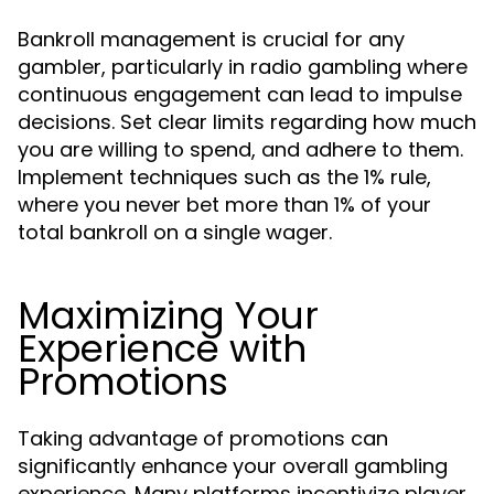
Bankroll management is crucial for any
gambler, particularly in radio gambling where
continuous engagement can lead to impulse
decisions. Set clear limits regarding how much
you are willing to spend, and adhere to them.
Implement techniques such as the 1% rule,
where you never bet more than 1% of your
total bankroll on a single wager.
Maximizing Your
Experience with
Promotions
Taking advantage of promotions can
significantly enhance your overall gambling
experience. Many platforms incentivize player