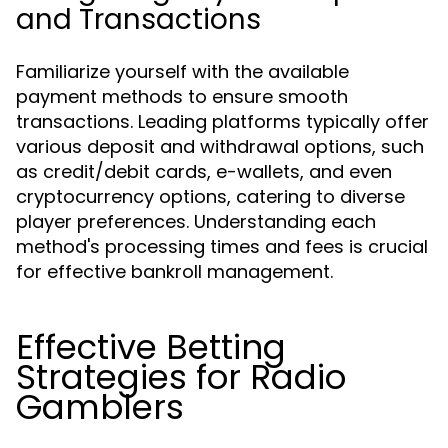
and Transactions
Familiarize yourself with the available
payment methods to ensure smooth
transactions. Leading platforms typically offer
various deposit and withdrawal options, such
as credit/debit cards, e-wallets, and even
cryptocurrency options, catering to diverse
player preferences. Understanding each
method's processing times and fees is crucial
for effective bankroll management.
Effective Betting
Strategies for Radio
Gamblers