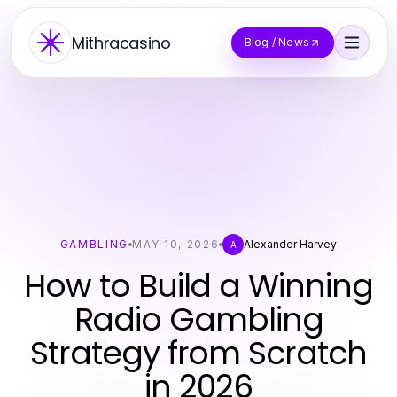
Mithracasino
Blog / News
GAMBLING
MAY 10, 2026
Alexander Harvey
A
How to Build a Winning
Radio Gambling
Strategy from Scratch
in 2026