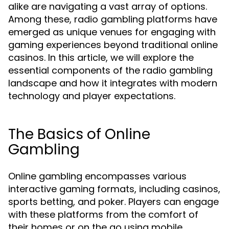
alike are navigating a vast array of options.
Among these, radio gambling platforms have
emerged as unique venues for engaging with
gaming experiences beyond traditional online
casinos. In this article, we will explore the
essential components of the radio gambling
landscape and how it integrates with modern
technology and player expectations.
The Basics of Online
Gambling
Online gambling encompasses various
interactive gaming formats, including casinos,
sports betting, and poker. Players can engage
with these platforms from the comfort of
their homes or on the go using mobile