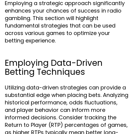
Employing a strategic approach significantly
enhances your chances of success in radio
gambling. This section will highlight
fundamental strategies that can be used
across various games to optimize your
betting experience.
Employing Data-Driven
Betting Techniques
Utilizing data-driven strategies can provide a
substantial edge when placing bets. Analyzing
historical performance, odds fluctuations,
and player behavior can inform more
informed decisions. Consider tracking the
Return to Player (RTP) percentages of games,
as higher RTPs typically mean better long-