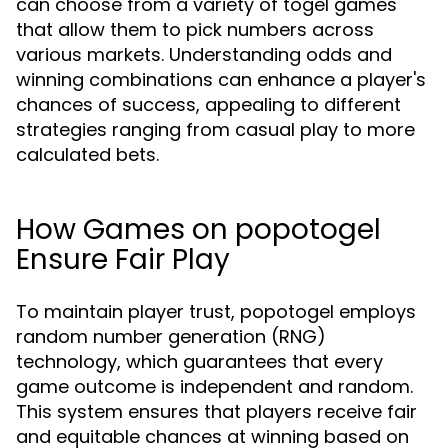
can choose from a variety of togel games
that allow them to pick numbers across
various markets. Understanding odds and
winning combinations can enhance a player's
chances of success, appealing to different
strategies ranging from casual play to more
calculated bets.
How Games on popotogel
Ensure Fair Play
To maintain player trust, popotogel employs
random number generation (RNG)
technology, which guarantees that every
game outcome is independent and random.
This system ensures that players receive fair
and equitable chances at winning based on