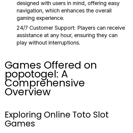
designed with users in mind, offering easy
navigation, which enhances the overall
gaming experience.
24/7 Customer Support:
Players can receive
assistance at any hour, ensuring they can
play without interruptions.
Games Offered on
popotogel: A
Comprehensive
Overview
Exploring Online Toto Slot
Games