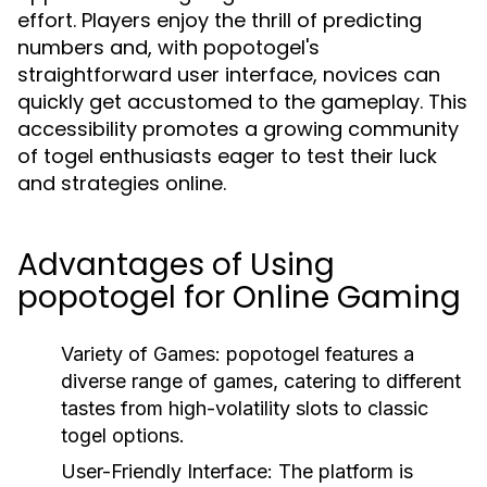
effort. Players enjoy the thrill of predicting
numbers and, with popotogel's
straightforward user interface, novices can
quickly get accustomed to the gameplay. This
accessibility promotes a growing community
of togel enthusiasts eager to test their luck
and strategies online.
Advantages of Using
popotogel for Online Gaming
Variety of Games:
popotogel features a
diverse range of games, catering to different
tastes from high-volatility slots to classic
togel options.
User-Friendly Interface:
The platform is