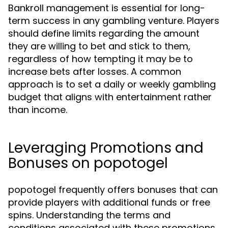
Bankroll management is essential for long-
term success in any gambling venture. Players
should define limits regarding the amount
they are willing to bet and stick to them,
regardless of how tempting it may be to
increase bets after losses. A common
approach is to set a daily or weekly gambling
budget that aligns with entertainment rather
than income.
Leveraging Promotions and
Bonuses on popotogel
popotogel frequently offers bonuses that can
provide players with additional funds or free
spins. Understanding the terms and
conditions associated with these promotions