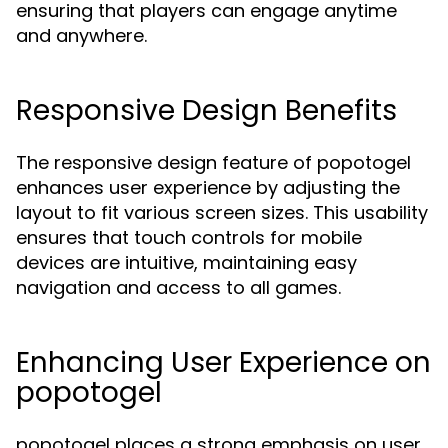
ensuring that players can engage anytime
and anywhere.
Responsive Design Benefits
The responsive design feature of popotogel
enhances user experience by adjusting the
layout to fit various screen sizes. This usability
ensures that touch controls for mobile
devices are intuitive, maintaining easy
navigation and access to all games.
Enhancing User Experience on
popotogel
popotogel places a strong emphasis on user