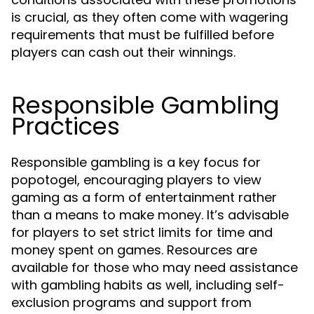
is crucial, as they often come with wagering
requirements that must be fulfilled before
players can cash out their winnings.
Responsible Gambling
Practices
Responsible gambling is a key focus for
popotogel, encouraging players to view
gaming as a form of entertainment rather
than a means to make money. It’s advisable
for players to set strict limits for time and
money spent on games. Resources are
available for those who may need assistance
with gambling habits as well, including self-
exclusion programs and support from