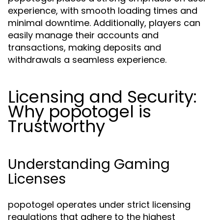
experience, with smooth loading times and
minimal downtime. Additionally, players can
easily manage their accounts and
transactions, making deposits and
withdrawals a seamless experience.
Licensing and Security:
Why popotogel is
Trustworthy
Understanding Gaming
Licenses
popotogel operates under strict licensing
regulations that adhere to the highest