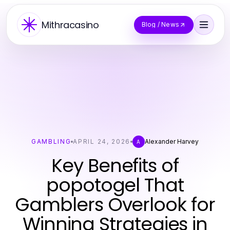
Mithracasino
Blog / News
GAMBLING
APRIL 24, 2026
Alexander Harvey
A
Key Benefits of
popotogel That
Gamblers Overlook for
Winning Strategies in