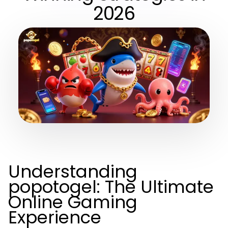
2026
Understanding
popotogel: The Ultimate
Online Gaming
Experience