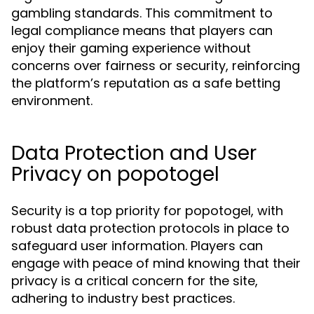
gambling standards. This commitment to
legal compliance means that players can
enjoy their gaming experience without
concerns over fairness or security, reinforcing
the platform’s reputation as a safe betting
environment.
Data Protection and User
Privacy on popotogel
Security is a top priority for popotogel, with
robust data protection protocols in place to
safeguard user information. Players can
engage with peace of mind knowing that their
privacy is a critical concern for the site,
adhering to industry best practices.