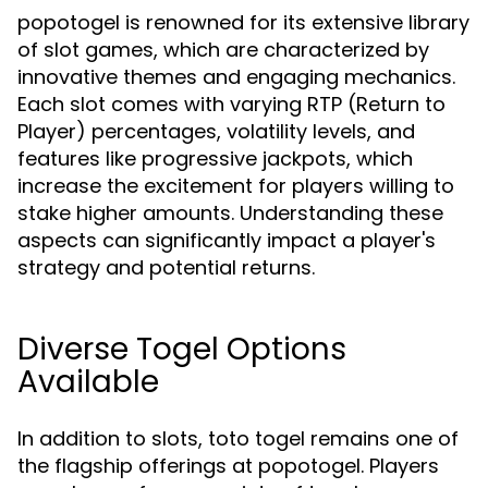
popotogel is renowned for its extensive library
of slot games, which are characterized by
innovative themes and engaging mechanics.
Each slot comes with varying RTP (Return to
Player) percentages, volatility levels, and
features like progressive jackpots, which
increase the excitement for players willing to
stake higher amounts. Understanding these
aspects can significantly impact a player's
strategy and potential returns.
Diverse Togel Options
Available
In addition to slots, toto togel remains one of
the flagship offerings at popotogel. Players