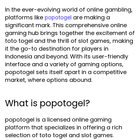
In the ever-evolving world of online gambling,
platforms like
are making a
popotogel
significant mark. This comprehensive online
gaming hub brings together the excitement of
toto togel and the thrill of slot games, making
it the go-to destination for players in
Indonesia and beyond. With its user-friendly
interface and a variety of gaming options,
popotogel sets itself apart in a competitive
market, where options abound.
What is popotogel?
popotogel is a licensed online gaming
platform that specializes in offering a rich
selection of toto togel and slot games.