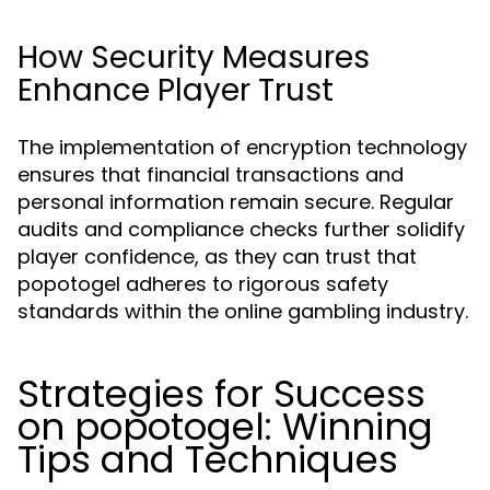
How Security Measures
Enhance Player Trust
The implementation of encryption technology
ensures that financial transactions and
personal information remain secure. Regular
audits and compliance checks further solidify
player confidence, as they can trust that
popotogel adheres to rigorous safety
standards within the online gambling industry.
Strategies for Success
on popotogel: Winning
Tips and Techniques