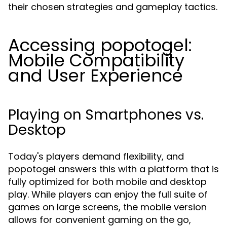
their chosen strategies and gameplay tactics.
Accessing popotogel:
Mobile Compatibility
and User Experience
Playing on Smartphones vs.
Desktop
Today's players demand flexibility, and
popotogel answers this with a platform that is
fully optimized for both mobile and desktop
play. While players can enjoy the full suite of
games on large screens, the mobile version
allows for convenient gaming on the go,