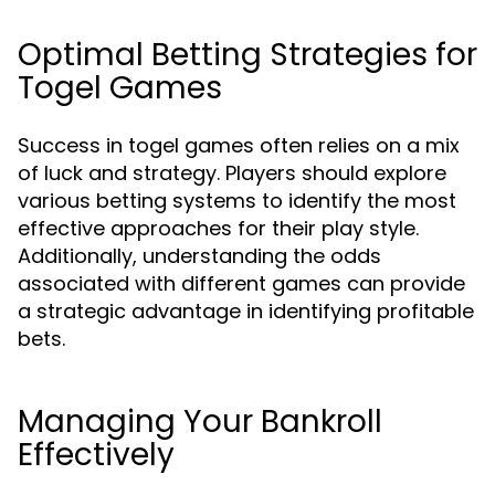
Optimal Betting Strategies for
Togel Games
Success in togel games often relies on a mix
of luck and strategy. Players should explore
various betting systems to identify the most
effective approaches for their play style.
Additionally, understanding the odds
associated with different games can provide
a strategic advantage in identifying profitable
bets.
Managing Your Bankroll
Effectively