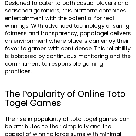
Designed to cater to both casual players and
seasoned gamblers, this platform combines
entertainment with the potential for real
winnings. With advanced technology ensuring
fairness and transparency, popotogel delivers
an environment where players can enjoy their
favorite games with confidence. This reliability
is bolstered by continuous monitoring and the
commitment to responsible gaming
practices.
The Popularity of Online Toto
Togel Games
The rise in popularity of toto togel games can
be attributed to their simplicity and the
appeal of winning large sums with minimal