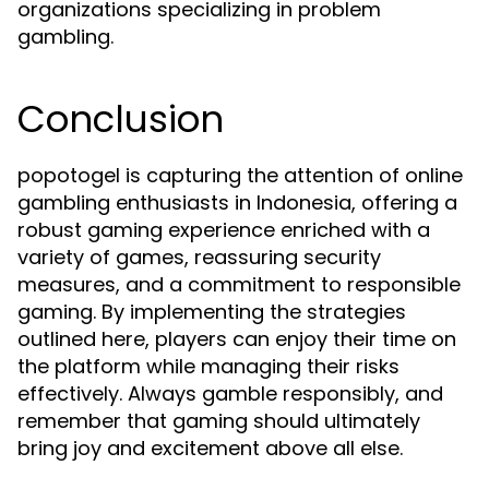
organizations specializing in problem
gambling.
Conclusion
popotogel is capturing the attention of online
gambling enthusiasts in Indonesia, offering a
robust gaming experience enriched with a
variety of games, reassuring security
measures, and a commitment to responsible
gaming. By implementing the strategies
outlined here, players can enjoy their time on
the platform while managing their risks
effectively. Always gamble responsibly, and
remember that gaming should ultimately
bring joy and excitement above all else.