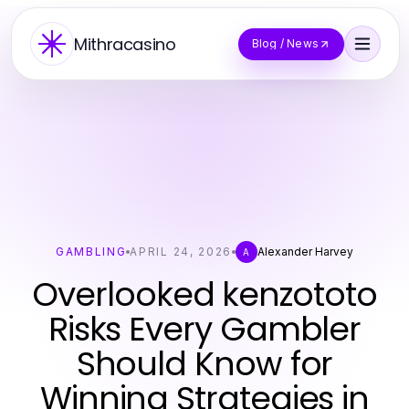
Mithracasino
Blog / News
GAMBLING
APRIL 24, 2026
Alexander Harvey
A
Overlooked kenzototo
Risks Every Gambler
Should Know for
Winning Strategies in