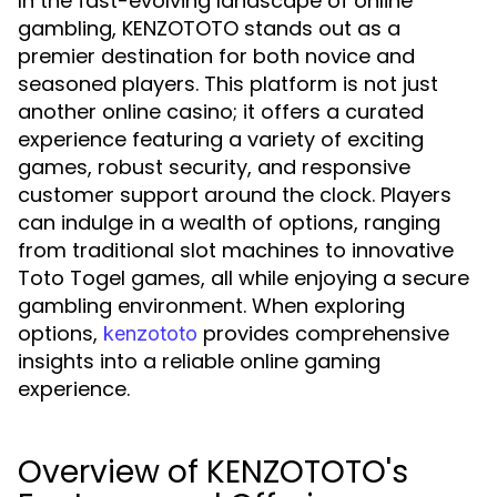
In the fast-evolving landscape of online
gambling, KENZOTOTO stands out as a
premier destination for both novice and
seasoned players. This platform is not just
another online casino; it offers a curated
experience featuring a variety of exciting
games, robust security, and responsive
customer support around the clock. Players
can indulge in a wealth of options, ranging
from traditional slot machines to innovative
Toto Togel games, all while enjoying a secure
gambling environment. When exploring
options,
provides comprehensive
kenzototo
insights into a reliable online gaming
experience.
Overview of KENZOTOTO's