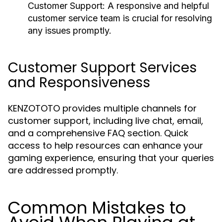
Customer Support:
A responsive and helpful
customer service team is crucial for resolving
any issues promptly.
Customer Support Services
and Responsiveness
KENZOTOTO provides multiple channels for
customer support, including live chat, email,
and a comprehensive FAQ section. Quick
access to help resources can enhance your
gaming experience, ensuring that your queries
are addressed promptly.
Common Mistakes to