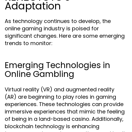
Adaptation
As technology continues to develop, the
online gaming industry is poised for
significant changes. Here are some emerging
trends to monitor:
Emerging Technologies in
Online Gambling
Virtual reality (VR) and augmented reality
(AR) are beginning to play roles in gaming
experiences. These technologies can provide
immersive experiences that mimic the feeling
of being in a land-based casino. Additionally,
blockchain technology is enhancing