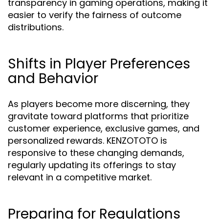
transparency in gaming operations, making it
easier to verify the fairness of outcome
distributions.
Shifts in Player Preferences
and Behavior
As players become more discerning, they
gravitate toward platforms that prioritize
customer experience, exclusive games, and
personalized rewards. KENZOTOTO is
responsive to these changing demands,
regularly updating its offerings to stay
relevant in a competitive market.
Preparing for Regulations