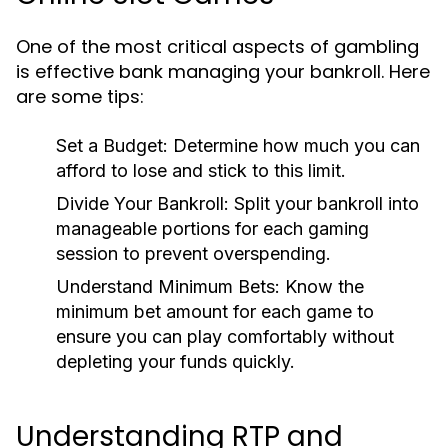
One of the most critical aspects of gambling
is effective bank managing your bankroll. Here
are some tips:
Set a Budget:
Determine how much you can
afford to lose and stick to this limit.
Divide Your Bankroll:
Split your bankroll into
manageable portions for each gaming
session to prevent overspending.
Understand Minimum Bets:
Know the
minimum bet amount for each game to
ensure you can play comfortably without
depleting your funds quickly.
Understanding RTP and