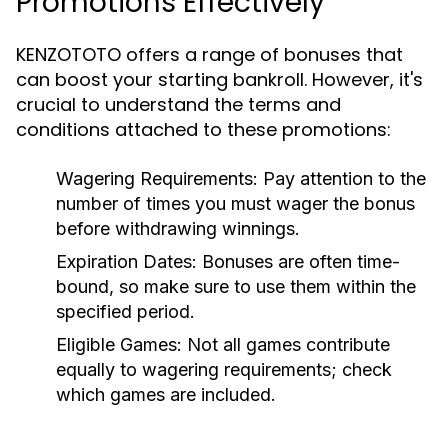
Promotions Effectively
KENZOTOTO offers a range of bonuses that
can boost your starting bankroll. However, it's
crucial to understand the terms and
conditions attached to these promotions:
Wagering Requirements:
Pay attention to the
number of times you must wager the bonus
before withdrawing winnings.
Expiration Dates:
Bonuses are often time-
bound, so make sure to use them within the
specified period.
Eligible Games:
Not all games contribute
equally to wagering requirements; check
which games are included.