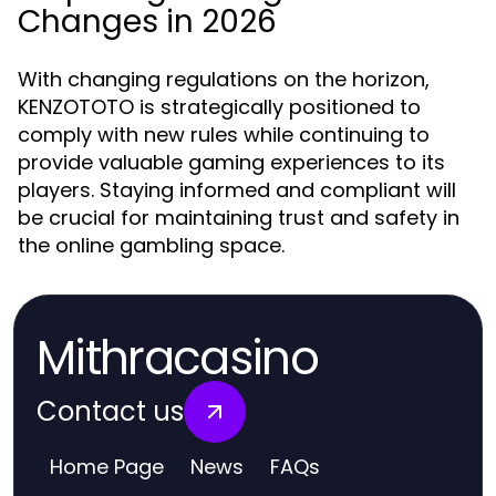
Changes in 2026
With changing regulations on the horizon,
KENZOTOTO is strategically positioned to
comply with new rules while continuing to
provide valuable gaming experiences to its
players. Staying informed and compliant will
be crucial for maintaining trust and safety in
the online gambling space.
Mithracasino
Contact us
Home Page
News
FAQs