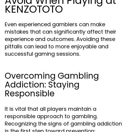
Avoid When Playing at
KENZOTOTO
Even experienced gamblers can make
mistakes that can significantly affect their
experience and outcomes. Avoiding these
pitfalls can lead to more enjoyable and
successful gaming sessions.
Overcoming Gambling
Addiction: Staying
Responsible
It is vital that all players maintain a
responsible approach to gambling.
Recognizing the signs of gambling addiction
is the first step toward prevention: