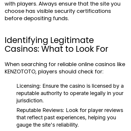
with players. Always ensure that the site you
choose has visible security certifications
before depositing funds.
Identifying Legitimate
Casinos: What to Look For
When searching for reliable online casinos like
KENZOTOTO, players should check for:
Licensing:
Ensure the casino is licensed by a
reputable authority to operate legally in your
jurisdiction.
Reputable Reviews:
Look for player reviews
that reflect past experiences, helping you
gauge the site's reliability.