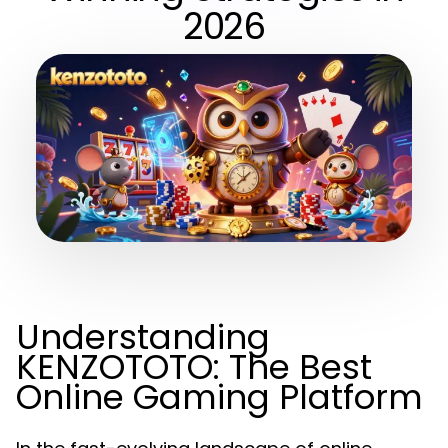
2026
Understanding
KENZOTOTO: The Best
Online Gaming Platform