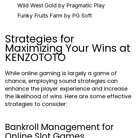
Wild West Gold by Pragmatic Play
Funky Fruits Farm by PG Soft
Strategies for
Maximizing Your Wins at
KENZOTOTO
While online gaming is largely a game of
chance, employing sound strategies can
enhance the player experience and increase
the likelihood of wins. Here are some effective
strategies to consider:
Bankroll Management for
Online Slot Games