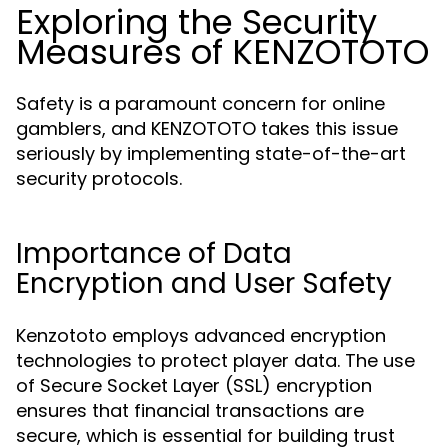
Exploring the Security
Measures of KENZOTOTO
Safety is a paramount concern for online
gamblers, and KENZOTOTO takes this issue
seriously by implementing state-of-the-art
security protocols.
Importance of Data
Encryption and User Safety
Kenzototo employs advanced encryption
technologies to protect player data. The use
of Secure Socket Layer (SSL) encryption
ensures that financial transactions are
secure, which is essential for building trust