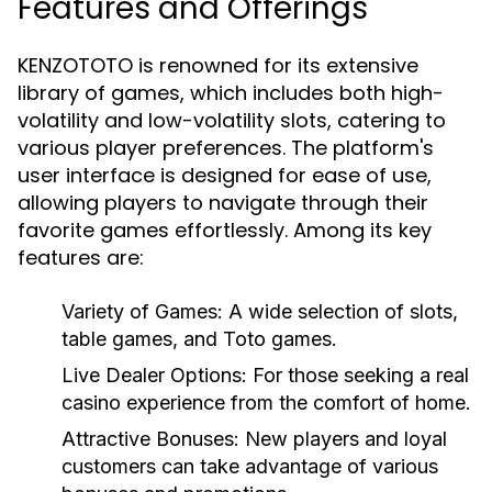
Features and Offerings
KENZOTOTO is renowned for its extensive
library of games, which includes both high-
volatility and low-volatility slots, catering to
various player preferences. The platform's
user interface is designed for ease of use,
allowing players to navigate through their
favorite games effortlessly. Among its key
features are:
Variety of Games:
A wide selection of slots,
table games, and Toto games.
Live Dealer Options:
For those seeking a real
casino experience from the comfort of home.
Attractive Bonuses:
New players and loyal
customers can take advantage of various