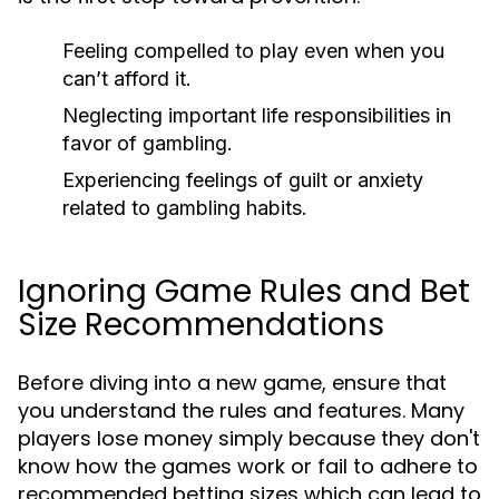
Feeling compelled to play even when you
can’t afford it.
Neglecting important life responsibilities in
favor of gambling.
Experiencing feelings of guilt or anxiety
related to gambling habits.
Ignoring Game Rules and Bet
Size Recommendations
Before diving into a new game, ensure that
you understand the rules and features. Many
players lose money simply because they don't
know how the games work or fail to adhere to
recommended betting sizes which can lead to