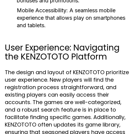
bonuses and promotions.
Mobile Accessibility:
A seamless mobile
experience that allows play on smartphones
and tablets.
User Experience: Navigating
the KENZOTOTO Platform
The design and layout of KENZOTOTO prioritize
user experience. New players will find the
registration process straightforward, and
existing players can easily access their
accounts. The games are well-categorized,
and a robust search feature is in place to
facilitate finding specific games. Additionally,
KENZOTOTO often updates its game library,
ensuring that seasoned players have access