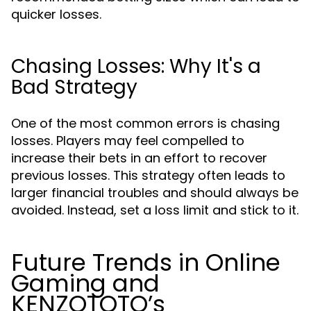
quicker losses.
Chasing Losses: Why It's a
Bad Strategy
One of the most common errors is chasing
losses. Players may feel compelled to
increase their bets in an effort to recover
previous losses. This strategy often leads to
larger financial troubles and should always be
avoided. Instead, set a loss limit and stick to it.
Future Trends in Online
Gaming and
KENZOTOTO’s