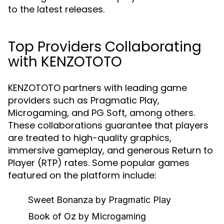
to the latest releases.
Top Providers Collaborating
with KENZOTOTO
KENZOTOTO partners with leading game
providers such as Pragmatic Play,
Microgaming, and PG Soft, among others.
These collaborations guarantee that players
are treated to high-quality graphics,
immersive gameplay, and generous Return to
Player (RTP) rates. Some popular games
featured on the platform include:
Sweet Bonanza by Pragmatic Play
Book of Oz by Microgaming