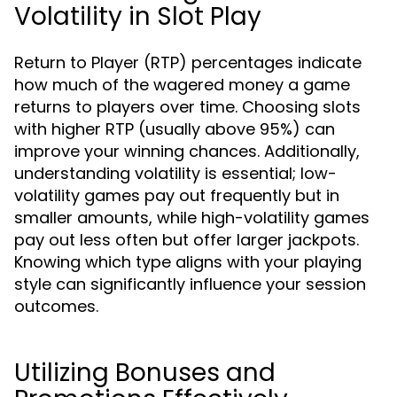
Volatility in Slot Play
Return to Player (RTP) percentages indicate
how much of the wagered money a game
returns to players over time. Choosing slots
with higher RTP (usually above 95%) can
improve your winning chances. Additionally,
understanding volatility is essential; low-
volatility games pay out frequently but in
smaller amounts, while high-volatility games
pay out less often but offer larger jackpots.
Knowing which type aligns with your playing
style can significantly influence your session
outcomes.
Utilizing Bonuses and