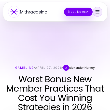
Mithracasino
Blog / News
GAMBLING
APRIL 27, 2026
Alexander Harvey
A
Worst Bonus New
Member Practices That
Cost You Winning
Strategies in 2026