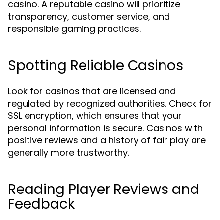
casino. A reputable casino will prioritize
transparency, customer service, and
responsible gaming practices.
Spotting Reliable Casinos
Look for casinos that are licensed and
regulated by recognized authorities. Check for
SSL encryption, which ensures that your
personal information is secure. Casinos with
positive reviews and a history of fair play are
generally more trustworthy.
Reading Player Reviews and
Feedback