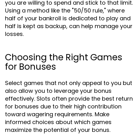
you are willing to spend and stick to that limit.
Using a method like the "50/50 rule," where
half of your bankroll is dedicated to play and
half is kept as backup, can help manage your
losses.
Choosing the Right Games
for Bonuses
Select games that not only appeal to you but
also allow you to leverage your bonus
effectively. Slots often provide the best return
for bonuses due to their high contribution
toward wagering requirements. Make
informed choices about which games
maximize the potential of your bonus.