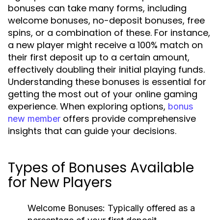
bonuses can take many forms, including
welcome bonuses, no-deposit bonuses, free
spins, or a combination of these. For instance,
a new player might receive a 100% match on
their first deposit up to a certain amount,
effectively doubling their initial playing funds.
Understanding these bonuses is essential for
getting the most out of your online gaming
experience. When exploring options,
bonus
offers provide comprehensive
new member
insights that can guide your decisions.
Types of Bonuses Available
for New Players
Welcome Bonuses:
Typically offered as a