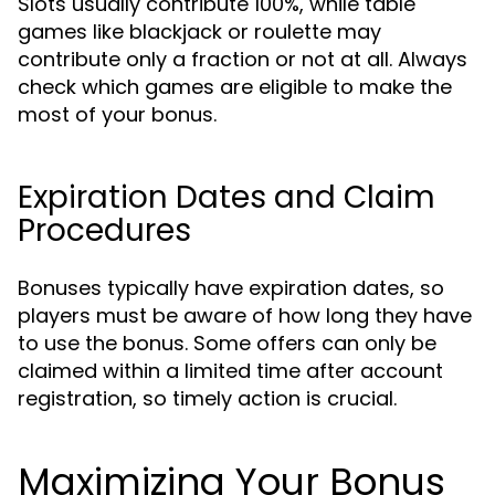
Slots usually contribute 100%, while table
games like blackjack or roulette may
contribute only a fraction or not at all. Always
check which games are eligible to make the
most of your bonus.
Expiration Dates and Claim
Procedures
Bonuses typically have expiration dates, so
players must be aware of how long they have
to use the bonus. Some offers can only be
claimed within a limited time after account
registration, so timely action is crucial.
Maximizing Your Bonus