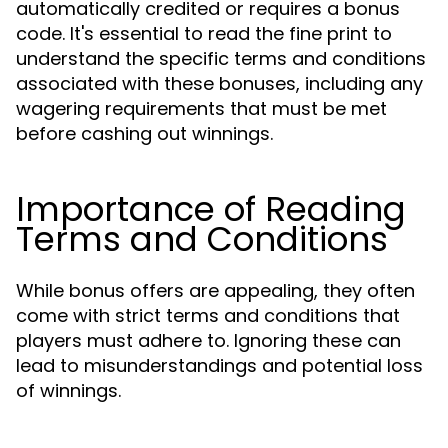
automatically credited or requires a bonus
code. It's essential to read the fine print to
understand the specific terms and conditions
associated with these bonuses, including any
wagering requirements that must be met
before cashing out winnings.
Importance of Reading
Terms and Conditions
While bonus offers are appealing, they often
come with strict terms and conditions that
players must adhere to. Ignoring these can
lead to misunderstandings and potential loss
of winnings.