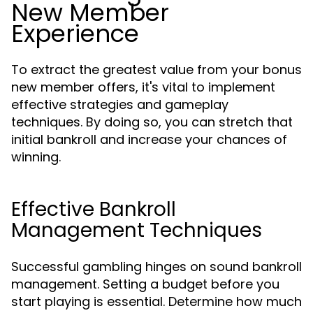
New Member
Experience
To extract the greatest value from your bonus
new member offers, it's vital to implement
effective strategies and gameplay
techniques. By doing so, you can stretch that
initial bankroll and increase your chances of
winning.
Effective Bankroll
Management Techniques
Successful gambling hinges on sound bankroll
management. Setting a budget before you
start playing is essential. Determine how much