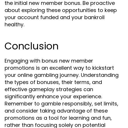
the initial new member bonus. Be proactive
about exploring these opportunities to keep
your account funded and your bankroll
healthy.
Conclusion
Engaging with bonus new member
promotions is an excellent way to kickstart
your online gambling journey. Understanding
the types of bonuses, their terms, and
effective gameplay strategies can
significantly enhance your experience.
Remember to gamble responsibly, set limits,
and consider taking advantage of these
promotions as a tool for learning and fun,
rather than focusing solely on potential