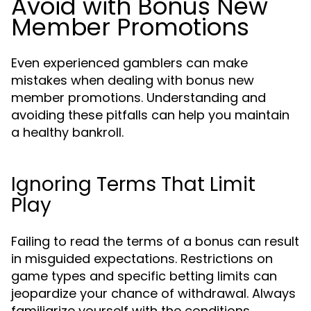
Avoid with Bonus New
Member Promotions
Even experienced gamblers can make
mistakes when dealing with bonus new
member promotions. Understanding and
avoiding these pitfalls can help you maintain
a healthy bankroll.
Ignoring Terms That Limit
Play
Failing to read the terms of a bonus can result
in misguided expectations. Restrictions on
game types and specific betting limits can
jeopardize your chance of withdrawal. Always
familiarize yourself with the conditions