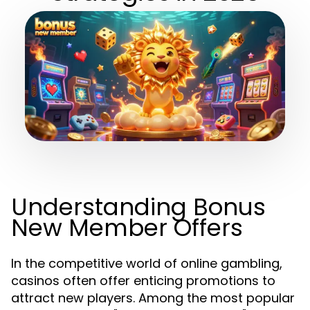
Understanding Bonus
New Member Offers
In the competitive world of online gambling,
casinos often offer enticing promotions to
attract new players. Among the most popular