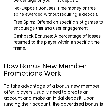
percentage of your first deposit.
No-Deposit Bonuses:
Free money or free
spins awarded without requiring a deposit.
Free Spins:
Offered on specific slot games to
encourage trial and user engagement.
Cashback Bonuses:
A percentage of losses
returned to the player within a specific time
frame.
How Bonus New Member
Promotions Work
To take advantage of a bonus new member
offer, players usually need to create an
account and make an initial deposit. Upon
funding their account, the advertised bonus is