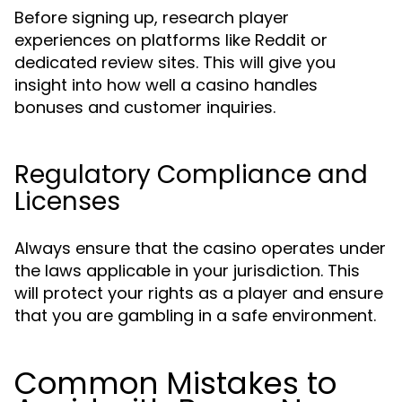
Before signing up, research player
experiences on platforms like Reddit or
dedicated review sites. This will give you
insight into how well a casino handles
bonuses and customer inquiries.
Regulatory Compliance and
Licenses
Always ensure that the casino operates under
the laws applicable in your jurisdiction. This
will protect your rights as a player and ensure
that you are gambling in a safe environment.
Common Mistakes to