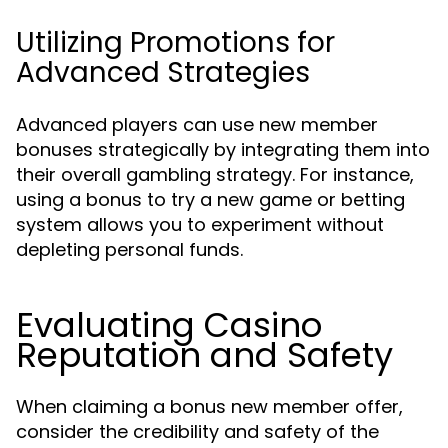
Utilizing Promotions for
Advanced Strategies
Advanced players can use new member
bonuses strategically by integrating them into
their overall gambling strategy. For instance,
using a bonus to try a new game or betting
system allows you to experiment without
depleting personal funds.
Evaluating Casino
Reputation and Safety
When claiming a bonus new member offer,
consider the credibility and safety of the