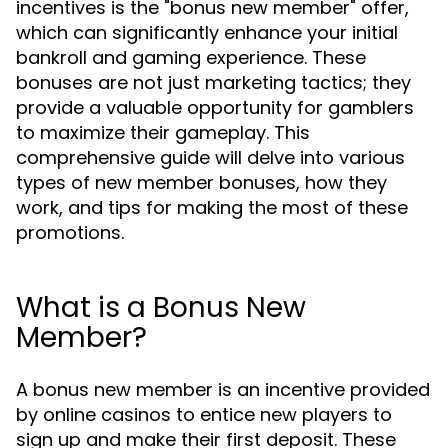
incentives is the "bonus new member" offer,
which can significantly enhance your initial
bankroll and gaming experience. These
bonuses are not just marketing tactics; they
provide a valuable opportunity for gamblers
to maximize their gameplay. This
comprehensive guide will delve into various
types of new member bonuses, how they
work, and tips for making the most of these
promotions.
What is a Bonus New
Member?
A bonus new member is an incentive provided
by online casinos to entice new players to
sign up and make their first deposit. These