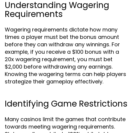
Understanding Wagering
Requirements
Wagering requirements dictate how many
times a player must bet the bonus amount
before they can withdraw any winnings. For
example, if you receive a $100 bonus with a
20x wagering requirement, you must bet
$2,000 before withdrawing any earnings.
Knowing the wagering terms can help players
strategize their gameplay effectively.
Identifying Game Restrictions
Many casinos limit the games that contribute
towards meeting wagering requirements.