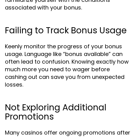
associated with your bonus.
Failing to Track Bonus Usage
Keenly monitor the progress of your bonus
usage. Language like “bonus available” can
often lead to confusion. Knowing exactly how
much more you need to wager before
cashing out can save you from unexpected
losses.
Not Exploring Additional
Promotions
Many casinos offer ongoing promotions after