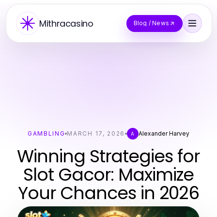
Mithracasino
Blog / News
GAMBLING
MARCH 17, 2026
Alexander Harvey
A
Winning Strategies for
Slot Gacor: Maximize
Your Chances in 2026