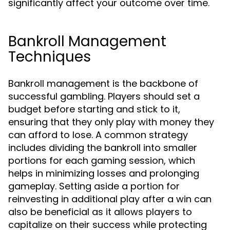
significantly affect your outcome over time.
Bankroll Management
Techniques
Bankroll management is the backbone of
successful gambling. Players should set a
budget before starting and stick to it,
ensuring that they only play with money they
can afford to lose. A common strategy
includes dividing the bankroll into smaller
portions for each gaming session, which
helps in minimizing losses and prolonging
gameplay. Setting aside a portion for
reinvesting in additional play after a win can
also be beneficial as it allows players to
capitalize on their success while protecting