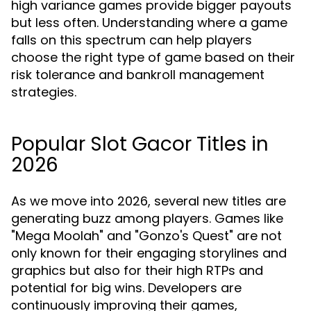
high variance games provide bigger payouts
but less often. Understanding where a game
falls on this spectrum can help players
choose the right type of game based on their
risk tolerance and bankroll management
strategies.
Popular Slot Gacor Titles in
2026
As we move into 2026, several new titles are
generating buzz among players. Games like
"Mega Moolah" and "Gonzo's Quest" are not
only known for their engaging storylines and
graphics but also for their high RTPs and
potential for big wins. Developers are
continuously improving their games,