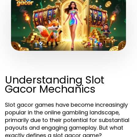
Understanding Slot
Gacor Mechanics
Slot gacor games have become increasingly
popular in the online gambling landscape,
primarily due to their potential for substantial
payouts and engaging gameplay. But what
exactly defines a slot gacor game?