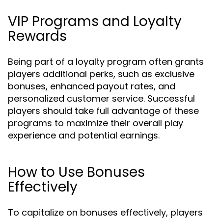
VIP Programs and Loyalty
Rewards
Being part of a loyalty program often grants
players additional perks, such as exclusive
bonuses, enhanced payout rates, and
personalized customer service. Successful
players should take full advantage of these
programs to maximize their overall play
experience and potential earnings.
How to Use Bonuses
Effectively
To capitalize on bonuses effectively, players