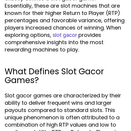
Essentially, these are slot machines that are
known for their higher Return to Player (RTP)
percentages and favorable variance, offering
players increased chances of winning. When
exploring options,
provides
slot gacor
comprehensive insights into the most
rewarding machines to play.
What Defines Slot Gacor
Games?
Slot gacor games are characterized by their
ability to deliver frequent wins and larger
payouts compared to standard slots. This
unique phenomenon is often attributed to a
combination of high RTP values and low to