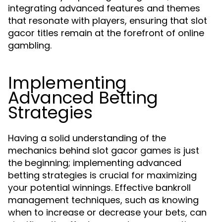
integrating advanced features and themes
that resonate with players, ensuring that slot
gacor titles remain at the forefront of online
gambling.
Implementing
Advanced Betting
Strategies
Having a solid understanding of the
mechanics behind slot gacor games is just
the beginning; implementing advanced
betting strategies is crucial for maximizing
your potential winnings. Effective bankroll
management techniques, such as knowing
when to increase or decrease your bets, can