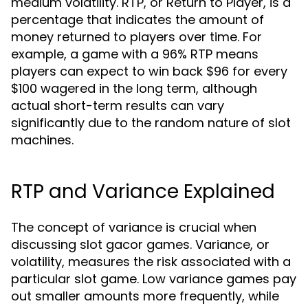
medium volatility. RTP, or Return to Player, is a
percentage that indicates the amount of
money returned to players over time. For
example, a game with a 96% RTP means
players can expect to win back $96 for every
$100 wagered in the long term, although
actual short-term results can vary
significantly due to the random nature of slot
machines.
RTP and Variance Explained
The concept of variance is crucial when
discussing slot gacor games. Variance, or
volatility, measures the risk associated with a
particular slot game. Low variance games pay
out smaller amounts more frequently, while