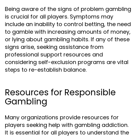
Being aware of the signs of problem gambling
is crucial for all players. Symptoms may
include an inability to control betting, the need
to gamble with increasing amounts of money,
or lying about gambling habits. If any of these
signs arise, seeking assistance from
professional support resources and
considering self-exclusion programs are vital
steps to re-establish balance.
Resources for Responsible
Gambling
Many organizations provide resources for
players seeking help with gambling addiction.
It is essential for all players to understand the