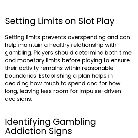
Setting Limits on Slot Play
Setting limits prevents overspending and can
help maintain a healthy relationship with
gambling. Players should determine both time
and monetary limits before playing to ensure
their activity remains within reasonable
boundaries. Establishing a plan helps in
deciding how much to spend and for how
long, leaving less room for impulse-driven
decisions.
Identifying Gambling
Addiction Signs