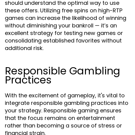
should understand the optimal way to use
these offers. Utilizing free spins on high-RTP
games can increase the likelihood of winning
without diminishing your bankroll — it’s an
excellent strategy for testing new games or
consolidating established favorites without
additional risk.
Responsible Gambling
Practices
With the excitement of gameplay, it's vital to
integrate responsible gambling practices into
your strategy. Responsible gaming ensures
that the focus remains on entertainment
rather than becoming a source of stress or
financial strain.