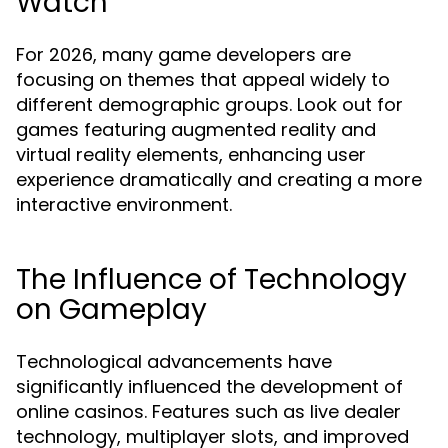
Watch
For 2026, many game developers are
focusing on themes that appeal widely to
different demographic groups. Look out for
games featuring augmented reality and
virtual reality elements, enhancing user
experience dramatically and creating a more
interactive environment.
The Influence of Technology
on Gameplay
Technological advancements have
significantly influenced the development of
online casinos. Features such as live dealer
technology, multiplayer slots, and improved