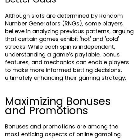
Although slots are determined by Random
Number Generators (RNGs), some players
believe in analyzing previous patterns, arguing
that certain games exhibit 'hot' and 'cold'
streaks. While each spin is independent,
understanding a game’s paytable, bonus
features, and mechanics can enable players
to make more informed betting decisions,
ultimately enhancing their gaming strategy.
Maximizing Bonuses
and Promotions
Bonuses and promotions are among the
most enticing aspects of online gambling.