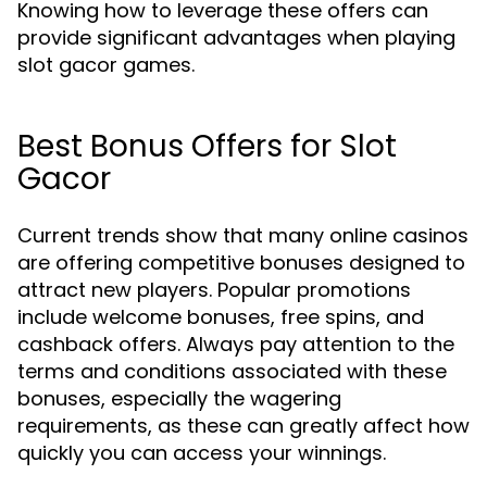
Knowing how to leverage these offers can
provide significant advantages when playing
slot gacor games.
Best Bonus Offers for Slot
Gacor
Current trends show that many online casinos
are offering competitive bonuses designed to
attract new players. Popular promotions
include welcome bonuses, free spins, and
cashback offers. Always pay attention to the
terms and conditions associated with these
bonuses, especially the wagering
requirements, as these can greatly affect how
quickly you can access your winnings.