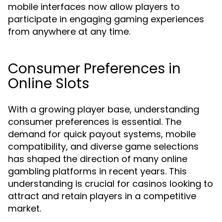
mobile interfaces now allow players to
participate in engaging gaming experiences
from anywhere at any time.
Consumer Preferences in
Online Slots
With a growing player base, understanding
consumer preferences is essential. The
demand for quick payout systems, mobile
compatibility, and diverse game selections
has shaped the direction of many online
gambling platforms in recent years. This
understanding is crucial for casinos looking to
attract and retain players in a competitive
market.