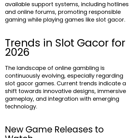
available support systems, including hotlines
and online forums, promoting responsible
gaming while playing games like slot gacor.
Trends in Slot Gacor for
2026
The landscape of online gambling is
continuously evolving, especially regarding
slot gacor games. Current trends indicate a
shift towards innovative designs, immersive
gameplay, and integration with emerging
technology.
New Game Releases to