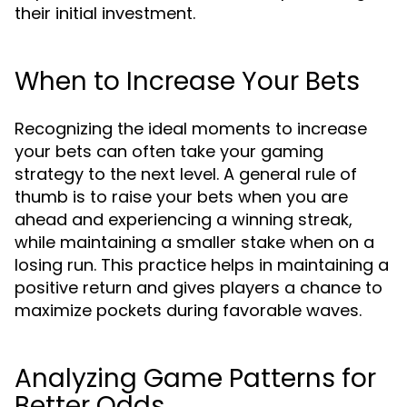
their initial investment.
When to Increase Your Bets
Recognizing the ideal moments to increase
your bets can often take your gaming
strategy to the next level. A general rule of
thumb is to raise your bets when you are
ahead and experiencing a winning streak,
while maintaining a smaller stake when on a
losing run. This practice helps in maintaining a
positive return and gives players a chance to
maximize pockets during favorable waves.
Analyzing Game Patterns for
Better Odds