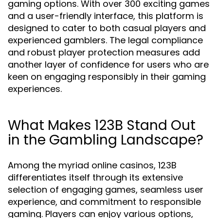
gaming options. With over 300 exciting games
and a user-friendly interface, this platform is
designed to cater to both casual players and
experienced gamblers. The legal compliance
and robust player protection measures add
another layer of confidence for users who are
keen on engaging responsibly in their gaming
experiences.
What Makes 123B Stand Out
in the Gambling Landscape?
Among the myriad online casinos, 123B
differentiates itself through its extensive
selection of engaging games, seamless user
experience, and commitment to responsible
gaming. Players can enjoy various options,