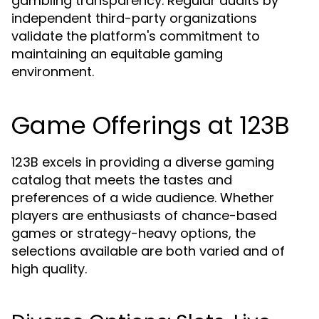
gambling transparency. Regular audits by
independent third-party organizations
validate the platform's commitment to
maintaining an equitable gaming
environment.
Game Offerings at 123B
123B excels in providing a diverse gaming
catalog that meets the tastes and
preferences of a wide audience. Whether
players are enthusiasts of chance-based
games or strategy-heavy options, the
selections available are both varied and of
high quality.