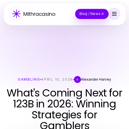
Mithracasino
Blog / News
GAMBLING
APRIL 10, 2026
Alexander Harvey
A
What's Coming Next for
123B in 2026: Winning
Strategies for
Gamblers