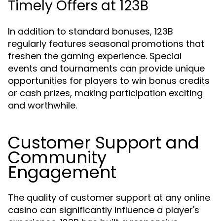
Timely Offers at 123B
In addition to standard bonuses, 123B
regularly features seasonal promotions that
freshen the gaming experience. Special
events and tournaments can provide unique
opportunities for players to win bonus credits
or cash prizes, making participation exciting
and worthwhile.
Customer Support and
Community
Engagement
The quality of customer support at any online
casino can significantly influence a player's