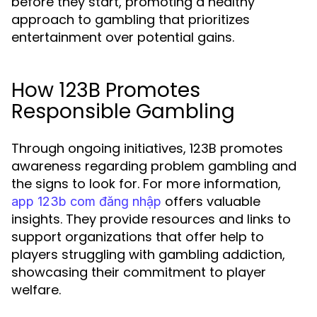
before they start, promoting a healthy
approach to gambling that prioritizes
entertainment over potential gains.
How 123B Promotes
Responsible Gambling
Through ongoing initiatives, 123B promotes
awareness regarding problem gambling and
the signs to look for. For more information,
offers valuable
app 123b com đăng nhập
insights. They provide resources and links to
support organizations that offer help to
players struggling with gambling addiction,
showcasing their commitment to player
welfare.