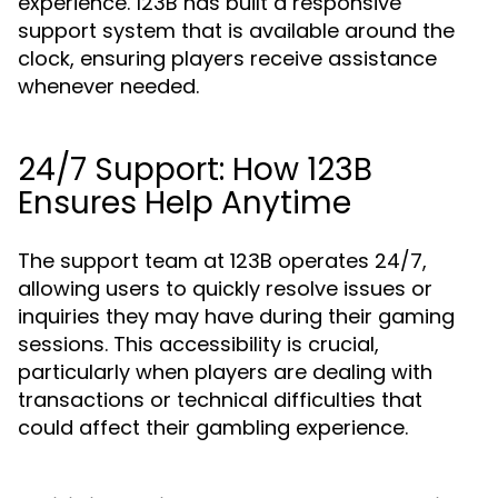
experience. 123B has built a responsive
support system that is available around the
clock, ensuring players receive assistance
whenever needed.
24/7 Support: How 123B
Ensures Help Anytime
The support team at 123B operates 24/7,
allowing users to quickly resolve issues or
inquiries they may have during their gaming
sessions. This accessibility is crucial,
particularly when players are dealing with
transactions or technical difficulties that
could affect their gambling experience.