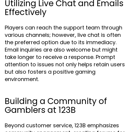
Utilizing Live Chat and Emails
Effectively
Players can reach the support team through
various channels; however, live chat is often
the preferred option due to its immediacy.
Email inquiries are also welcome but might
take longer to receive a response. Prompt
attention to issues not only helps retain users
but also fosters a positive gaming
environment.
Building a Community of
Gamblers at 123B
Beyond customer service, 123B emphasizes