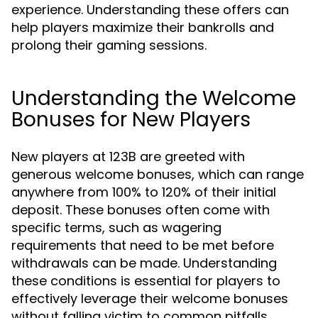
experience. Understanding these offers can
help players maximize their bankrolls and
prolong their gaming sessions.
Understanding the Welcome
Bonuses for New Players
New players at 123B are greeted with
generous welcome bonuses, which can range
anywhere from 100% to 120% of their initial
deposit. These bonuses often come with
specific terms, such as wagering
requirements that need to be met before
withdrawals can be made. Understanding
these conditions is essential for players to
effectively leverage their welcome bonuses
without falling victim to common pitfalls.