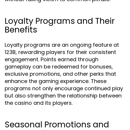
Loyalty Programs and Their
Benefits
Loyalty programs are an ongoing feature at
123B, rewarding players for their consistent
engagement. Points earned through
gameplay can be redeemed for bonuses,
exclusive promotions, and other perks that
enhance the gaming experience. These
programs not only encourage continued play
but also strengthen the relationship between
the casino and its players.
Seasonal Promotions and