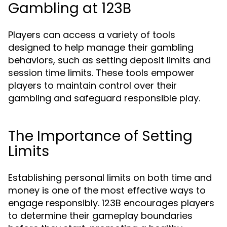
Gambling at 123B
Players can access a variety of tools
designed to help manage their gambling
behaviors, such as setting deposit limits and
session time limits. These tools empower
players to maintain control over their
gambling and safeguard responsible play.
The Importance of Setting
Limits
Establishing personal limits on both time and
money is one of the most effective ways to
engage responsibly. 123B encourages players
to determine their gameplay boundaries