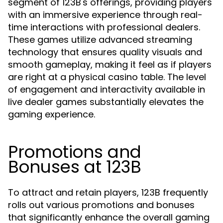
segment of 123B's offerings, providing players
with an immersive experience through real-
time interactions with professional dealers.
These games utilize advanced streaming
technology that ensures quality visuals and
smooth gameplay, making it feel as if players
are right at a physical casino table. The level
of engagement and interactivity available in
live dealer games substantially elevates the
gaming experience.
Promotions and
Bonuses at 123B
To attract and retain players, 123B frequently
rolls out various promotions and bonuses
that significantly enhance the overall gaming