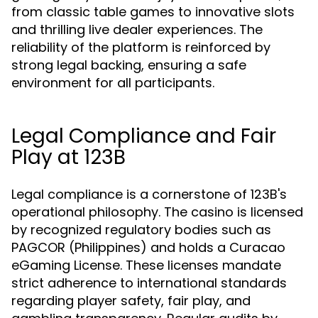
from classic table games to innovative slots
and thrilling live dealer experiences. The
reliability of the platform is reinforced by
strong legal backing, ensuring a safe
environment for all participants.
Legal Compliance and Fair
Play at 123B
Legal compliance is a cornerstone of 123B's
operational philosophy. The casino is licensed
by recognized regulatory bodies such as
PAGCOR (Philippines) and holds a Curacao
eGaming License. These licenses mandate
strict adherence to international standards
regarding player safety, fair play, and