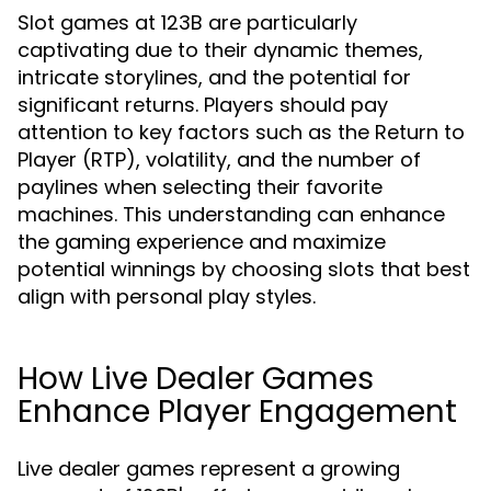
Slot games at 123B are particularly
captivating due to their dynamic themes,
intricate storylines, and the potential for
significant returns. Players should pay
attention to key factors such as the Return to
Player (RTP), volatility, and the number of
paylines when selecting their favorite
machines. This understanding can enhance
the gaming experience and maximize
potential winnings by choosing slots that best
align with personal play styles.
How Live Dealer Games
Enhance Player Engagement
Live dealer games represent a growing