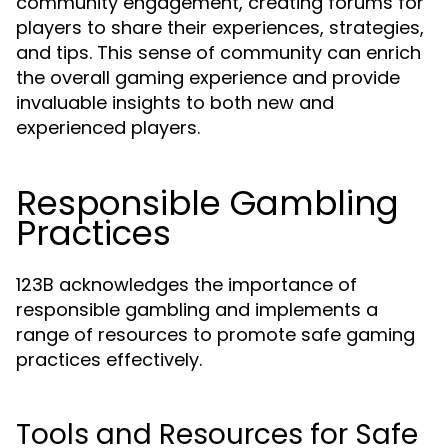
community engagement, creating forums for
players to share their experiences, strategies,
and tips. This sense of community can enrich
the overall gaming experience and provide
invaluable insights to both new and
experienced players.
Responsible Gambling
Practices
123B acknowledges the importance of
responsible gambling and implements a
range of resources to promote safe gaming
practices effectively.
Tools and Resources for Safe