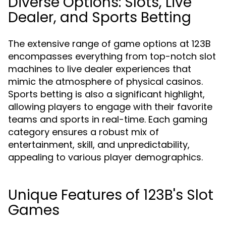
Diverse Options: Slots, Live
Dealer, and Sports Betting
The extensive range of game options at 123B
encompasses everything from top-notch slot
machines to live dealer experiences that
mimic the atmosphere of physical casinos.
Sports betting is also a significant highlight,
allowing players to engage with their favorite
teams and sports in real-time. Each gaming
category ensures a robust mix of
entertainment, skill, and unpredictability,
appealing to various player demographics.
Unique Features of 123B's Slot
Games