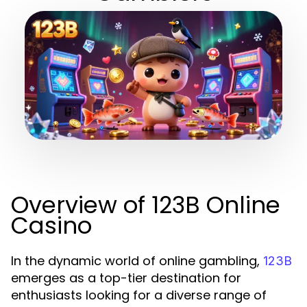
Overview of 123B Online
Casino
In the dynamic world of online gambling,
123B
emerges as a top-tier destination for
enthusiasts looking for a diverse range of