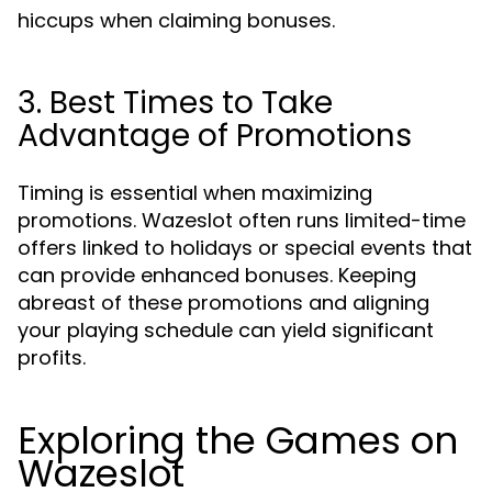
hiccups when claiming bonuses.
3. Best Times to Take
Advantage of Promotions
Timing is essential when maximizing
promotions. Wazeslot often runs limited-time
offers linked to holidays or special events that
can provide enhanced bonuses. Keeping
abreast of these promotions and aligning
your playing schedule can yield significant
profits.
Exploring the Games on
Wazeslot