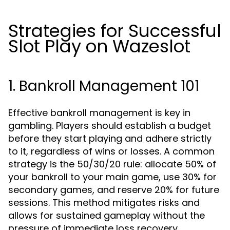
Strategies for Successful
Slot Play on Wazeslot
1. Bankroll Management 101
Effective bankroll management is key in
gambling. Players should establish a budget
before they start playing and adhere strictly
to it, regardless of wins or losses. A common
strategy is the 50/30/20 rule: allocate 50% of
your bankroll to your main game, use 30% for
secondary games, and reserve 20% for future
sessions. This method mitigates risks and
allows for sustained gameplay without the
pressure of immediate loss recovery.