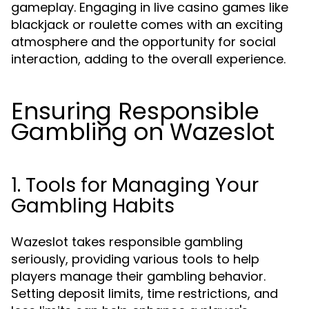
gameplay. Engaging in live casino games like
blackjack or roulette comes with an exciting
atmosphere and the opportunity for social
interaction, adding to the overall experience.
Ensuring Responsible
Gambling on Wazeslot
1. Tools for Managing Your
Gambling Habits
Wazeslot takes responsible gambling
seriously, providing various tools to help
players manage their gambling behavior.
Setting deposit limits, time restrictions, and