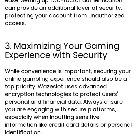
ease. Setting up two-factor authentication
can provide an additional layer of security,
protecting your account from unauthorized
access.
3. Maximizing Your Gaming
Experience with Security
While convenience is important, securing your
online gambling experience should also be a
top priority. Wazeslot uses advanced
encryption technologies to protect users'
personal and financial data. Always ensure
you are engaging with secure platforms,
especially when inputting sensitive
information like credit card details or personal
identification.