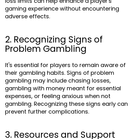
loss limits can help enhance a player's
gaming experience without encountering
adverse effects.
2. Recognizing Signs of
Problem Gambling
It's essential for players to remain aware of
their gambling habits. Signs of problem
gambling may include chasing losses,
gambling with money meant for essential
expenses, or feeling anxious when not
gambling. Recognizing these signs early can
prevent further complications.
3. Resources and Support