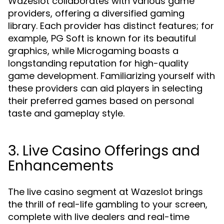
Wazeslot collaborates with various game
providers, offering a diversified gaming
library. Each provider has distinct features; for
example, PG Soft is known for its beautiful
graphics, while Microgaming boasts a
longstanding reputation for high-quality
game development. Familiarizing yourself with
these providers can aid players in selecting
their preferred games based on personal
taste and gameplay style.
3. Live Casino Offerings and
Enhancements
The live casino segment at Wazeslot brings
the thrill of real-life gambling to your screen,
complete with live dealers and real-time