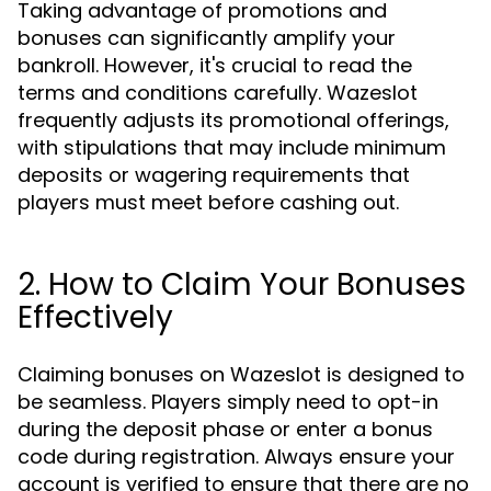
Taking advantage of promotions and
bonuses can significantly amplify your
bankroll. However, it's crucial to read the
terms and conditions carefully. Wazeslot
frequently adjusts its promotional offerings,
with stipulations that may include minimum
deposits or wagering requirements that
players must meet before cashing out.
2. How to Claim Your Bonuses
Effectively
Claiming bonuses on Wazeslot is designed to
be seamless. Players simply need to opt-in
during the deposit phase or enter a bonus
code during registration. Always ensure your
account is verified to ensure that there are no