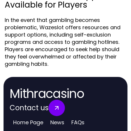
Available for Players
In the event that gambling becomes
problematic, Wazeslot offers resources and
support options, including self-exclusion
programs and access to gambling hotlines.
Players are encouraged to seek help should
they feel overwhelmed or affected by their
gambling habits.
Mithracasino
Contact us
Home Page
News
FAQs