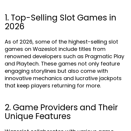
1. Top-Selling Slot Games in
2026
As of 2026, some of the highest-selling slot
games on Wazeslot include titles from
renowned developers such as Pragmatic Play
and Playtech. These games not only feature
engaging storylines but also come with
innovative mechanics and lucrative jackpots
that keep players returning for more.
2. Game Providers and Their
Unique Features