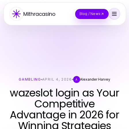
Mithracasino
Blog / News
GAMBLING
APRIL 4, 2026
Alexander Harvey
A
wazeslot login as Your
Competitive
Advantage in 2026 for
Winning Strategies