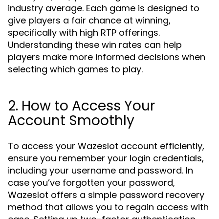
industry average. Each game is designed to
give players a fair chance at winning,
specifically with high RTP offerings.
Understanding these win rates can help
players make more informed decisions when
selecting which games to play.
2. How to Access Your
Account Smoothly
To access your Wazeslot account efficiently,
ensure you remember your login credentials,
including your username and password. In
case you’ve forgotten your password,
Wazeslot offers a simple password recovery
method that allows you to regain access with