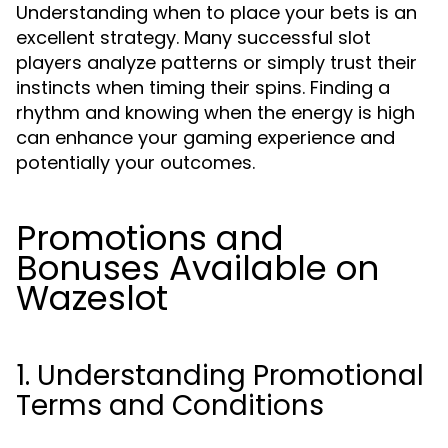
Understanding when to place your bets is an
excellent strategy. Many successful slot
players analyze patterns or simply trust their
instincts when timing their spins. Finding a
rhythm and knowing when the energy is high
can enhance your gaming experience and
potentially your outcomes.
Promotions and
Bonuses Available on
Wazeslot
1. Understanding Promotional
Terms and Conditions