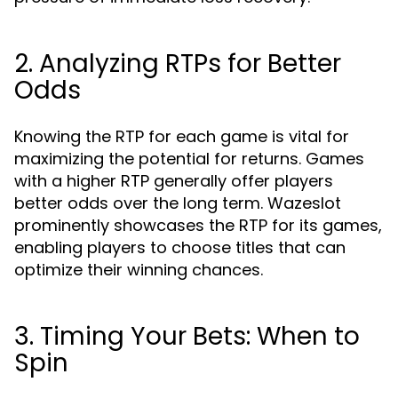
2. Analyzing RTPs for Better
Odds
Knowing the RTP for each game is vital for
maximizing the potential for returns. Games
with a higher RTP generally offer players
better odds over the long term. Wazeslot
prominently showcases the RTP for its games,
enabling players to choose titles that can
optimize their winning chances.
3. Timing Your Bets: When to
Spin