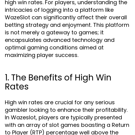
high win rates. For players, understanding the
intricacies of logging into a platform like
WazeSlot can significantly affect their overall
betting strategy and enjoyment. This platform
is not merely a gateway to games; it
encapsulates advanced technology and
optimal gaming conditions aimed at
maximizing player success.
1. The Benefits of High Win
Rates
High win rates are crucial for any serious
gambler looking to enhance their profitability.
In Wazeslot, players are typically presented
with an array of slot games boasting a Return
to Player (RTP) percentage well above the