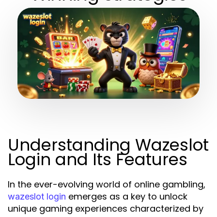
Understanding Wazeslot
Login and Its Features
In the ever-evolving world of online gambling,
emerges as a key to unlock
wazeslot login
unique gaming experiences characterized by