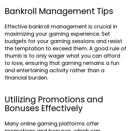
Bankroll Management Tips
Effective bankroll management is crucial in
maximizing your gaming experience. Set
budgets for your gaming sessions and resist
the temptation to exceed them. A good rule of
thumb is to only wager what you can afford
to lose, ensuring that gaming remains a fun
and entertaining activity rather than a
financial burden.
Utilizing Promotions and
Bonuses Effectively
Many online gaming platforms offer
promotions and bonuses, which can