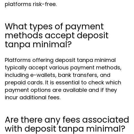
platforms risk-free.
What types of payment
methods accept deposit
tanpa minimal?
Platforms offering deposit tanpa minimal
typically accept various payment methods,
including e-wallets, bank transfers, and
prepaid cards. It is essential to check which
payment options are available and if they
incur additional fees.
Are there any fees associated
with deposit tanpa minimal?