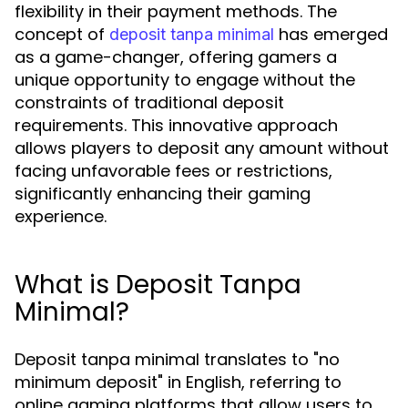
flexibility in their payment methods. The
concept of
has emerged
deposit tanpa minimal
as a game-changer, offering gamers a
unique opportunity to engage without the
constraints of traditional deposit
requirements. This innovative approach
allows players to deposit any amount without
facing unfavorable fees or restrictions,
significantly enhancing their gaming
experience.
What is Deposit Tanpa
Minimal?
Deposit tanpa minimal translates to "no
minimum deposit" in English, referring to
online gaming platforms that allow users to