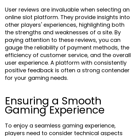
User reviews are invaluable when selecting an
online slot platform. They provide insights into
other players' experiences, highlighting both
the strengths and weaknesses of a site. By
paying attention to these reviews, you can
gauge the reliability of payment methods, the
efficiency of customer service, and the overall
user experience. A platform with consistently
positive feedback is often a strong contender
for your gaming needs.
Ensuring a Smooth
Gaming Experience
To enjoy a seamless gaming experience,
players need to consider technical aspects