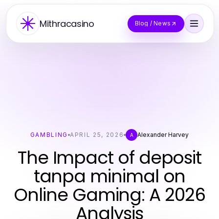
Mithracasino
Blog / News
GAMBLING
APRIL 25, 2026
Alexander Harvey
A
The Impact of deposit
tanpa minimal on
Online Gaming: A 2026
Analysis