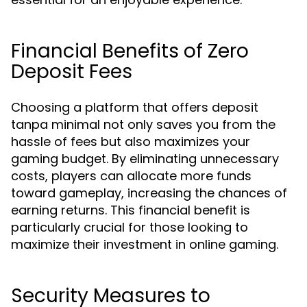
Financial Benefits of Zero
Deposit Fees
Choosing a platform that offers deposit
tanpa minimal not only saves you from the
hassle of fees but also maximizes your
gaming budget. By eliminating unnecessary
costs, players can allocate more funds
toward gameplay, increasing the chances of
earning returns. This financial benefit is
particularly crucial for those looking to
maximize their investment in online gaming.
Security Measures to