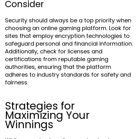
Consider
Security should always be a top priority when
choosing an online gaming platform. Look for
sites that employ encryption technologies to
safeguard personal and financial information.
Additionally, check for licenses and
certifications from reputable gaming
authorities, ensuring that the platform
adheres to industry standards for safety and
fairness.
Strategies for
Maximizing Your
Winnings