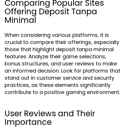
Comparing Popular Sites
Offering Deposit Tanpa
Minimal
When considering various platforms, it is
crucial to compare their offerings, especially
those that highlight deposit tanpa minimal
features. Analyze their game selections,
bonus structures, and user reviews to make
an informed decision. Look for platforms that
stand out in customer service and security
practices, as these elements significantly
contribute to a positive gaming environment.
User Reviews and Their
Importance