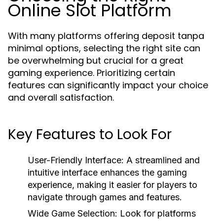
Online Slot Platform
With many platforms offering deposit tanpa
minimal options, selecting the right site can
be overwhelming but crucial for a great
gaming experience. Prioritizing certain
features can significantly impact your choice
and overall satisfaction.
Key Features to Look For
User-Friendly Interface:
A streamlined and
intuitive interface enhances the gaming
experience, making it easier for players to
navigate through games and features.
Wide Game Selection:
Look for platforms