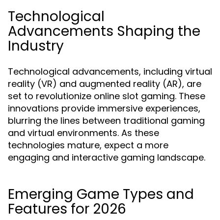
Technological
Advancements Shaping the
Industry
Technological advancements, including virtual
reality (VR) and augmented reality (AR), are
set to revolutionize online slot gaming. These
innovations provide immersive experiences,
blurring the lines between traditional gaming
and virtual environments. As these
technologies mature, expect a more
engaging and interactive gaming landscape.
Emerging Game Types and
Features for 2026