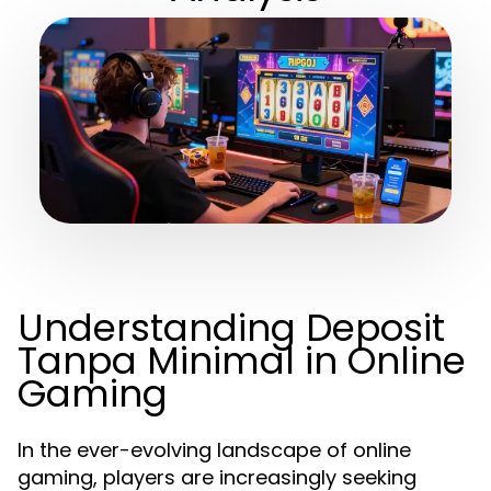
Understanding Deposit
Tanpa Minimal in Online
Gaming
In the ever-evolving landscape of online
gaming, players are increasingly seeking