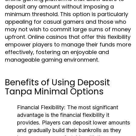
deposit any amount without imposing a
minimum threshold. This option is particularly
appealing for casual gamers and those who
may not wish to commit large sums of money
upfront. Online casinos that offer this flexibility
empower players to manage their funds more
effectively, fostering an enjoyable and
manageable gaming environment.
Benefits of Using Deposit
Tanpa Minimal Options
Financial Flexibility:
The most significant
advantage is the financial flexibility it
provides. Players can deposit lower amounts
and gradually build their bankrolls as they