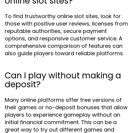
online slot sites?
To find trustworthy online slot sites, look for
those with positive user reviews, licenses from
reputable authorities, secure payment
options, and responsive customer service. A
comprehensive comparison of features can
also guide players toward reliable platforms.
Can I play without making a
deposit?
Many online platforms offer free versions of
their games or no-deposit bonuses that allow
players to experience gameplay without an
initial financial commitment. This can be a
great way to try out different games and