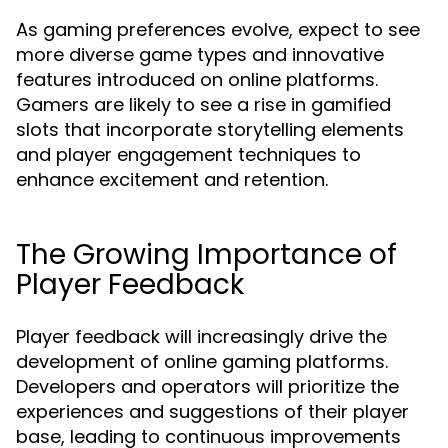
As gaming preferences evolve, expect to see
more diverse game types and innovative
features introduced on online platforms.
Gamers are likely to see a rise in gamified
slots that incorporate storytelling elements
and player engagement techniques to
enhance excitement and retention.
The Growing Importance of
Player Feedback
Player feedback will increasingly drive the
development of online gaming platforms.
Developers and operators will prioritize the
experiences and suggestions of their player
base, leading to continuous improvements