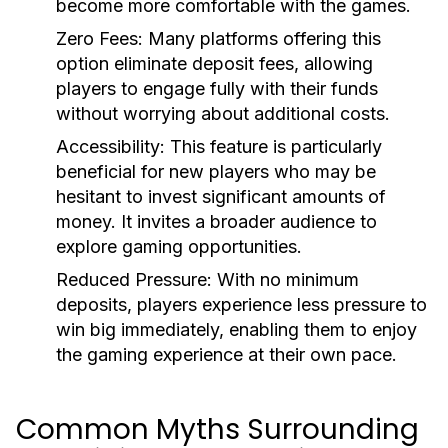
become more comfortable with the games.
Zero Fees:
Many platforms offering this
option eliminate deposit fees, allowing
players to engage fully with their funds
without worrying about additional costs.
Accessibility:
This feature is particularly
beneficial for new players who may be
hesitant to invest significant amounts of
money. It invites a broader audience to
explore gaming opportunities.
Reduced Pressure:
With no minimum
deposits, players experience less pressure to
win big immediately, enabling them to enjoy
the gaming experience at their own pace.
Common Myths Surrounding