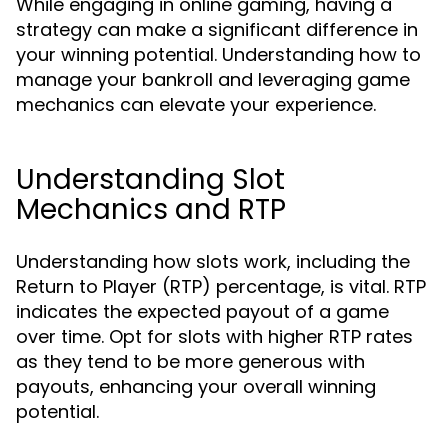
While engaging in online gaming, having a
strategy can make a significant difference in
your winning potential. Understanding how to
manage your bankroll and leveraging game
mechanics can elevate your experience.
Understanding Slot
Mechanics and RTP
Understanding how slots work, including the
Return to Player (RTP) percentage, is vital. RTP
indicates the expected payout of a game
over time. Opt for slots with higher RTP rates
as they tend to be more generous with
payouts, enhancing your overall winning
potential.