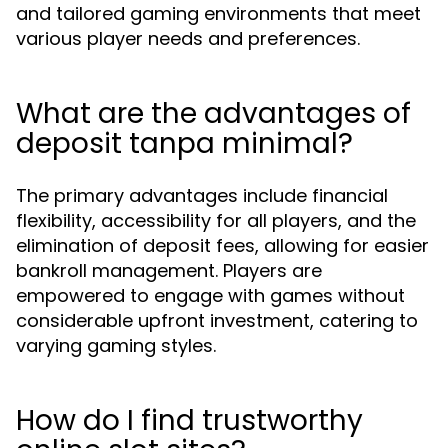
and tailored gaming environments that meet
various player needs and preferences.
What are the advantages of
deposit tanpa minimal?
The primary advantages include financial
flexibility, accessibility for all players, and the
elimination of deposit fees, allowing for easier
bankroll management. Players are
empowered to engage with games without
considerable upfront investment, catering to
varying gaming styles.
How do I find trustworthy