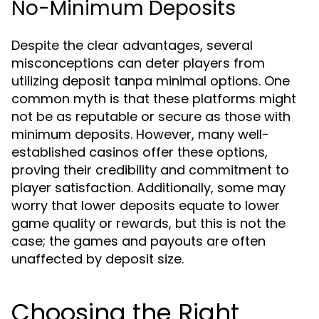
No-Minimum Deposits
Despite the clear advantages, several
misconceptions can deter players from
utilizing deposit tanpa minimal options. One
common myth is that these platforms might
not be as reputable or secure as those with
minimum deposits. However, many well-
established casinos offer these options,
proving their credibility and commitment to
player satisfaction. Additionally, some may
worry that lower deposits equate to lower
game quality or rewards, but this is not the
case; the games and payouts are often
unaffected by deposit size.
Choosing the Right