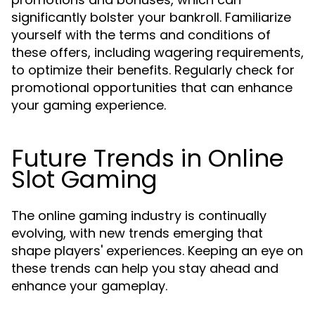
significantly bolster your bankroll. Familiarize
yourself with the terms and conditions of
these offers, including wagering requirements,
to optimize their benefits. Regularly check for
promotional opportunities that can enhance
your gaming experience.
Future Trends in Online
Slot Gaming
The online gaming industry is continually
evolving, with new trends emerging that
shape players' experiences. Keeping an eye on
these trends can help you stay ahead and
enhance your gameplay.