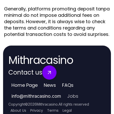
Generally, platforms promoting deposit tanpa
minimal do not impose additional fees on
deposits. However, it is always wise to check
the terms and conditions regarding any
potential transaction costs to avoid surprises.
Mithracasino
Contact us
Home Page
News
FAQs
Jobs
info
@
mithracasino.com
Copyright
©
2026
Mithracasino
.
All rights reserved
About Us
Privacy
Terms
Legal