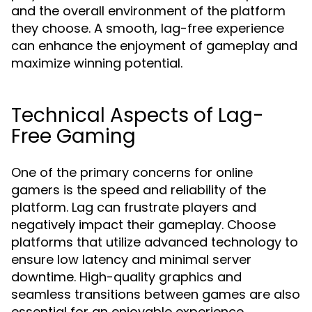
and the overall environment of the platform
they choose. A smooth, lag-free experience
can enhance the enjoyment of gameplay and
maximize winning potential.
Technical Aspects of Lag-
Free Gaming
One of the primary concerns for online
gamers is the speed and reliability of the
platform. Lag can frustrate players and
negatively impact their gameplay. Choose
platforms that utilize advanced technology to
ensure low latency and minimal server
downtime. High-quality graphics and
seamless transitions between games are also
essential for an enjoyable experience.