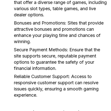
that offer a diverse range of games, including
various slot types, table games, and live
dealer options.
Bonuses and Promotions:
Sites that provide
attractive bonuses and promotions can
enhance your playing time and chances of
winning.
Secure Payment Methods:
Ensure that the
site supports secure, reputable payment
options to guarantee the safety of your
financial information.
Reliable Customer Support:
Access to
responsive customer support can resolve
issues quickly, ensuring a smooth gaming
experience.