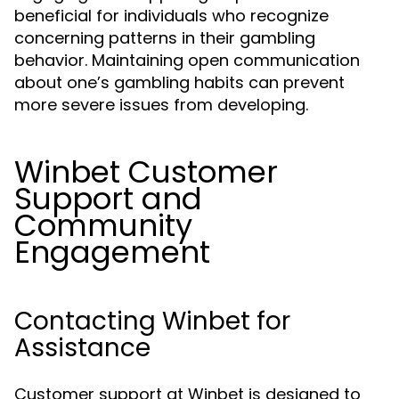
beneficial for individuals who recognize
concerning patterns in their gambling
behavior. Maintaining open communication
about one’s gambling habits can prevent
more severe issues from developing.
Winbet Customer
Support and
Community
Engagement
Contacting Winbet for
Assistance
Customer support at Winbet is designed to