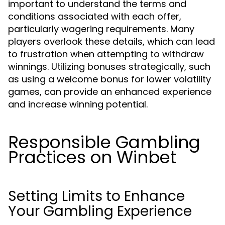
important to understand the terms and
conditions associated with each offer,
particularly wagering requirements. Many
players overlook these details, which can lead
to frustration when attempting to withdraw
winnings. Utilizing bonuses strategically, such
as using a welcome bonus for lower volatility
games, can provide an enhanced experience
and increase winning potential.
Responsible Gambling
Practices on Winbet
Setting Limits to Enhance
Your Gambling Experience