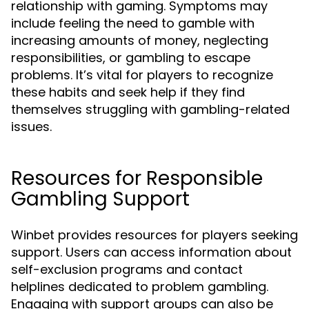
relationship with gaming. Symptoms may
include feeling the need to gamble with
increasing amounts of money, neglecting
responsibilities, or gambling to escape
problems. It’s vital for players to recognize
these habits and seek help if they find
themselves struggling with gambling-related
issues.
Resources for Responsible
Gambling Support
Winbet provides resources for players seeking
support. Users can access information about
self-exclusion programs and contact
helplines dedicated to problem gambling.
Engaging with support groups can also be