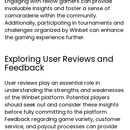
Engaging with fellow gamers can provide
invaluable insights and foster a sense of
camaraderie within the community.
Additionally, participating in tournaments and
challenges organized by Winbet can enhance
the gaming experience further.
Exploring User Reviews and
Feedback
User reviews play an essential role in
understanding the strengths and weaknesses
of the Winbet platform. Potential players
should seek out and consider these insights
before fully committing to the platform.
Feedback regarding game variety, customer
service, and payout processes can provide