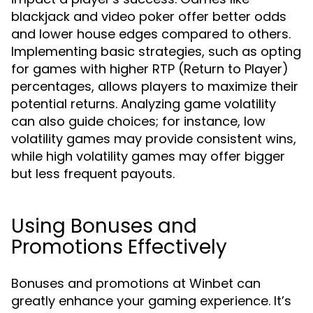
blackjack and video poker offer better odds
and lower house edges compared to others.
Implementing basic strategies, such as opting
for games with higher RTP (Return to Player)
percentages, allows players to maximize their
potential returns. Analyzing game volatility
can also guide choices; for instance, low
volatility games may provide consistent wins,
while high volatility games may offer bigger
but less frequent payouts.
Using Bonuses and
Promotions Effectively
Bonuses and promotions at Winbet can
greatly enhance your gaming experience. It’s