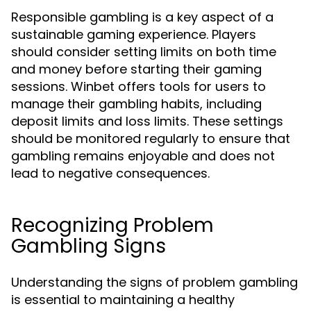
Responsible gambling is a key aspect of a
sustainable gaming experience. Players
should consider setting limits on both time
and money before starting their gaming
sessions. Winbet offers tools for users to
manage their gambling habits, including
deposit limits and loss limits. These settings
should be monitored regularly to ensure that
gambling remains enjoyable and does not
lead to negative consequences.
Recognizing Problem
Gambling Signs
Understanding the signs of problem gambling
is essential to maintaining a healthy