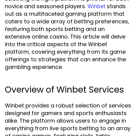
novice and seasoned players.
stands
Winbet
out as a multifaceted gaming platform that
caters to a wide array of betting preferences,
featuring both sports betting and an
extensive online casino. This article will delve
into the critical aspects of the Winbet
platform, covering everything from its game
offerings to strategies that can enhance the
gambling experience.
Overview of Winbet Services
Winbet provides a robust selection of services
designed for gamers and sports enthusiasts
alike. The platform allows users to engage in
everything from live sports betting to an array
of casino games, featuring slots, table