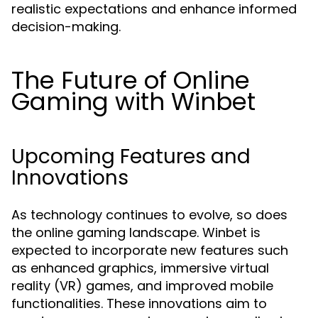
realistic expectations and enhance informed
decision-making.
The Future of Online
Gaming with Winbet
Upcoming Features and
Innovations
As technology continues to evolve, so does
the online gaming landscape. Winbet is
expected to incorporate new features such
as enhanced graphics, immersive virtual
reality (VR) games, and improved mobile
functionalities. These innovations aim to