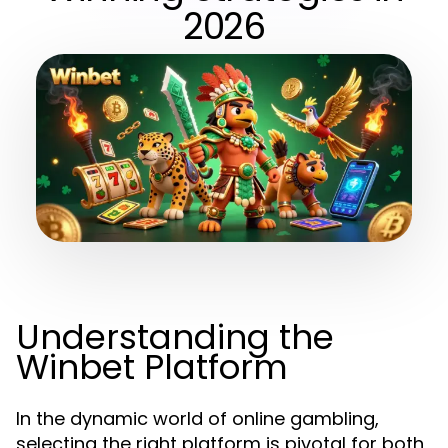
2026
Understanding the
Winbet Platform
In the dynamic world of online gambling,
selecting the right platform is pivotal for both