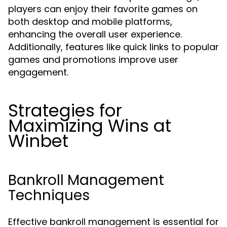
players can enjoy their favorite games on
both desktop and mobile platforms,
enhancing the overall user experience.
Additionally, features like quick links to popular
games and promotions improve user
engagement.
Strategies for
Maximizing Wins at
Winbet
Bankroll Management
Techniques
Effective bankroll management is essential for