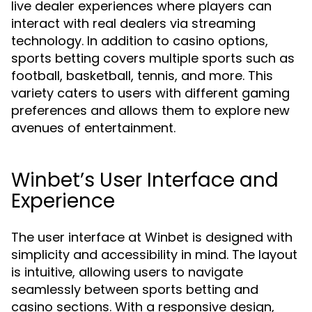
live dealer experiences where players can
interact with real dealers via streaming
technology. In addition to casino options,
sports betting covers multiple sports such as
football, basketball, tennis, and more. This
variety caters to users with different gaming
preferences and allows them to explore new
avenues of entertainment.
Winbet’s User Interface and
Experience
The user interface at Winbet is designed with
simplicity and accessibility in mind. The layout
is intuitive, allowing users to navigate
seamlessly between sports betting and
casino sections. With a responsive design,