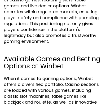
games, and live dealer options. Winbet
operates within regulated markets, ensuring
player safety and compliance with gambling
regulations. This positioning not only gives
players confidence in the platform's
legitimacy but also promotes a trustworthy
gaming environment.
Available Games and Betting
Options at Winbet
When it comes to gaming options, Winbet
offers a diversified portfolio. Casino sections
are loaded with various games, including
classic slot machines, table games like
blackjack and roulette, as well as innovative