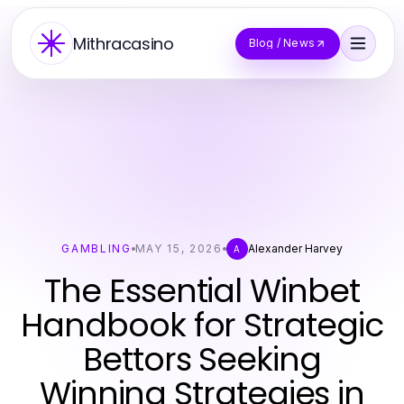
Mithracasino
Blog / News
GAMBLING
MAY 15, 2026
Alexander Harvey
A
The Essential Winbet
Handbook for Strategic
Bettors Seeking
Winning Strategies in