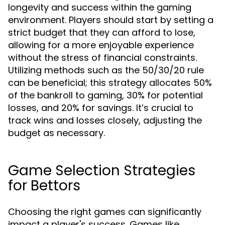
longevity and success within the gaming
environment. Players should start by setting a
strict budget that they can afford to lose,
allowing for a more enjoyable experience
without the stress of financial constraints.
Utilizing methods such as the 50/30/20 rule
can be beneficial; this strategy allocates 50%
of the bankroll to gaming, 30% for potential
losses, and 20% for savings. It’s crucial to
track wins and losses closely, adjusting the
budget as necessary.
Game Selection Strategies
for Bettors
Choosing the right games can significantly
impact a player's success. Games like