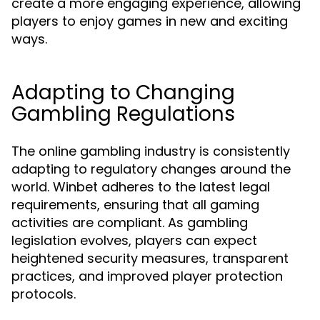
create a more engaging experience, allowing
players to enjoy games in new and exciting
ways.
Adapting to Changing
Gambling Regulations
The online gambling industry is consistently
adapting to regulatory changes around the
world. Winbet adheres to the latest legal
requirements, ensuring that all gaming
activities are compliant. As gambling
legislation evolves, players can expect
heightened security measures, transparent
practices, and improved player protection
protocols.