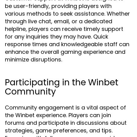
be user-friendly, providing players with
various methods to seek assistance. Whether
through live chat, email, or a dedicated
helpline, players can receive timely support
for any inquiries they may have. Quick
response times and knowledgeable staff can
enhance the overall gaming experience and
minimize disruptions.
Participating in the Winbet
Community
Community engagement is a vital aspect of
the Winbet experience. Players can join
forums and participate in discussions about
strategies, game preferences, and tips.