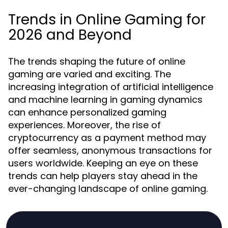
Trends in Online Gaming for
2026 and Beyond
The trends shaping the future of online
gaming are varied and exciting. The
increasing integration of artificial intelligence
and machine learning in gaming dynamics
can enhance personalized gaming
experiences. Moreover, the rise of
cryptocurrency as a payment method may
offer seamless, anonymous transactions for
users worldwide. Keeping an eye on these
trends can help players stay ahead in the
ever-changing landscape of online gaming.