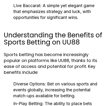
Live Baccarat:
A simple yet elegant game
that emphasizes strategy and luck, with
opportunities for significant wins.
Understanding the Benefits of
Sports Betting on UU88
Sports betting has become increasingly
popular on platforms like UU88, thanks to its
ease of access and potential for profit. Key
benefits include:
Diverse Options:
Bet on various sports and
events globally, increasing the potential
match-ups available for betting.
In-Play Betting:
The ability to place bets