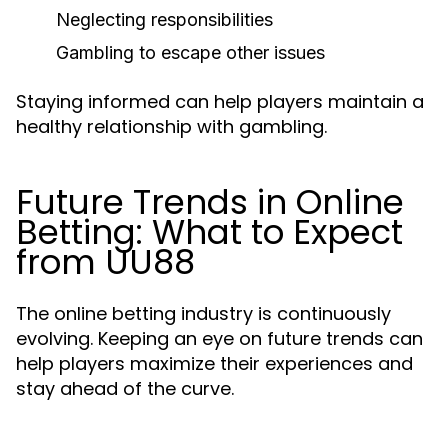
Neglecting responsibilities
Gambling to escape other issues
Staying informed can help players maintain a
healthy relationship with gambling.
Future Trends in Online
Betting: What to Expect
from UU88
The online betting industry is continuously
evolving. Keeping an eye on future trends can
help players maximize their experiences and
stay ahead of the curve.