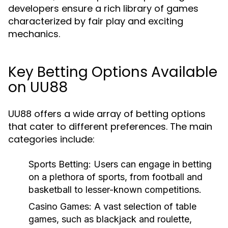
developers ensure a rich library of games
characterized by fair play and exciting
mechanics.
Key Betting Options Available
on UU88
UU88 offers a wide array of betting options
that cater to different preferences. The main
categories include:
Sports Betting:
Users can engage in betting
on a plethora of sports, from football and
basketball to lesser-known competitions.
Casino Games:
A vast selection of table
games, such as blackjack and roulette,