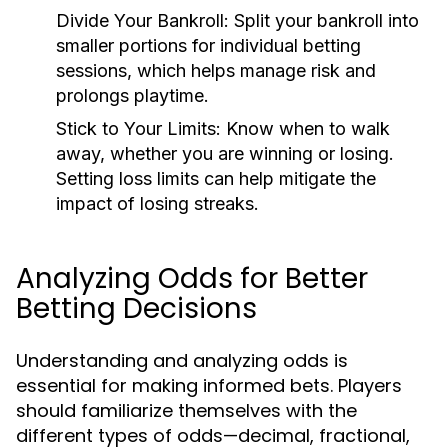
Divide Your Bankroll:
Split your bankroll into
smaller portions for individual betting
sessions, which helps manage risk and
prolongs playtime.
Stick to Your Limits:
Know when to walk
away, whether you are winning or losing.
Setting loss limits can help mitigate the
impact of losing streaks.
Analyzing Odds for Better
Betting Decisions
Understanding and analyzing odds is
essential for making informed bets. Players
should familiarize themselves with the
different types of odds—decimal, fractional,