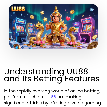
Understanding UU88
and Its Betting Features
In the rapidly evolving world of online betting,
platforms such as
are making
UU88
significant strides by offering diverse gaming