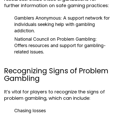
further information on safe gaming practices:
Gamblers Anonymous:
A support network for
individuals seeking help with gambling
addiction.
National Council on Problem Gambling:
Offers resources and support for gambling-
related issues.
Recognizing Signs of Problem
Gambling
It’s vital for players to recognize the signs of
problem gambling, which can include:
Chasing losses