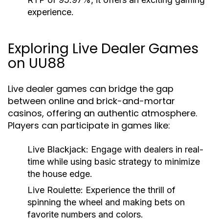
experience.
Exploring Live Dealer Games
on UU88
Live dealer games can bridge the gap
between online and brick-and-mortar
casinos, offering an authentic atmosphere.
Players can participate in games like:
Live Blackjack:
Engage with dealers in real-
time while using basic strategy to minimize
the house edge.
Live Roulette:
Experience the thrill of
spinning the wheel and making bets on
favorite numbers and colors.