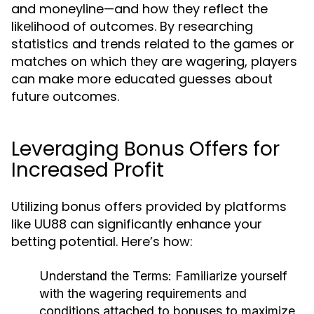
and moneyline—and how they reflect the
likelihood of outcomes. By researching
statistics and trends related to the games or
matches on which they are wagering, players
can make more educated guesses about
future outcomes.
Leveraging Bonus Offers for
Increased Profit
Utilizing bonus offers provided by platforms
like UU88 can significantly enhance your
betting potential. Here’s how:
Understand the Terms:
Familiarize yourself
with the wagering requirements and
conditions attached to bonuses to maximize