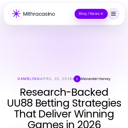
Mithracasino
Blog / News
GAMBLING
APRIL 20, 2026
Alexander Harvey
A
Research-Backed
UU88 Betting Strategies
That Deliver Winning
Games in 2026