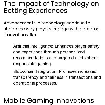
The Impact of Technology on
Betting Experiences
Advancements in technology continue to
shape the way players engage with gambling.
Innovations like:
Artificial Intelligence:
Enhances player safety
and experience through personalized
recommendations and targeted alerts about
responsible gaming.
Blockchain Integration:
Promises increased
transparency and fairness in transactions and
operational processes.
Mobile Gaming Innovations