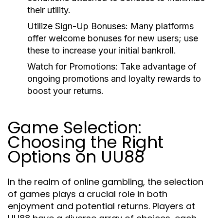
their utility.
Utilize Sign-Up Bonuses:
Many platforms
offer welcome bonuses for new users; use
these to increase your initial bankroll.
Watch for Promotions:
Take advantage of
ongoing promotions and loyalty rewards to
boost your returns.
Game Selection:
Choosing the Right
Options on UU88
In the realm of online gambling, the selection
of games plays a crucial role in both
enjoyment and potential returns. Players at