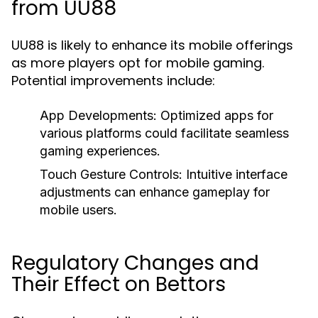
from UU88
UU88 is likely to enhance its mobile offerings
as more players opt for mobile gaming.
Potential improvements include:
App Developments:
Optimized apps for
various platforms could facilitate seamless
gaming experiences.
Touch Gesture Controls:
Intuitive interface
adjustments can enhance gameplay for
mobile users.
Regulatory Changes and
Their Effect on Bettors