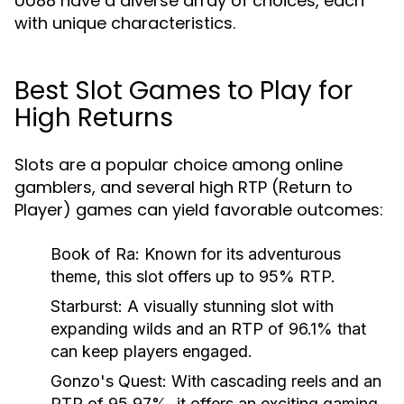
UU88 have a diverse array of choices, each
with unique characteristics.
Best Slot Games to Play for
High Returns
Slots are a popular choice among online
gamblers, and several high RTP (Return to
Player) games can yield favorable outcomes:
Book of Ra:
Known for its adventurous
theme, this slot offers up to 95% RTP.
Starburst:
A visually stunning slot with
expanding wilds and an RTP of 96.1% that
can keep players engaged.
Gonzo's Quest:
With cascading reels and an
RTP of 95.97%, it offers an exciting gaming