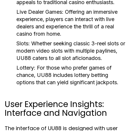
appeals to traditional casino enthusiasts.
Live Dealer Games:
Offering an immersive
experience, players can interact with live
dealers and experience the thrill of a real
casino from home.
Slots:
Whether seeking classic 3-reel slots or
modern video slots with multiple paylines,
UU88 caters to all slot aficionados.
Lottery:
For those who prefer games of
chance, UU88 includes lottery betting
options that can yield significant jackpots.
User Experience Insights:
Interface and Navigation
The interface of UU88 is designed with user