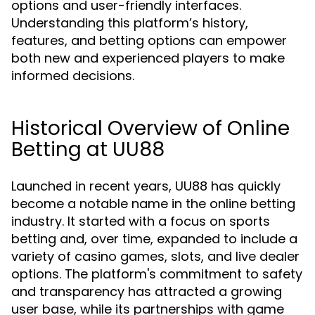
options and user-friendly interfaces.
Understanding this platform’s history,
features, and betting options can empower
both new and experienced players to make
informed decisions.
Historical Overview of Online
Betting at UU88
Launched in recent years, UU88 has quickly
become a notable name in the online betting
industry. It started with a focus on sports
betting and, over time, expanded to include a
variety of casino games, slots, and live dealer
options. The platform's commitment to safety
and transparency has attracted a growing
user base, while its partnerships with game