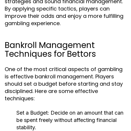
strategies and sound financial management.
By applying specific tactics, players can
improve their odds and enjoy a more fulfilling
gambling experience.
Bankroll Management
Techniques for Bettors
One of the most critical aspects of gambling
is effective bankroll management. Players
should set a budget before starting and stay
disciplined. Here are some effective
techniques:
Set a Budget:
Decide on an amount that can
be spent freely without affecting financial
stability.