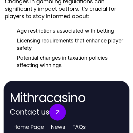
Changes in gambling regulations can
significantly impact bettors. It’s crucial for
players to stay informed about:
Age restrictions associated with betting
Licensing requirements that enhance player
safety
Potential changes in taxation policies
affecting winnings
Mithracasino
Contact us
Home Page
News
FAQs