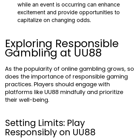
while an event is occurring can enhance
excitement and provide opportunities to
capitalize on changing odds.
Exploring Responsible
Gambling at UU88
As the popularity of online gambling grows, so
does the importance of responsible gaming
practices. Players should engage with
platforms like UU88 mindfully and prioritize
their well-being.
Setting Limits: Play
Responsibly on UU88