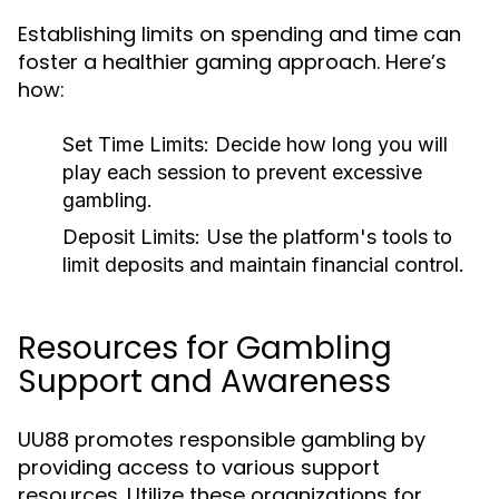
Establishing limits on spending and time can
foster a healthier gaming approach. Here’s
how:
Set Time Limits:
Decide how long you will
play each session to prevent excessive
gambling.
Deposit Limits:
Use the platform's tools to
limit deposits and maintain financial control.
Resources for Gambling
Support and Awareness
UU88 promotes responsible gambling by
providing access to various support
resources. Utilize these organizations for