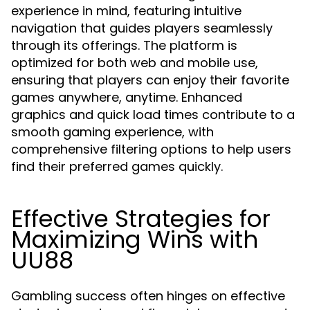
experience in mind, featuring intuitive
navigation that guides players seamlessly
through its offerings. The platform is
optimized for both web and mobile use,
ensuring that players can enjoy their favorite
games anywhere, anytime. Enhanced
graphics and quick load times contribute to a
smooth gaming experience, with
comprehensive filtering options to help users
find their preferred games quickly.
Effective Strategies for
Maximizing Wins with
UU88
Gambling success often hinges on effective