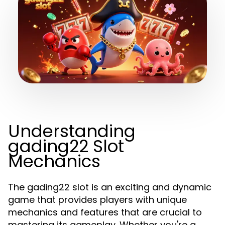
Understanding
gading22 Slot
Mechanics
The gading22 slot is an exciting and dynamic
game that provides players with unique
mechanics and features that are crucial to
mastering its gameplay. Whether you're a