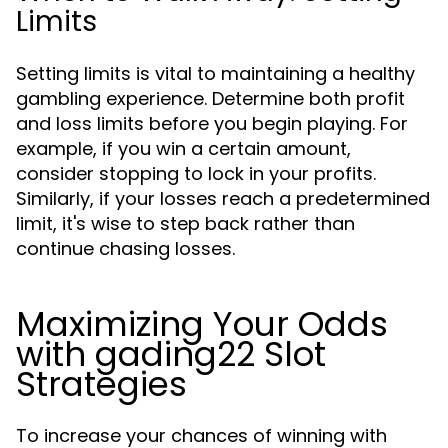
Limits
Setting limits is vital to maintaining a healthy
gambling experience. Determine both profit
and loss limits before you begin playing. For
example, if you win a certain amount,
consider stopping to lock in your profits.
Similarly, if your losses reach a predetermined
limit, it's wise to step back rather than
continue chasing losses.
Maximizing Your Odds
with gading22 Slot
Strategies
To increase your chances of winning with