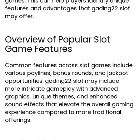
games. This can help players identify unique
features and advantages that gading22 slot
may offer.
Overview of Popular Slot
Game Features
Common features across slot games include
various paylines, bonus rounds, and jackpot
opportunities. gading22 slot may include
more intricate gameplay with advanced
graphics, unique themes, and enhanced
sound effects that elevate the overall gaming
experience compared to more traditional
offerings.