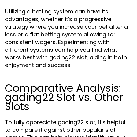
Utilizing a betting system can have its
advantages, whether it's a progressive
strategy where you increase your bet after a
loss or a flat betting system allowing for
consistent wagers. Experimenting with
different systems can help you find what
works best with gading22 slot, aiding in both
enjoyment and success.
Comparative Analysis:
gading22 Slot vs. Other
Slots
To fully appreciate gading22 slot, it's helpful
to compare it against other popular slot