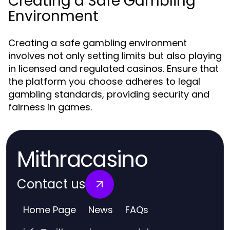
Creating a Safe Gambling
Environment
Creating a safe gambling environment
involves not only setting limits but also playing
in licensed and regulated casinos. Ensure that
the platform you choose adheres to legal
gambling standards, providing security and
fairness in games.
Mithracasino
Contact us
Home Page
News
FAQs