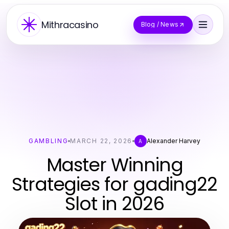
Mithracasino
Blog / News
GAMBLING
MARCH 22, 2026
Alexander Harvey
A
Master Winning
Strategies for gading22
Slot in 2026