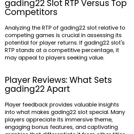
gading22 Slot RTP Versus Top
Competitors
Analyzing the RTP of gading22 slot relative to
competing games is crucial in assessing its
potential for player returns. If gading22 slot's
RTP stands at a competitive percentage, it
may appeal to players seeking value.
Player Reviews: What Sets
gading22 Apart
Player feedback provides valuable insights
into what makes gading22 slot special. Many
players appreciate its immersive theme,
engaging bonus features, and captivating