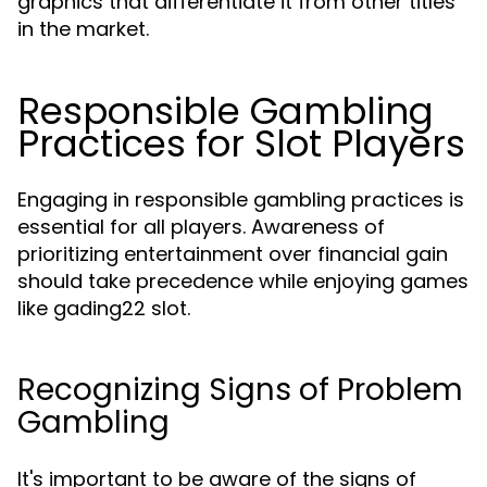
graphics that differentiate it from other titles
in the market.
Responsible Gambling
Practices for Slot Players
Engaging in responsible gambling practices is
essential for all players. Awareness of
prioritizing entertainment over financial gain
should take precedence while enjoying games
like gading22 slot.
Recognizing Signs of Problem
Gambling
It's important to be aware of the signs of