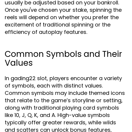
usually be adjusted based on your bankroll.
Once you've chosen your stake, spinning the
reels will depend on whether you prefer the
excitement of traditional spinning or the
efficiency of autoplay features.
Common Symbols and Their
Values
In gading22 slot, players encounter a variety
of symbols, each with distinct values.
Common symbols may include themed icons
that relate to the game’s storyline or setting,
along with traditional playing card symbols
like 10, J, Q, K, and A. High-value symbols
typically offer greater rewards, while wilds
and scatters can unlock bonus features,