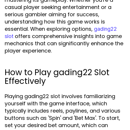
casual player seeking entertainment or a
serious gambler aiming for success,
understanding how this game works is
essential. When exploring options,
gading22
offers comprehensive insights into game
slot
mechanics that can significantly enhance the
player experience.
How to Play gading22 Slot
Effectively
Playing gading22 slot involves familiarizing
yourself with the game interface, which
typically includes reels, paylines, and various
buttons such as 'Spin' and 'Bet Max'. To start,
set your desired bet amount, which can