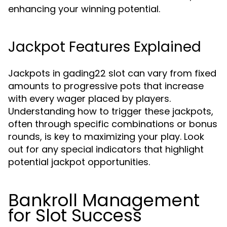
enhancing your winning potential.
Jackpot Features Explained
Jackpots in gading22 slot can vary from fixed
amounts to progressive pots that increase
with every wager placed by players.
Understanding how to trigger these jackpots,
often through specific combinations or bonus
rounds, is key to maximizing your play. Look
out for any special indicators that highlight
potential jackpot opportunities.
Bankroll Management
for Slot Success