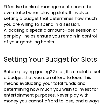
Effective bankroll management cannot be
overstated when playing slots. It involves
setting a budget that determines how much
you are willing to spend in a session.
Allocating a specific amount—per session or
per play—helps ensure you remain in control
of your gambling habits.
Setting Your Budget for Slots
Before playing gading22 slot, it's crucial to set
a budget that you can afford to lose. This
means evaluating your total funds and
determining how much you wish to invest for
entertainment purposes. Never play with
money you cannot afford to lose, and always