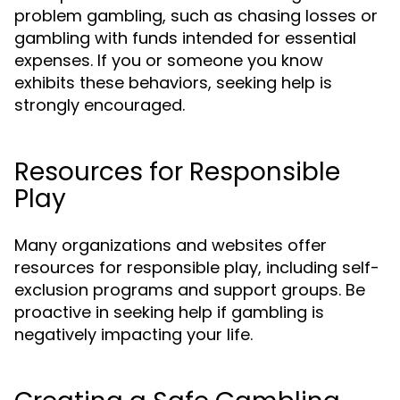
problem gambling, such as chasing losses or
gambling with funds intended for essential
expenses. If you or someone you know
exhibits these behaviors, seeking help is
strongly encouraged.
Resources for Responsible
Play
Many organizations and websites offer
resources for responsible play, including self-
exclusion programs and support groups. Be
proactive in seeking help if gambling is
negatively impacting your life.