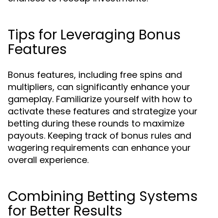
Tips for Leveraging Bonus
Features
Bonus features, including free spins and
multipliers, can significantly enhance your
gameplay. Familiarize yourself with how to
activate these features and strategize your
betting during these rounds to maximize
payouts. Keeping track of bonus rules and
wagering requirements can enhance your
overall experience.
Combining Betting Systems
for Better Results