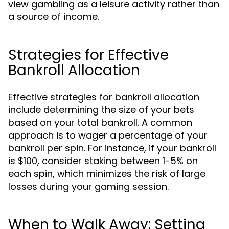
view gambling as a leisure activity rather than
a source of income.
Strategies for Effective
Bankroll Allocation
Effective strategies for bankroll allocation
include determining the size of your bets
based on your total bankroll. A common
approach is to wager a percentage of your
bankroll per spin. For instance, if your bankroll
is $100, consider staking between 1-5% on
each spin, which minimizes the risk of large
losses during your gaming session.
When to Walk Away: Setting