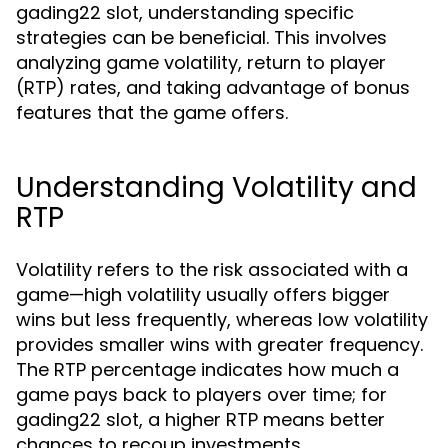
gading22 slot, understanding specific
strategies can be beneficial. This involves
analyzing game volatility, return to player
(RTP) rates, and taking advantage of bonus
features that the game offers.
Understanding Volatility and
RTP
Volatility refers to the risk associated with a
game—high volatility usually offers bigger
wins but less frequently, whereas low volatility
provides smaller wins with greater frequency.
The RTP percentage indicates how much a
game pays back to players over time; for
gading22 slot, a higher RTP means better
chances to recoup investments.