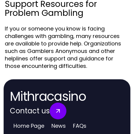
Support Resources for
Problem Gambling
If you or someone you know is facing
challenges with gambling, many resources
are available to provide help. Organizations
such as Gamblers Anonymous and other
helplines offer support and guidance for
those encountering difficulties.
Mithracasino
Contact us
Home Page
News
FAQs