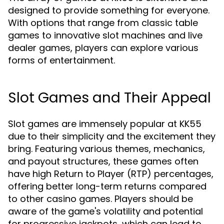
designed to provide something for everyone.
With options that range from classic table
games to innovative slot machines and live
dealer games, players can explore various
forms of entertainment.
Slot Games and Their Appeal
Slot games are immensely popular at KK55
due to their simplicity and the excitement they
bring. Featuring various themes, mechanics,
and payout structures, these games often
have high Return to Player (RTP) percentages,
offering better long-term returns compared
to other casino games. Players should be
aware of the game's volatility and potential
for progressive jackpots, which can lead to