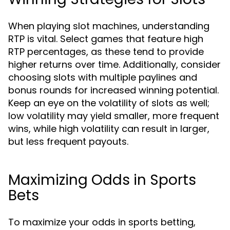
When playing slot machines, understanding
RTP is vital. Select games that feature high
RTP percentages, as these tend to provide
higher returns over time. Additionally, consider
choosing slots with multiple paylines and
bonus rounds for increased winning potential.
Keep an eye on the volatility of slots as well;
low volatility may yield smaller, more frequent
wins, while high volatility can result in larger,
but less frequent payouts.
Maximizing Odds in Sports
Bets
To maximize your odds in sports betting,