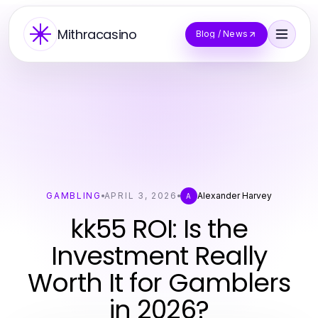
Mithracasino
Blog / News
GAMBLING
APRIL 3, 2026
Alexander Harvey
A
kk55 ROI: Is the
Investment Really
Worth It for Gamblers
in 2026?