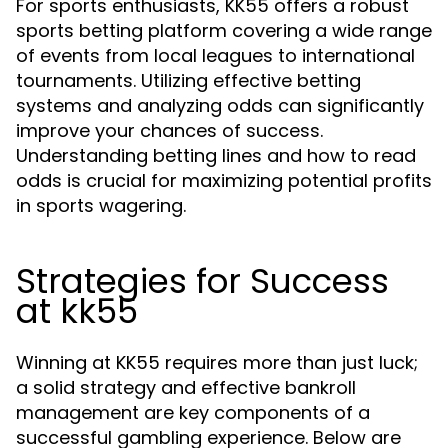
For sports enthusiasts, KK55 offers a robust
sports betting platform covering a wide range
of events from local leagues to international
tournaments. Utilizing effective betting
systems and analyzing odds can significantly
improve your chances of success.
Understanding betting lines and how to read
odds is crucial for maximizing potential profits
in sports wagering.
Strategies for Success
at kk55
Winning at KK55 requires more than just luck;
a solid strategy and effective bankroll
management are key components of a
successful gambling experience. Below are