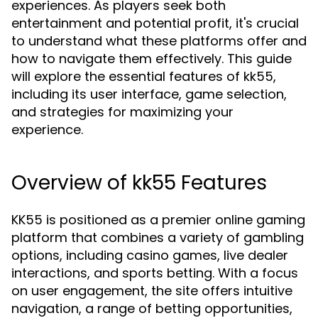
experiences. As players seek both
entertainment and potential profit, it's crucial
to understand what these platforms offer and
how to navigate them effectively. This guide
will explore the essential features of kk55,
including its user interface, game selection,
and strategies for maximizing your
experience.
Overview of kk55 Features
KK55 is positioned as a premier online gaming
platform that combines a variety of gambling
options, including casino games, live dealer
interactions, and sports betting. With a focus
on user engagement, the site offers intuitive
navigation, a range of betting opportunities,