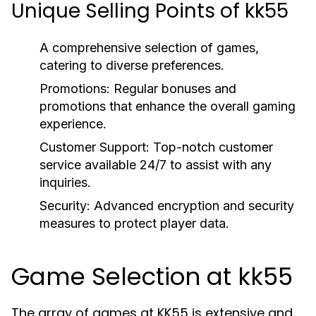
Unique Selling Points of kk55
A comprehensive selection of games,
catering to diverse preferences.
Promotions:
Regular bonuses and
promotions that enhance the overall gaming
experience.
Customer Support:
Top-notch customer
service available 24/7 to assist with any
inquiries.
Security:
Advanced encryption and security
measures to protect player data.
Game Selection at kk55
The array of games at KK55 is extensive and