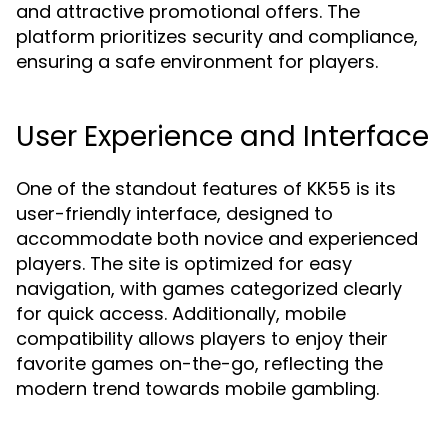
and attractive promotional offers. The
platform prioritizes security and compliance,
ensuring a safe environment for players.
User Experience and Interface
One of the standout features of KK55 is its
user-friendly interface, designed to
accommodate both novice and experienced
players. The site is optimized for easy
navigation, with games categorized clearly
for quick access. Additionally, mobile
compatibility allows players to enjoy their
favorite games on-the-go, reflecting the
modern trend towards mobile gambling.