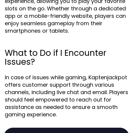
experience, allowing you to play your favorite
slots on the go. Whether through a dedicated
app or a mobile-friendly website, players can
enjoy seamless gameplay from their
smartphones or tablets.
What to Do if I Encounter
Issues?
In case of issues while gaming, Kaptenjackpot
offers customer support through various
channels, including live chat and email. Players
should feel empowered to reach out for
assistance as needed to ensure a smooth
gaming experience.