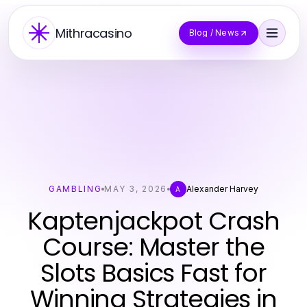
Mithracasino
Blog / News
GAMBLING
MAY 3, 2026
Alexander Harvey
A
Kaptenjackpot Crash
Course: Master the
Slots Basics Fast for
Winning Strategies in