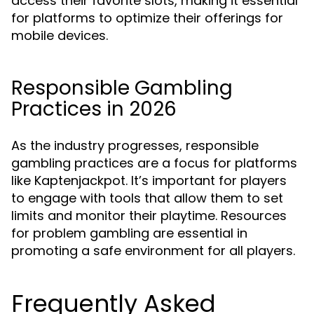
access their favorite slots, making it essential
for platforms to optimize their offerings for
mobile devices.
Responsible Gambling
Practices in 2026
As the industry progresses, responsible
gambling practices are a focus for platforms
like Kaptenjackpot. It’s important for players
to engage with tools that allow them to set
limits and monitor their playtime. Resources
for problem gambling are essential in
promoting a safe environment for all players.
Frequently Asked