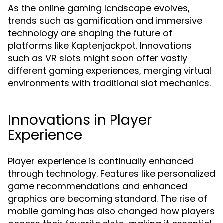
As the online gaming landscape evolves,
trends such as gamification and immersive
technology are shaping the future of
platforms like Kaptenjackpot. Innovations
such as VR slots might soon offer vastly
different gaming experiences, merging virtual
environments with traditional slot mechanics.
Innovations in Player
Experience
Player experience is continually enhanced
through technology. Features like personalized
game recommendations and enhanced
graphics are becoming standard. The rise of
mobile gaming has also changed how players