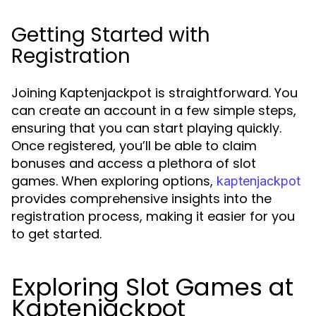
Getting Started with
Registration
Joining Kaptenjackpot is straightforward. You
can create an account in a few simple steps,
ensuring that you can start playing quickly.
Once registered, you’ll be able to claim
bonuses and access a plethora of slot
games. When exploring options,
kaptenjackpot
provides comprehensive insights into the
registration process, making it easier for you
to get started.
Exploring Slot Games at
Kaptenjackpot