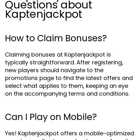
Questions about
Kaptenjackpot
How to Claim Bonuses?
Claiming bonuses at Kaptenjackpot is
typically straightforward. After registering,
new players should navigate to the
promotions page to find the latest offers and
select what applies to them, keeping an eye
on the accompanying terms and conditions.
Can I Play on Mobile?
Yes! Kaptenjackpot offers a mobile-optimized