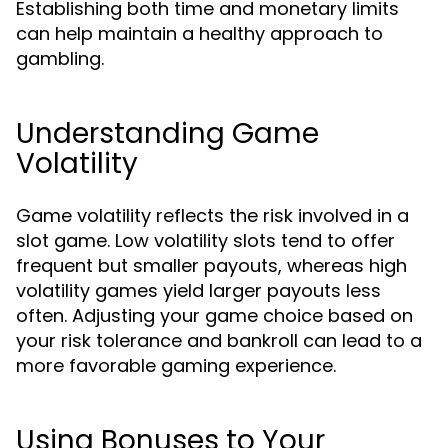
Establishing both time and monetary limits
can help maintain a healthy approach to
gambling.
Understanding Game
Volatility
Game volatility reflects the risk involved in a
slot game. Low volatility slots tend to offer
frequent but smaller payouts, whereas high
volatility games yield larger payouts less
often. Adjusting your game choice based on
your risk tolerance and bankroll can lead to a
more favorable gaming experience.
Using Bonuses to Your