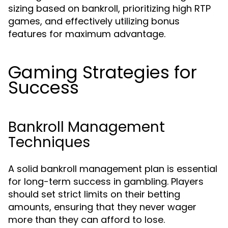
sizing based on bankroll, prioritizing high RTP
games, and effectively utilizing bonus
features for maximum advantage.
Gaming Strategies for
Success
Bankroll Management
Techniques
A solid bankroll management plan is essential
for long-term success in gambling. Players
should set strict limits on their betting
amounts, ensuring that they never wager
more than they can afford to lose.