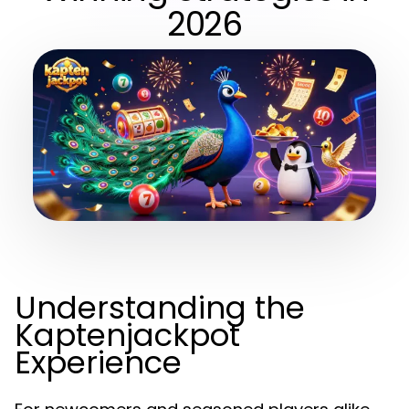
2026
Understanding the
Kaptenjackpot
Experience