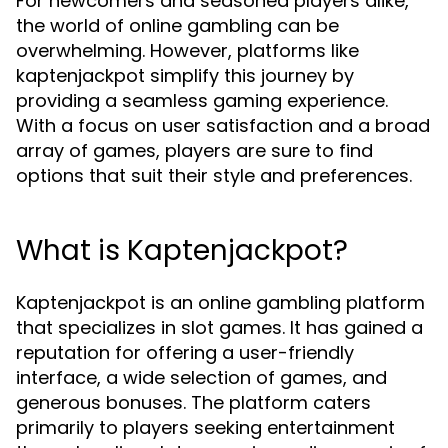
For newcomers and seasoned players alike,
the world of online gambling can be
overwhelming. However, platforms like
kaptenjackpot simplify this journey by
providing a seamless gaming experience.
With a focus on user satisfaction and a broad
array of games, players are sure to find
options that suit their style and preferences.
What is Kaptenjackpot?
Kaptenjackpot is an online gambling platform
that specializes in slot games. It has gained a
reputation for offering a user-friendly
interface, a wide selection of games, and
generous bonuses. The platform caters
primarily to players seeking entertainment