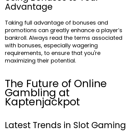
Advantage
Taking full advantage of bonuses and
promotions can greatly enhance a player’s
bankroll. Always read the terms associated
with bonuses, especially wagering
requirements, to ensure that you're
maximizing their potential.
The Future of Online
Gambling at
Kaptenjackpot
Latest Trends in Slot Gaming