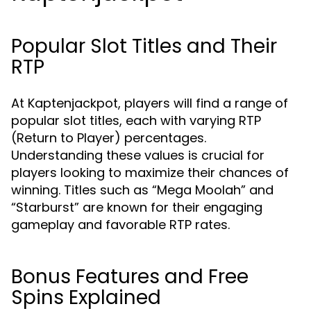
Popular Slot Titles and Their
RTP
At Kaptenjackpot, players will find a range of
popular slot titles, each with varying RTP
(Return to Player) percentages.
Understanding these values is crucial for
players looking to maximize their chances of
winning. Titles such as “Mega Moolah” and
“Starburst” are known for their engaging
gameplay and favorable RTP rates.
Bonus Features and Free
Spins Explained