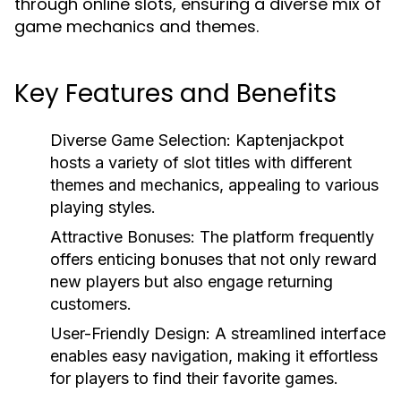
through online slots, ensuring a diverse mix of
game mechanics and themes.
Key Features and Benefits
Diverse Game Selection:
Kaptenjackpot
hosts a variety of slot titles with different
themes and mechanics, appealing to various
playing styles.
Attractive Bonuses:
The platform frequently
offers enticing bonuses that not only reward
new players but also engage returning
customers.
User-Friendly Design:
A streamlined interface
enables easy navigation, making it effortless
for players to find their favorite games.