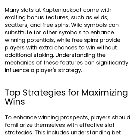
Many slots at Kaptenjackpot come with
exciting bonus features, such as wilds,
scatters, and free spins. Wild symbols can
substitute for other symbols to enhance
winning potentials, while free spins provide
players with extra chances to win without
additional staking. Understanding the
mechanics of these features can significantly
influence a player's strategy.
Top Strategies for Maximizing
Wins
To enhance winning prospects, players should
familiarize themselves with effective slot
strategies. This includes understanding bet