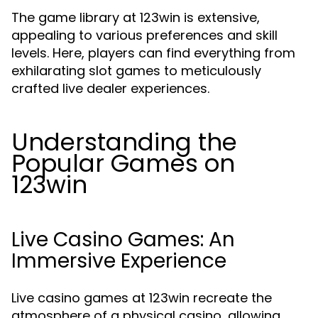
The game library at 123win is extensive,
appealing to various preferences and skill
levels. Here, players can find everything from
exhilarating slot games to meticulously
crafted live dealer experiences.
Understanding the
Popular Games on
123win
Live Casino Games: An
Immersive Experience
Live casino games at 123win recreate the
atmosphere of a physical casino, allowing