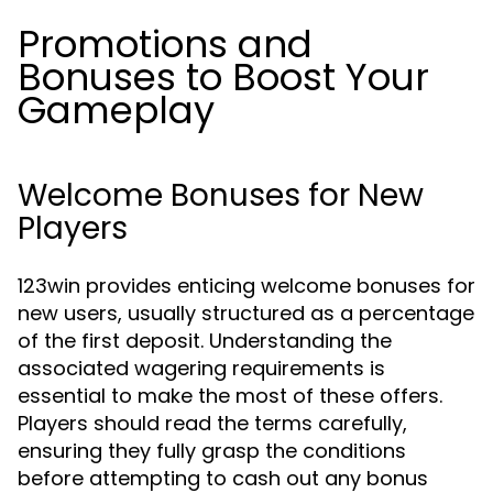
Promotions and
Bonuses to Boost Your
Gameplay
Welcome Bonuses for New
Players
123win provides enticing welcome bonuses for
new users, usually structured as a percentage
of the first deposit. Understanding the
associated wagering requirements is
essential to make the most of these offers.
Players should read the terms carefully,
ensuring they fully grasp the conditions
before attempting to cash out any bonus