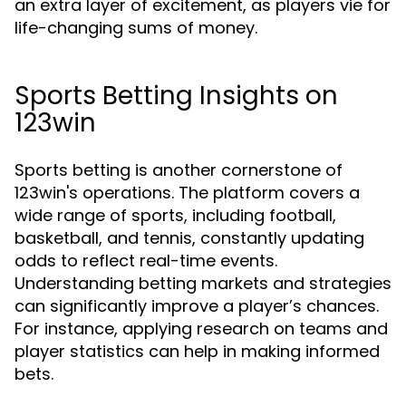
an extra layer of excitement, as players vie for
life-changing sums of money.
Sports Betting Insights on
123win
Sports betting is another cornerstone of
123win's operations. The platform covers a
wide range of sports, including football,
basketball, and tennis, constantly updating
odds to reflect real-time events.
Understanding betting markets and strategies
can significantly improve a player’s chances.
For instance, applying research on teams and
player statistics can help in making informed
bets.