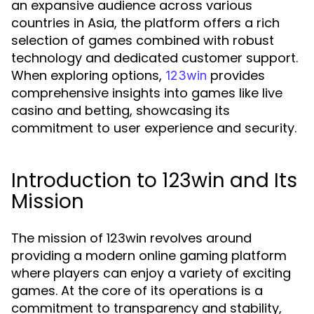
an expansive audience across various
countries in Asia, the platform offers a rich
selection of games combined with robust
technology and dedicated customer support.
When exploring options,
provides
123win
comprehensive insights into games like live
casino and betting, showcasing its
commitment to user experience and security.
Introduction to 123win and Its
Mission
The mission of 123win revolves around
providing a modern online gaming platform
where players can enjoy a variety of exciting
games. At the core of its operations is a
commitment to transparency and stability,