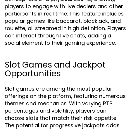
players to engage with live dealers and other
participants in real time. This feature includes
popular games like baccarat, blackjack, and
roulette, all streamed in high definition. Players
can interact through live chats, adding a
social element to their gaming experience.
Slot Games and Jackpot
Opportunities
Slot games are among the most popular
offerings on the platform, featuring numerous
themes and mechanics. With varying RTP
percentages and volatility, players can
choose slots that match their risk appetite.
The potential for progressive jackpots adds