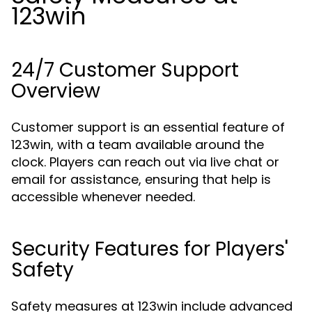
123win
24/7 Customer Support
Overview
Customer support is an essential feature of
123win, with a team available around the
clock. Players can reach out via live chat or
email for assistance, ensuring that help is
accessible whenever needed.
Security Features for Players'
Safety
Safety measures at 123win include advanced