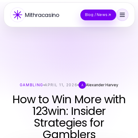
Mithracasino
Blog / News
GAMBLING
APRIL 11, 2026
Alexander Harvey
A
How to Win More with
123win: Insider
Strategies for
Gamblers