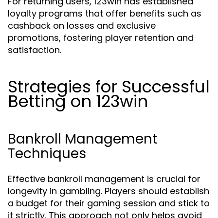
For returning users, 123win has established
loyalty programs that offer benefits such as
cashback on losses and exclusive
promotions, fostering player retention and
satisfaction.
Strategies for Successful
Betting on 123win
Bankroll Management
Techniques
Effective bankroll management is crucial for
longevity in gambling. Players should establish
a budget for their gaming session and stick to
it strictly. This approach not only helps avoid