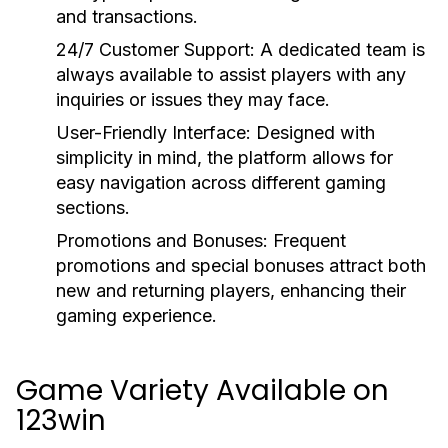
and transactions.
24/7 Customer Support:
A dedicated team is
always available to assist players with any
inquiries or issues they may face.
User-Friendly Interface:
Designed with
simplicity in mind, the platform allows for
easy navigation across different gaming
sections.
Promotions and Bonuses:
Frequent
promotions and special bonuses attract both
new and returning players, enhancing their
gaming experience.
Game Variety Available on
123win