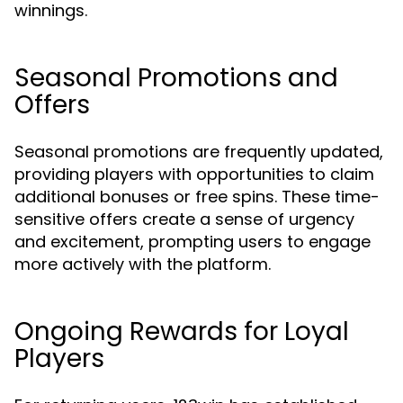
winnings.
Seasonal Promotions and
Offers
Seasonal promotions are frequently updated,
providing players with opportunities to claim
additional bonuses or free spins. These time-
sensitive offers create a sense of urgency
and excitement, prompting users to engage
more actively with the platform.
Ongoing Rewards for Loyal
Players