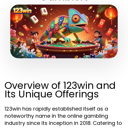
Overview of 123win and
Its Unique Offerings
123win has rapidly established itself as a
noteworthy name in the online gambling
industry since its inception in 2018. Catering to