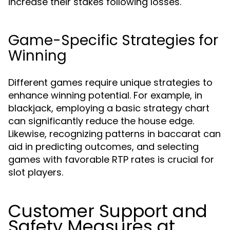
increase their stakes following losses.
Game-Specific Strategies for
Winning
Different games require unique strategies to
enhance winning potential. For example, in
blackjack, employing a basic strategy chart
can significantly reduce the house edge.
Likewise, recognizing patterns in baccarat can
aid in predicting outcomes, and selecting
games with favorable RTP rates is crucial for
slot players.
Customer Support and
Safety Measures at