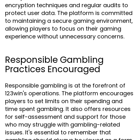
encryption techniques and regular audits to
protect user data. The platform is committed
to maintaining a secure gaming environment,
allowing players to focus on their gaming
experience without unnecessary concerns.
Responsible Gambling
Practices Encouraged
Responsible gambling is at the forefront of
123win's operations. The platform encourages
players to set limits on their spending and
time spent gambling. It also offers resources
for self-assessment and support for those
who may struggle with gambling-related
issues. It's essential to remember that