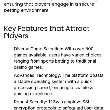
ensuring that players engage in a secure
betting environment.
Key Features that Attract
Players
Diverse Game Selection:
With over 500
games available, users have varied choices
ranging from sports betting to traditional
casino games.
Advanced Technology:
The platform boasts
a stable operating system with a quick
processing speed, ensuring a seamless
gaming experience.
Robust Security:
123win employs SSL
encryption protocols to safeguard user data