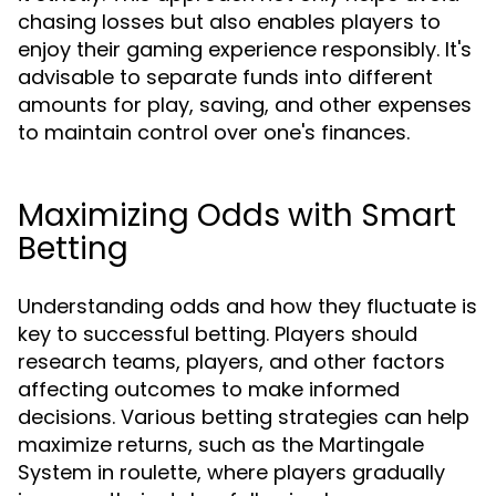
chasing losses but also enables players to
enjoy their gaming experience responsibly. It's
advisable to separate funds into different
amounts for play, saving, and other expenses
to maintain control over one's finances.
Maximizing Odds with Smart
Betting
Understanding odds and how they fluctuate is
key to successful betting. Players should
research teams, players, and other factors
affecting outcomes to make informed
decisions. Various betting strategies can help
maximize returns, such as the Martingale
System in roulette, where players gradually