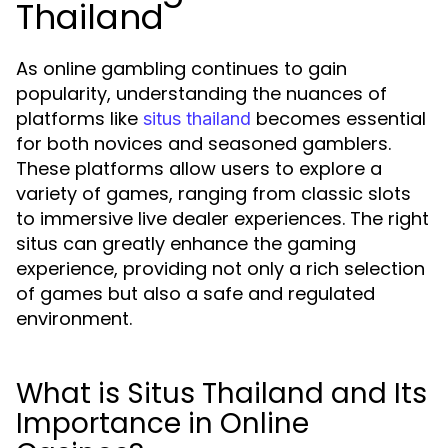
Thailand
As online gambling continues to gain
popularity, understanding the nuances of
platforms like
becomes essential
situs thailand
for both novices and seasoned gamblers.
These platforms allow users to explore a
variety of games, ranging from classic slots
to immersive live dealer experiences. The right
situs can greatly enhance the gaming
experience, providing not only a rich selection
of games but also a safe and regulated
environment.
What is Situs Thailand and Its
Importance in Online