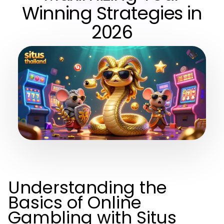
Winning Strategies in
2026
Understanding the
Basics of Online
Gambling with Situs