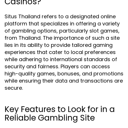
Casinos?
Situs Thailand refers to a designated online
platform that specializes in offering a variety
of gambling options, particularly slot games,
from Thailand. The importance of such a site
lies in its ability to provide tailored gaming
experiences that cater to local preferences
while adhering to international standards of
security and fairness. Players can access
high-quality games, bonuses, and promotions
while ensuring their data and transactions are
secure.
Key Features to Look for in a
Reliable Gambling Site