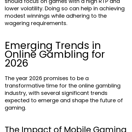
should focus on games with a high RTP and
lower volatility. Doing so can help in achieving
modest winnings while adhering to the
wagering requirements.
Emerging Trends in
Online Gambling for
2026
The year 2026 promises to be a
transformative time for the online gambling
industry, with several significant trends
expected to emerge and shape the future of
gaming.
The Impact of Mobile Gaming