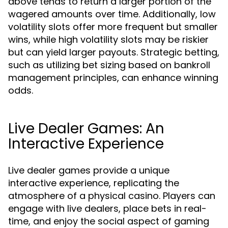
above tends to return a larger portion of the
wagered amounts over time. Additionally, low
volatility slots offer more frequent but smaller
wins, while high volatility slots may be riskier
but can yield larger payouts. Strategic betting,
such as utilizing bet sizing based on bankroll
management principles, can enhance winning
odds.
Live Dealer Games: An
Interactive Experience
Live dealer games provide a unique
interactive experience, replicating the
atmosphere of a physical casino. Players can
engage with live dealers, place bets in real-
time, and enjoy the social aspect of gaming