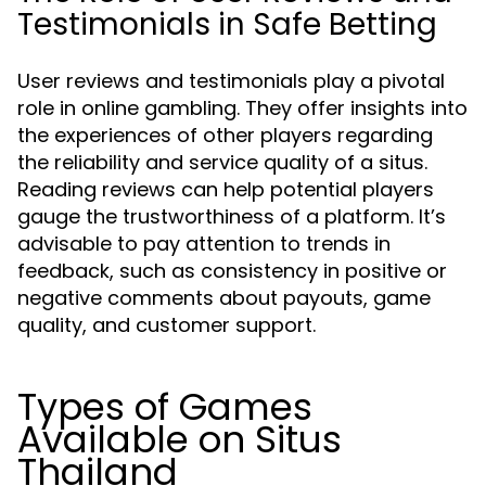
Testimonials in Safe Betting
User reviews and testimonials play a pivotal
role in online gambling. They offer insights into
the experiences of other players regarding
the reliability and service quality of a situs.
Reading reviews can help potential players
gauge the trustworthiness of a platform. It’s
advisable to pay attention to trends in
feedback, such as consistency in positive or
negative comments about payouts, game
quality, and customer support.
Types of Games
Available on Situs
Thailand