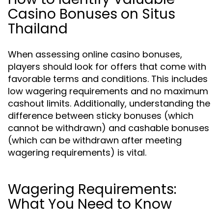
Casino Bonuses on Situs
Thailand
When assessing online casino bonuses,
players should look for offers that come with
favorable terms and conditions. This includes
low wagering requirements and no maximum
cashout limits. Additionally, understanding the
difference between sticky bonuses (which
cannot be withdrawn) and cashable bonuses
(which can be withdrawn after meeting
wagering requirements) is vital.
Wagering Requirements:
What You Need to Know