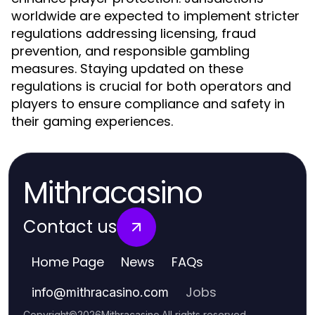
worldwide are expected to implement stricter
regulations addressing licensing, fraud
prevention, and responsible gambling
measures. Staying updated on these
regulations is crucial for both operators and
players to ensure compliance and safety in
their gaming experiences.
Mithracasino
Contact us
Home Page
News
FAQs
Jobs
info
@
mithracasino.com
Copyright
©
2026
Mithracasino
.
All rights reserved