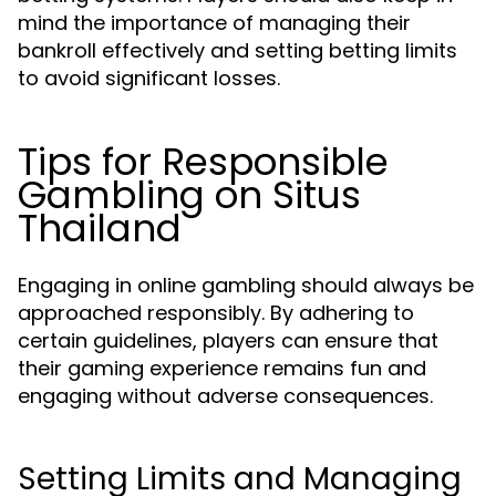
mind the importance of managing their
bankroll effectively and setting betting limits
to avoid significant losses.
Tips for Responsible
Gambling on Situs
Thailand
Engaging in online gambling should always be
approached responsibly. By adhering to
certain guidelines, players can ensure that
their gaming experience remains fun and
engaging without adverse consequences.
Setting Limits and Managing