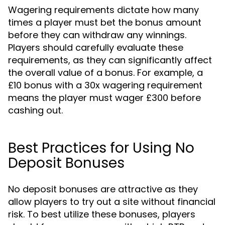
Wagering requirements dictate how many
times a player must bet the bonus amount
before they can withdraw any winnings.
Players should carefully evaluate these
requirements, as they can significantly affect
the overall value of a bonus. For example, a
£10 bonus with a 30x wagering requirement
means the player must wager £300 before
cashing out.
Best Practices for Using No
Deposit Bonuses
No deposit bonuses are attractive as they
allow players to try out a site without financial
risk. To best utilize these bonuses, players