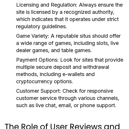
Licensing and Regulation:
Always ensure the
site is licensed by a recognized authority,
which indicates that it operates under strict
regulatory guidelines.
Game Variety:
A reputable situs should offer
a wide range of games, including slots, live
dealer games, and table games.
Payment Options:
Look for sites that provide
multiple secure deposit and withdrawal
methods, including e-wallets and
cryptocurrency options.
Customer Support:
Check for responsive
customer service through various channels,
such as live chat, email, or phone support.
The Role of User Reviews and