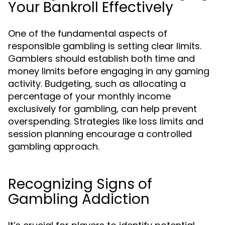
Your Bankroll Effectively
One of the fundamental aspects of
responsible gambling is setting clear limits.
Gamblers should establish both time and
money limits before engaging in any gaming
activity. Budgeting, such as allocating a
percentage of your monthly income
exclusively for gambling, can help prevent
overspending. Strategies like loss limits and
session planning encourage a controlled
gambling approach.
Recognizing Signs of
Gambling Addiction