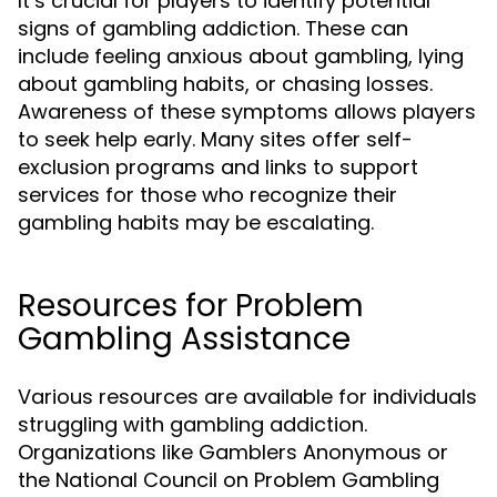
It’s crucial for players to identify potential
signs of gambling addiction. These can
include feeling anxious about gambling, lying
about gambling habits, or chasing losses.
Awareness of these symptoms allows players
to seek help early. Many sites offer self-
exclusion programs and links to support
services for those who recognize their
gambling habits may be escalating.
Resources for Problem
Gambling Assistance
Various resources are available for individuals
struggling with gambling addiction.
Organizations like Gamblers Anonymous or
the National Council on Problem Gambling