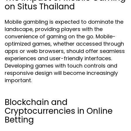
on Situs Thailand
Mobile gambling is expected to dominate the
landscape, providing players with the
convenience of gaming on the go. Mobile-
optimized games, whether accessed through
apps or web browsers, should offer seamless
experiences and user-friendly interfaces.
Developing games with touch controls and
responsive design will become increasingly
important.
Blockchain and
Cryptocurrencies in Online
Betting