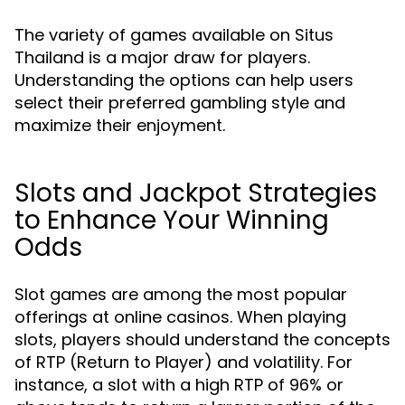
The variety of games available on Situs
Thailand is a major draw for players.
Understanding the options can help users
select their preferred gambling style and
maximize their enjoyment.
Slots and Jackpot Strategies
to Enhance Your Winning
Odds
Slot games are among the most popular
offerings at online casinos. When playing
slots, players should understand the concepts
of RTP (Return to Player) and volatility. For
instance, a slot with a high RTP of 96% or