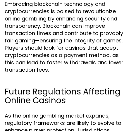
Embracing blockchain technology and
cryptocurrencies is poised to revolutionize
online gambling by enhancing security and
transparency. Blockchain can improve
transaction times and contribute to provably
fair gaming—ensuring the integrity of games.
Players should look for casinos that accept
cryptocurrencies as a payment method, as
this can lead to faster withdrawals and lower
transaction fees.
Future Regulations Affecting
Online Casinos
As the online gambling market expands,
regulatory frameworks are likely to evolve to
enhance player protection. Jurisdictions