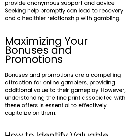
provide anonymous support and advice.
Seeking help promptly can lead to recovery
and a healthier relationship with gambling.
Maximizing Your
Bonuses and
Promotions
Bonuses and promotions are a compelling
attraction for online gamblers, providing
additional value to their gameplay. However,
understanding the fine print associated with
these offers is essential to effectively
capitalize on them.
How to Identify Valuable