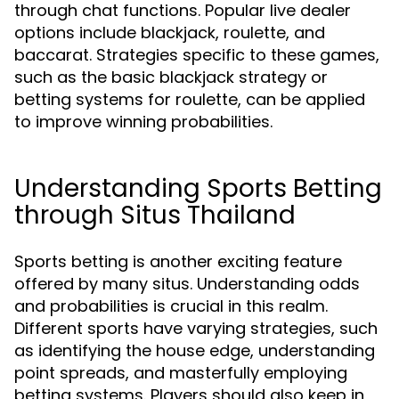
through chat functions. Popular live dealer
options include blackjack, roulette, and
baccarat. Strategies specific to these games,
such as the basic blackjack strategy or
betting systems for roulette, can be applied
to improve winning probabilities.
Understanding Sports Betting
through Situs Thailand
Sports betting is another exciting feature
offered by many situs. Understanding odds
and probabilities is crucial in this realm.
Different sports have varying strategies, such
as identifying the house edge, understanding
point spreads, and masterfully employing
betting systems. Players should also keep in