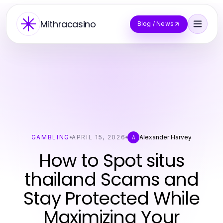
Mithracasino
Blog / News
GAMBLING
APRIL 15, 2026
Alexander Harvey
A
How to Spot situs
thailand Scams and
Stay Protected While
Maximizing Your