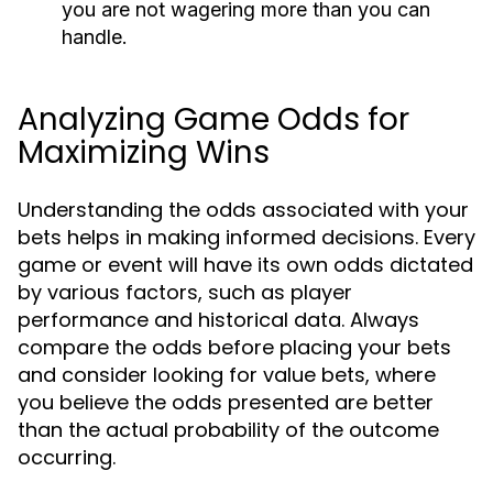
you are not wagering more than you can
handle.
Analyzing Game Odds for
Maximizing Wins
Understanding the odds associated with your
bets helps in making informed decisions. Every
game or event will have its own odds dictated
by various factors, such as player
performance and historical data. Always
compare the odds before placing your bets
and consider looking for value bets, where
you believe the odds presented are better
than the actual probability of the outcome
occurring.