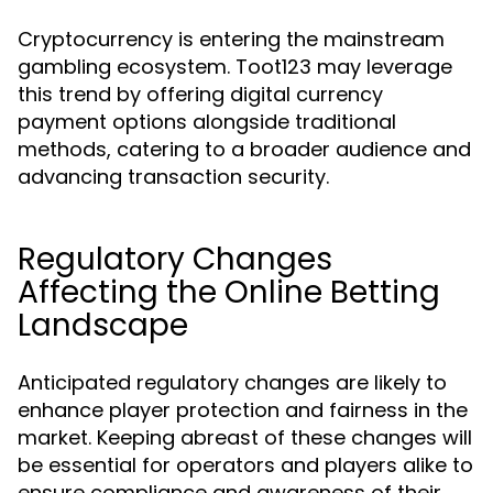
Cryptocurrency is entering the mainstream
gambling ecosystem. Toot123 may leverage
this trend by offering digital currency
payment options alongside traditional
methods, catering to a broader audience and
advancing transaction security.
Regulatory Changes
Affecting the Online Betting
Landscape
Anticipated regulatory changes are likely to
enhance player protection and fairness in the
market. Keeping abreast of these changes will
be essential for operators and players alike to
ensure compliance and awareness of their