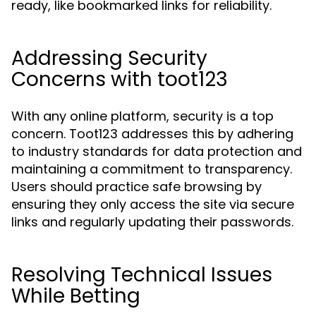
ready, like bookmarked links for reliability.
Addressing Security
Concerns with toot123
With any online platform, security is a top
concern. Toot123 addresses this by adhering
to industry standards for data protection and
maintaining a commitment to transparency.
Users should practice safe browsing by
ensuring they only access the site via secure
links and regularly updating their passwords.
Resolving Technical Issues
While Betting