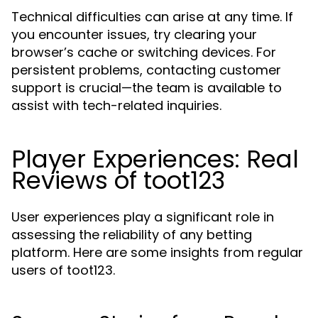
Technical difficulties can arise at any time. If
you encounter issues, try clearing your
browser’s cache or switching devices. For
persistent problems, contacting customer
support is crucial—the team is available to
assist with tech-related inquiries.
Player Experiences: Real
Reviews of toot123
User experiences play a significant role in
assessing the reliability of any betting
platform. Here are some insights from regular
users of toot123.