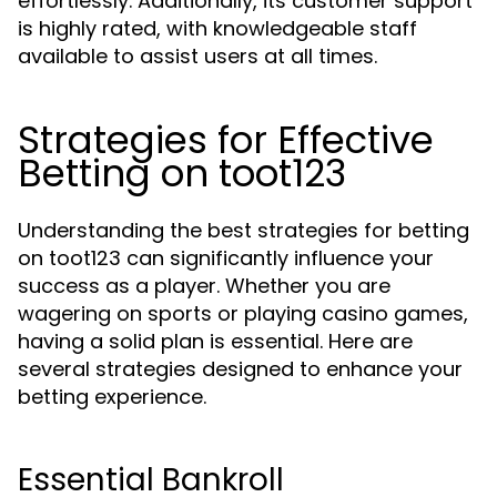
effortlessly. Additionally, its customer support
is highly rated, with knowledgeable staff
available to assist users at all times.
Strategies for Effective
Betting on toot123
Understanding the best strategies for betting
on toot123 can significantly influence your
success as a player. Whether you are
wagering on sports or playing casino games,
having a solid plan is essential. Here are
several strategies designed to enhance your
betting experience.
Essential Bankroll