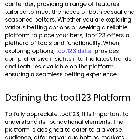
contender, providing a range of features
tailored to meet the needs of both casual and
seasoned bettors. Whether you are exploring
various betting options or seeking a reliable
platform to place your bets, toot123 offers a
plethora of tools and functionality. When
exploring options,
provides
toot123 daftar
comprehensive insights into the latest trends
and features available on the platform,
ensuring a seamless betting experience.
Defining the toot123 Platform
To fully appreciate toot123, it is important to
understand its foundational elements. The
platform is designed to cater to a diverse
audience, offering various betting markets