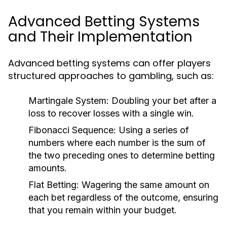
Advanced Betting Systems
and Their Implementation
Advanced betting systems can offer players
structured approaches to gambling, such as:
Martingale System:
Doubling your bet after a
loss to recover losses with a single win.
Fibonacci Sequence:
Using a series of
numbers where each number is the sum of
the two preceding ones to determine betting
amounts.
Flat Betting:
Wagering the same amount on
each bet regardless of the outcome, ensuring
that you remain within your budget.