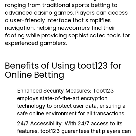
ranging from traditional sports betting to
advanced casino games. Players can access
a user-friendly interface that simplifies
navigation, helping newcomers find their
footing while providing sophisticated tools for
experienced gamblers.
Benefits of Using toot123 for
Online Betting
Enhanced Security Measures:
Toot123
employs state-of-the-art encryption
technology to protect user data, ensuring a
safe online environment for all transactions.
24/7 Accessibility:
With 24/7 access to its
features, toot123 guarantees that players can