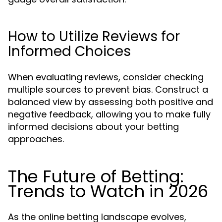
How to Utilize Reviews for
Informed Choices
When evaluating reviews, consider checking
multiple sources to prevent bias. Construct a
balanced view by assessing both positive and
negative feedback, allowing you to make fully
informed decisions about your betting
approaches.
The Future of Betting:
Trends to Watch in 2026
As the online betting landscape evolves,