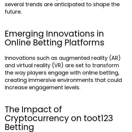
several trends are anticipated to shape the
future.
Emerging Innovations in
Online Betting Platforms
Innovations such as augmented reality (AR)
and virtual reality (VR) are set to transform
the way players engage with online betting,
creating immersive environments that could
increase engagement levels.
The Impact of
Cryptocurrency on toot123
Betting