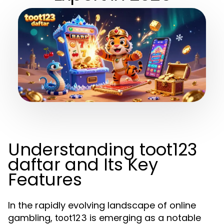
Understanding toot123
daftar and Its Key
Features
In the rapidly evolving landscape of online
gambling,
is emerging as a notable
toot123