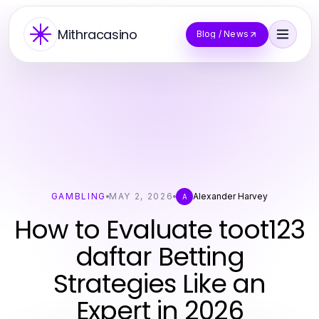
Mithracasino
Blog / News
GAMBLING
MAY 2, 2026
Alexander Harvey
A
How to Evaluate toot123
daftar Betting
Strategies Like an
Expert in 2026