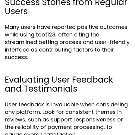
Success Stories from Regular
Users
Many users have reported positive outcomes
while using toot123, often citing the
streamlined betting process and user-friendly
interface as contributing factors to their
success.
Evaluating User Feedback
and Testimonials
User feedback is invaluable when considering
any platform. Look for consistent themes in
reviews, such as support responsiveness or
the reliability of payment processing, to
gauge overall satisfaction.