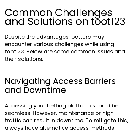
Common Challenges
and Solutions on toot123
Despite the advantages, bettors may
encounter various challenges while using
toot123. Below are some common issues and
their solutions.
Navigating Access Barriers
and Downtime
Accessing your betting platform should be
seamless. However, maintenance or high
traffic can result in downtime. To mitigate this,
always have alternative access methods