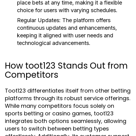
place bets at any time, making it a flexible
choice for users with varying schedules.
Regular Updates:
The platform offers
continuous updates and enhancements,
keeping it aligned with user needs and
technological advancements.
How toot123 Stands Out from
Competitors
Toot123 differentiates itself from other betting
platforms through its robust service offerings.
While many competitors focus solely on
sports betting or casino games, toot123
integrates both options seamlessly, allowing
users to switch between betting types