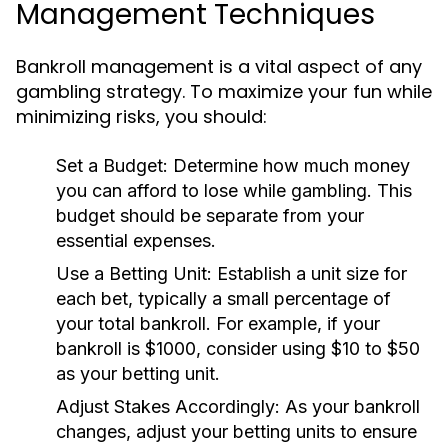
Management Techniques
Bankroll management is a vital aspect of any
gambling strategy. To maximize your fun while
minimizing risks, you should:
Set a Budget:
Determine how much money
you can afford to lose while gambling. This
budget should be separate from your
essential expenses.
Use a Betting Unit:
Establish a unit size for
each bet, typically a small percentage of
your total bankroll. For example, if your
bankroll is $1000, consider using $10 to $50
as your betting unit.
Adjust Stakes Accordingly:
As your bankroll
changes, adjust your betting units to ensure