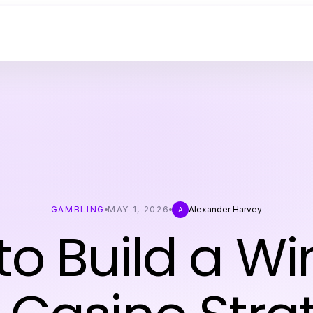
GAMBLING
MAY 1, 2026
Alexander Harvey
A
to Build a Wi