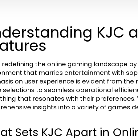
derstanding KJC a
atures
s redefining the online gaming landscape b
onment that marries entertainment with soph
sis on user experience is evident from the
selections to seamless operational efficienc
hing that resonates with their preferences.
ehensive insights into a variety of games 
at Sets KJC Apart in Onl