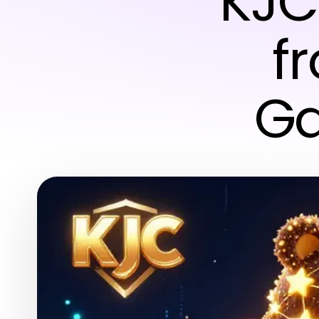
KJC
f
Ga