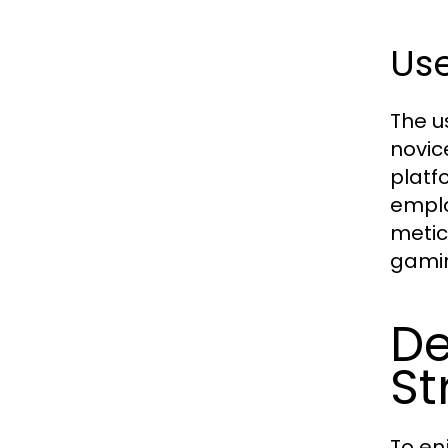
Us
The us
novic
platf
emplo
metic
gamin
De
St
To en