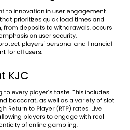
nt to innovation in user engagement.
at prioritizes quick load times and
, from deposits to withdrawals, occurs
emphasis on user security,
rotect players' personal and financial
 for all users.
at KJC
to every player's taste. This includes
and baccarat, as well as a variety of slot
 Return to Player (RTP) rates. Live
llowing players to engage with real
enticity of online gambling.