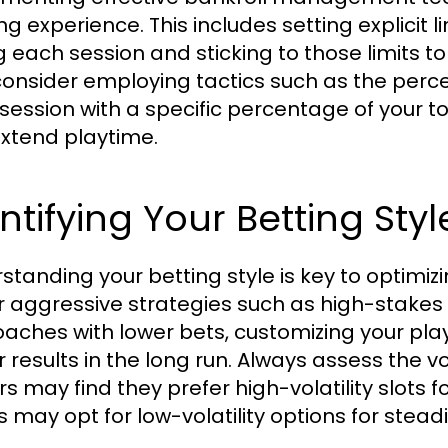
g experience. This includes setting explicit
g each session and sticking to those limits to 
consider employing tactics such as the per
session with a specific percentage of your to
xtend playtime.
ntifying Your Betting Sty
standing your betting style is key to optimi
r aggressive strategies such as high-stakes
aches with lower bets, customizing your play t
r results in the long run. Always assess the v
rs may find they prefer high-volatility slots 
 may opt for low-volatility options for steadi