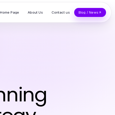
Home Page
About Us
Contact us
Blog / News
nning