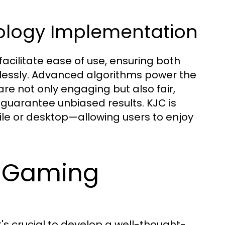
ology Implementation
 facilitate ease of use, ensuring both
essly. Advanced algorithms power the
are not only engaging but also fair,
arantee unbiased results. KJC is
le or desktop—allowing users to enjoy
C Gaming
's crucial to develop a well-thought-