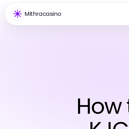
Mithracasino
How 