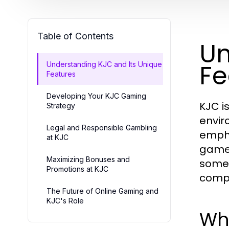
Table of Contents
Un
Fe
Understanding KJC and Its Unique
Features
Developing Your KJC Gaming
KJC i
Strategy
envir
Legal and Responsible Gambling
empha
at KJC
game 
Maximizing Bonuses and
somet
Promotions at KJC
compr
The Future of Online Gaming and
KJC's Role
Wh