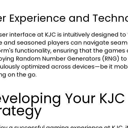
er Experience and Techn
er interface at KJC is intuitively designed to
e and seasoned players can navigate seaml
orm's functionality, ensuring that the games 
ying Random Number Generators (RNG) to gu
ulously optimized across devices—be it mobi
g on the go.
veloping Your KJ
rategy
joy a successful gaming experience at KJC, it