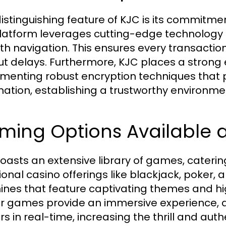
istinguishing feature of KJC is its commitme
latform leverages cutting-edge technology th
h navigation. This ensures every transaction
ut delays. Furthermore, KJC places a strong 
menting robust encryption techniques that p
mation, establishing a trustworthy environment
ming Options Available 
oasts an extensive library of games, catering 
ional casino offerings like blackjack, poker, 
nes that feature captivating themes and high
r games provide an immersive experience, a
rs in real-time, increasing the thrill and auth