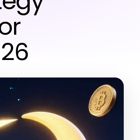
tegy
or
026