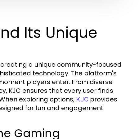
nd Its Unique
y creating a unique community-focused
isticated technology. The platform's
 moment players enter. From diverse
y, KJC ensures that every user finds
 When exploring options,
provides
KJC
designed for fun and engagement.
ine Gaming