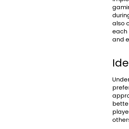
gamin
durin
also 
each 
and e
Ide
Under
prefe
appro
bette
playe
others