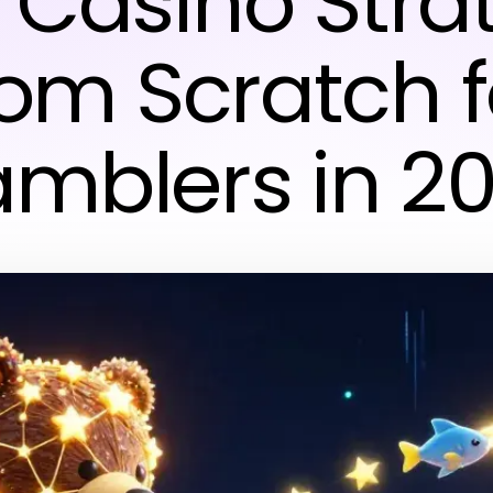
 Casino Stra
rom Scratch f
mblers in 2