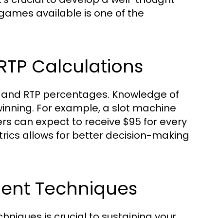
 games available is one of the
TP Calculations
s and RTP percentages. Knowledge of
winning. For example, a slot machine
ers can expect to receive $95 for every
ics allows for better decision-making
ment Techniques
iques is crucial to sustaining your