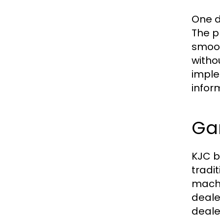
One d
The p
smoot
witho
imple
infor
Ga
KJC b
tradit
machi
deale
deale