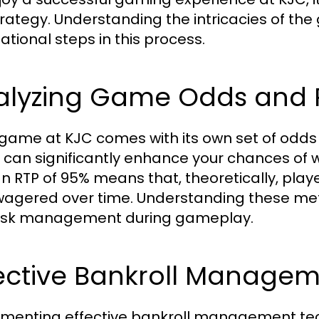
trategy. Understanding the intricacies of the
ational steps in this process.
alyzing Game Odds and R
game at KJC comes with its own set of odd
 can significantly enhance your chances of 
an RTP of 95% means that, theoretically, play
wagered over time. Understanding these metr
isk management during gameplay.
fective Bankroll Manage
menting effective bankroll management techn