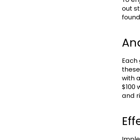
out s
found
An
Each 
these
with 
$100 
and r
Ef
Imple