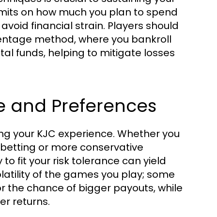
 limits on how much you plan to spend
avoid financial strain. Players should
centage method, where you bankroll
tal funds, helping to mitigate losses
le and Preferences
zing your KJC experience. Whether you
 betting or more conservative
o fit your risk tolerance can yield
olatility of the games you play; some
for the chance of bigger payouts, while
er returns.