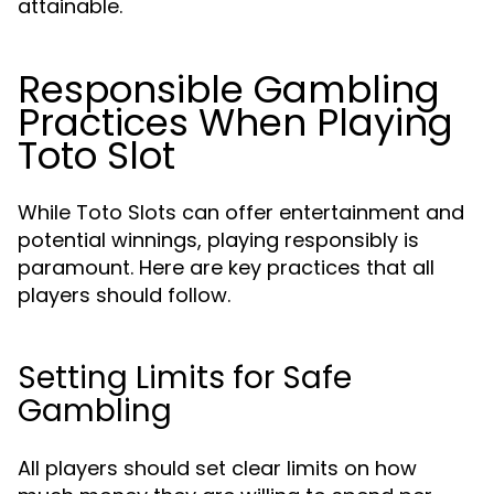
attainable.
Responsible Gambling
Practices When Playing
Toto Slot
While Toto Slots can offer entertainment and
potential winnings, playing responsibly is
paramount. Here are key practices that all
players should follow.
Setting Limits for Safe
Gambling
All players should set clear limits on how