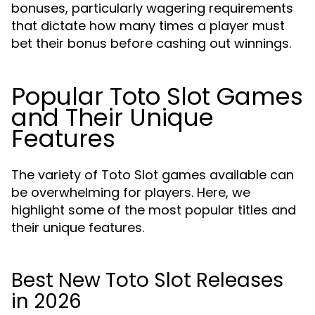
bonuses, particularly wagering requirements
that dictate how many times a player must
bet their bonus before cashing out winnings.
Popular Toto Slot Games
and Their Unique
Features
The variety of Toto Slot games available can
be overwhelming for players. Here, we
highlight some of the most popular titles and
their unique features.
Best New Toto Slot Releases
in 2026