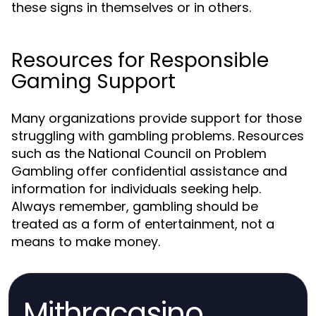
these signs in themselves or in others.
Resources for Responsible
Gaming Support
Many organizations provide support for those
struggling with gambling problems. Resources
such as the National Council on Problem
Gambling offer confidential assistance and
information for individuals seeking help.
Always remember, gambling should be
treated as a form of entertainment, not a
means to make money.
Mithracasino