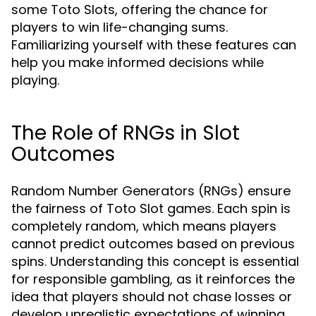
some Toto Slots, offering the chance for
players to win life-changing sums.
Familiarizing yourself with these features can
help you make informed decisions while
playing.
The Role of RNGs in Slot
Outcomes
Random Number Generators (RNGs) ensure
the fairness of Toto Slot games. Each spin is
completely random, which means players
cannot predict outcomes based on previous
spins. Understanding this concept is essential
for responsible gambling, as it reinforces the
idea that players should not chase losses or
develop unrealistic expectations of winning.