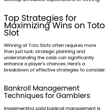
Top Strategies for
Maximizing Wins on Toto
Slot
Winning at Toto Slots often requires more
than just luck; strategic planning and
understanding the odds can significantly
enhance a player's chances. Here's a
breakdown of effective strategies to consider.
Bankroll Management
Techniques for Gamblers
Implementing solid bankroll management is