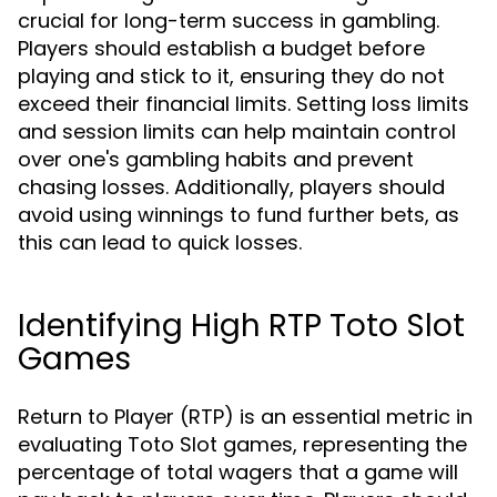
crucial for long-term success in gambling.
Players should establish a budget before
playing and stick to it, ensuring they do not
exceed their financial limits. Setting loss limits
and session limits can help maintain control
over one's gambling habits and prevent
chasing losses. Additionally, players should
avoid using winnings to fund further bets, as
this can lead to quick losses.
Identifying High RTP Toto Slot
Games
Return to Player (RTP) is an essential metric in
evaluating Toto Slot games, representing the
percentage of total wagers that a game will