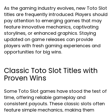
As the gaming industry evolves, new Toto Slot
titles are frequently introduced. Players should
pay attention to emerging games that may
feature innovative mechanics, captivating
storylines, or enhanced graphics. Staying
updated on game releases can provide
players with fresh gaming experiences and
opportunities for big wins.
Classic Toto Slot Titles with
Proven Wins
Some Toto Slot games have stood the test of
time, offering reliable gameplay and
consistent payouts. These classic slots often
feature simple mechanics, making them