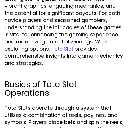
vibrant graphics, engaging mechanics, and
the potential for significant payouts. For both
novice players and seasoned gamblers,
understanding the intricacies of these games
is vital for enhancing the gaming experience
and maximizing potential winnings. When
exploring options,
provides
Toto Slot
comprehensive insights into game mechanics
and strategies.
Basics of Toto Slot
Operations
Toto Slots operate through a system that
utilizes a combination of reels, paylines, and
symbols. Players place bets and spin the reels,