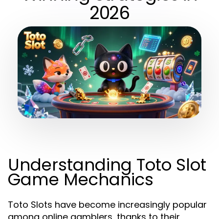
2026
Understanding Toto Slot
Game Mechanics
Toto Slots have become increasingly popular
among online gamblers, thanks to their