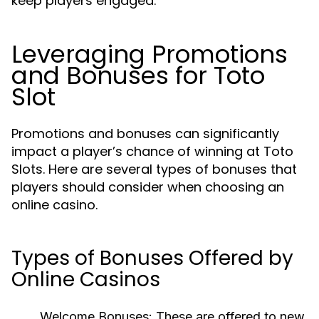
keep players engaged.
Leveraging Promotions
and Bonuses for Toto
Slot
Promotions and bonuses can significantly
impact a player’s chance of winning at Toto
Slots. Here are several types of bonuses that
players should consider when choosing an
online casino.
Types of Bonuses Offered by
Online Casinos
Welcome Bonuses:
These are offered to new