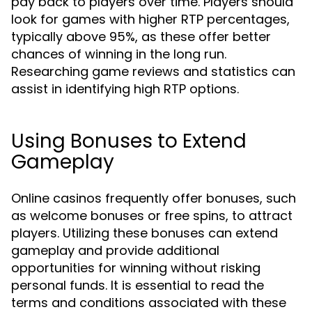
pay back to players over time. Players should
look for games with higher RTP percentages,
typically above 95%, as these offer better
chances of winning in the long run.
Researching game reviews and statistics can
assist in identifying high RTP options.
Using Bonuses to Extend
Gameplay
Online casinos frequently offer bonuses, such
as welcome bonuses or free spins, to attract
players. Utilizing these bonuses can extend
gameplay and provide additional
opportunities for winning without risking
personal funds. It is essential to read the
terms and conditions associated with these