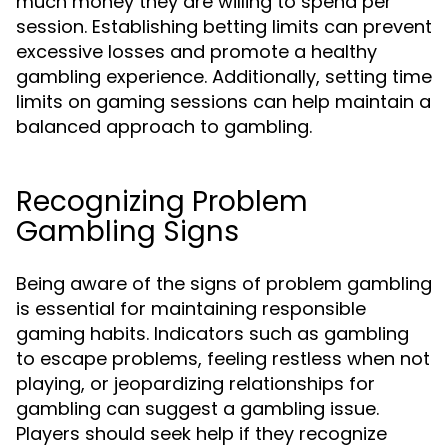
much money they are willing to spend per
session. Establishing betting limits can prevent
excessive losses and promote a healthy
gambling experience. Additionally, setting time
limits on gaming sessions can help maintain a
balanced approach to gambling.
Recognizing Problem
Gambling Signs
Being aware of the signs of problem gambling
is essential for maintaining responsible
gaming habits. Indicators such as gambling
to escape problems, feeling restless when not
playing, or jeopardizing relationships for
gambling can suggest a gambling issue.
Players should seek help if they recognize