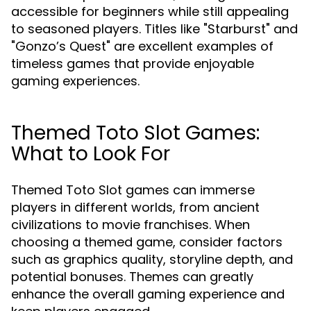
accessible for beginners while still appealing
to seasoned players. Titles like "Starburst" and
"Gonzo’s Quest" are excellent examples of
timeless games that provide enjoyable
gaming experiences.
Themed Toto Slot Games:
What to Look For
Themed Toto Slot games can immerse
players in different worlds, from ancient
civilizations to movie franchises. When
choosing a themed game, consider factors
such as graphics quality, storyline depth, and
potential bonuses. Themes can greatly
enhance the overall gaming experience and