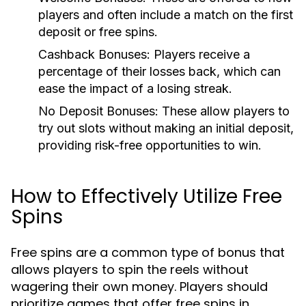
players and often include a match on the first
deposit or free spins.
Cashback Bonuses:
Players receive a
percentage of their losses back, which can
ease the impact of a losing streak.
No Deposit Bonuses:
These allow players to
try out slots without making an initial deposit,
providing risk-free opportunities to win.
How to Effectively Utilize Free
Spins
Free spins are a common type of bonus that
allows players to spin the reels without
wagering their own money. Players should
prioritize games that offer free spins in