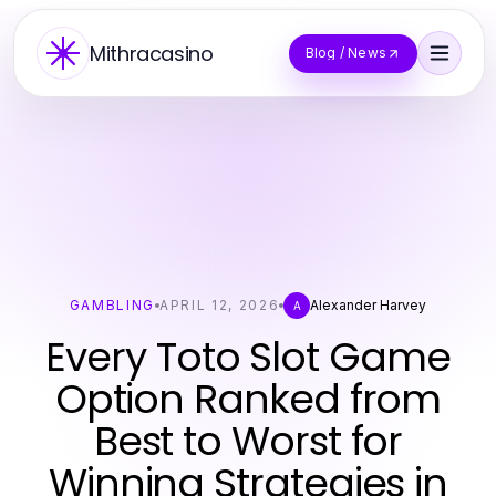
Mithracasino
Blog / News
GAMBLING
APRIL 12, 2026
Alexander Harvey
A
Every Toto Slot Game
Option Ranked from
Best to Worst for
Winning Strategies in