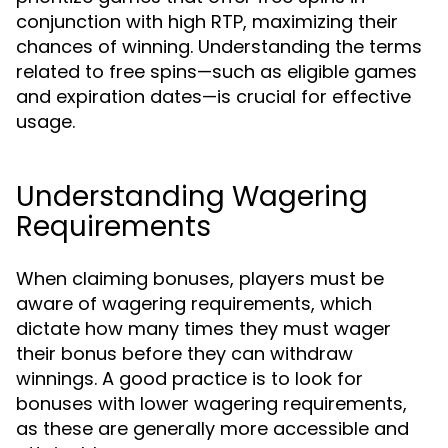
conjunction with high RTP, maximizing their
chances of winning. Understanding the terms
related to free spins—such as eligible games
and expiration dates—is crucial for effective
usage.
Understanding Wagering
Requirements
When claiming bonuses, players must be
aware of wagering requirements, which
dictate how many times they must wager
their bonus before they can withdraw
winnings. A good practice is to look for
bonuses with lower wagering requirements,
as these are generally more accessible and