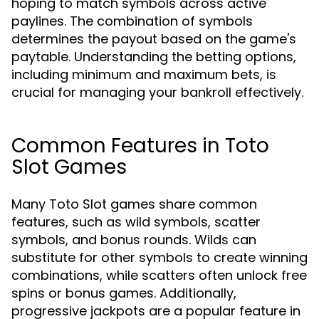
hoping to match symbols across active
paylines. The combination of symbols
determines the payout based on the game's
paytable. Understanding the betting options,
including minimum and maximum bets, is
crucial for managing your bankroll effectively.
Common Features in Toto
Slot Games
Many Toto Slot games share common
features, such as wild symbols, scatter
symbols, and bonus rounds. Wilds can
substitute for other symbols to create winning
combinations, while scatters often unlock free
spins or bonus games. Additionally,
progressive jackpots are a popular feature in