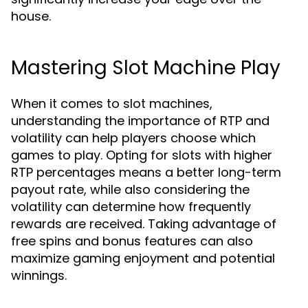
house.
Mastering Slot Machine Play
When it comes to slot machines,
understanding the importance of RTP and
volatility can help players choose which
games to play. Opting for slots with higher
RTP percentages means a better long-term
payout rate, while also considering the
volatility can determine how frequently
rewards are received. Taking advantage of
free spins and bonus features can also
maximize gaming enjoyment and potential
winnings.