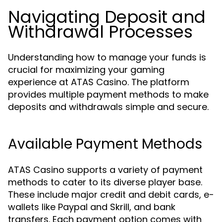
Navigating Deposit and
Withdrawal Processes
Understanding how to manage your funds is
crucial for maximizing your gaming
experience at ATAS Casino. The platform
provides multiple payment methods to make
deposits and withdrawals simple and secure.
Available Payment Methods
ATAS Casino supports a variety of payment
methods to cater to its diverse player base.
These include major credit and debit cards, e-
wallets like Paypal and Skrill, and bank
transfers. Each payment option comes with