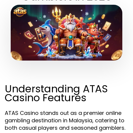
Understanding ATAS
Casino Features
ATAS Casino stands out as a premier online
gambling destination in Malaysia, catering to
both casual players and seasoned gamblers.