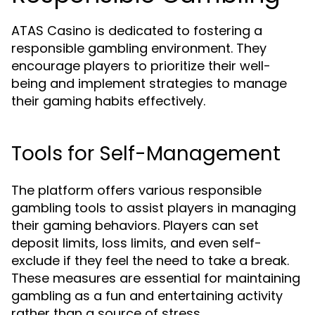
ATAS Casino is dedicated to fostering a
responsible gambling environment. They
encourage players to prioritize their well-
being and implement strategies to manage
their gaming habits effectively.
Tools for Self-Management
The platform offers various responsible
gambling tools to assist players in managing
their gaming behaviors. Players can set
deposit limits, loss limits, and even self-
exclude if they feel the need to take a break.
These measures are essential for maintaining
gambling as a fun and entertaining activity
rather than a source of stress.