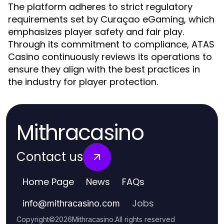
The platform adheres to strict regulatory
requirements set by Curaçao eGaming, which
emphasizes player safety and fair play.
Through its commitment to compliance, ATAS
Casino continuously reviews its operations to
ensure they align with the best practices in
the industry for player protection.
Mithracasino
Contact us
Home Page
News
FAQs
Jobs
info
@
mithracasino.com
Copyright
©
2026
Mithracasino
.
All rights reserved