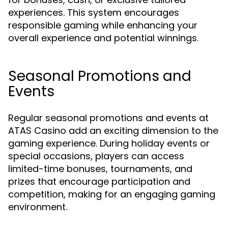
experiences. This system encourages
responsible gaming while enhancing your
overall experience and potential winnings.
Seasonal Promotions and
Events
Regular seasonal promotions and events at
ATAS Casino add an exciting dimension to the
gaming experience. During holiday events or
special occasions, players can access
limited-time bonuses, tournaments, and
prizes that encourage participation and
competition, making for an engaging gaming
environment.