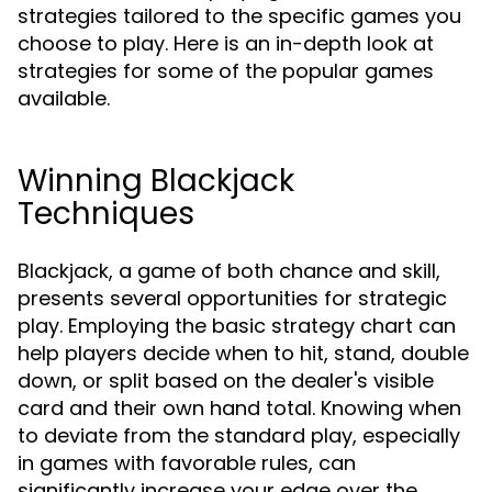
strategies tailored to the specific games you
choose to play. Here is an in-depth look at
strategies for some of the popular games
available.
Winning Blackjack
Techniques
Blackjack, a game of both chance and skill,
presents several opportunities for strategic
play. Employing the basic strategy chart can
help players decide when to hit, stand, double
down, or split based on the dealer's visible
card and their own hand total. Knowing when
to deviate from the standard play, especially
in games with favorable rules, can
significantly increase your edge over the