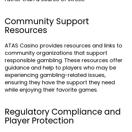
Community Support
Resources
ATAS Casino provides resources and links to
community organizations that support
responsible gambling. These resources offer
guidance and help to players who may be
experiencing gambling-related issues,
ensuring they have the support they need
while enjoying their favorite games.
Regulatory Compliance and
Player Protection