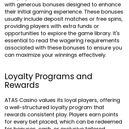
with generous bonuses designed to enhance
their initial gaming experience. These bonuses
usually include deposit matches or free spins,
providing players with extra funds or
opportunities to explore the game library. It's
essential to read the wagering requirements
associated with these bonuses to ensure you
can maximize your winnings effectively.
Loyalty Programs and
Rewards
ATAS Casino values its loyal players, offering
a well-structured loyalty program that
rewards consistent play. Players earn points
for every bet placed, which can be redeemed
for bonuses, cash, or exclusive tailored