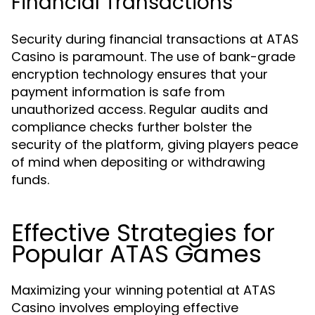
Financial Transactions
Security during financial transactions at ATAS
Casino is paramount. The use of bank-grade
encryption technology ensures that your
payment information is safe from
unauthorized access. Regular audits and
compliance checks further bolster the
security of the platform, giving players peace
of mind when depositing or withdrawing
funds.
Effective Strategies for
Popular ATAS Games
Maximizing your winning potential at ATAS
Casino involves employing effective