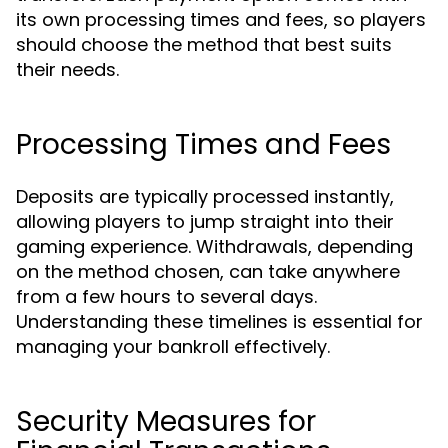
its own processing times and fees, so players
should choose the method that best suits
their needs.
Processing Times and Fees
Deposits are typically processed instantly,
allowing players to jump straight into their
gaming experience. Withdrawals, depending
on the method chosen, can take anywhere
from a few hours to several days.
Understanding these timelines is essential for
managing your bankroll effectively.
Security Measures for