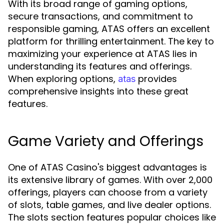
With its broad range of gaming options,
secure transactions, and commitment to
responsible gaming, ATAS offers an excellent
platform for thrilling entertainment. The key to
maximizing your experience at ATAS lies in
understanding its features and offerings.
When exploring options,
provides
atas
comprehensive insights into these great
features.
Game Variety and Offerings
One of ATAS Casino's biggest advantages is
its extensive library of games. With over 2,000
offerings, players can choose from a variety
of slots, table games, and live dealer options.
The slots section features popular choices like