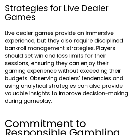
Strategies for Live Dealer
Games
Live dealer games provide an immersive
experience, but they also require disciplined
bankroll management strategies. Players
should set win and loss limits for their
sessions, ensuring they can enjoy their
gaming experience without exceeding their
budgets. Observing dealers' tendencies and
using analytical strategies can also provide
valuable insights to improve decision-making
during gameplay.
Commitment to
Responsible Gambling