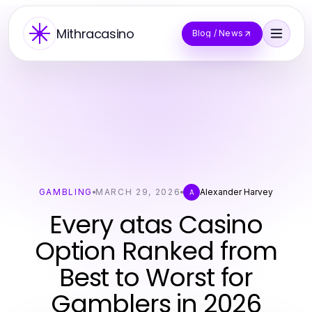
Mithracasino
Blog / News
GAMBLING
MARCH 29, 2026
Alexander Harvey
A
Every atas Casino
Option Ranked from
Best to Worst for
Gamblers in 2026