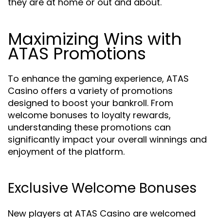
they are at home or out and about.
Maximizing Wins with
ATAS Promotions
To enhance the gaming experience, ATAS
Casino offers a variety of promotions
designed to boost your bankroll. From
welcome bonuses to loyalty rewards,
understanding these promotions can
significantly impact your overall winnings and
enjoyment of the platform.
Exclusive Welcome Bonuses
New players at ATAS Casino are welcomed