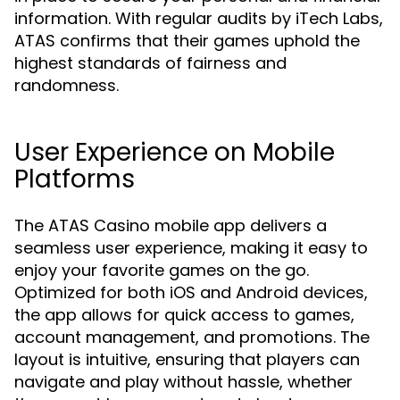
information. With regular audits by iTech Labs,
ATAS confirms that their games uphold the
highest standards of fairness and
randomness.
User Experience on Mobile
Platforms
The ATAS Casino mobile app delivers a
seamless user experience, making it easy to
enjoy your favorite games on the go.
Optimized for both iOS and Android devices,
the app allows for quick access to games,
account management, and promotions. The
layout is intuitive, ensuring that players can
navigate and play without hassle, whether