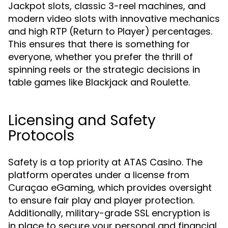
Jackpot slots, classic 3-reel machines, and
modern video slots with innovative mechanics
and high RTP (Return to Player) percentages.
This ensures that there is something for
everyone, whether you prefer the thrill of
spinning reels or the strategic decisions in
table games like Blackjack and Roulette.
Licensing and Safety
Protocols
Safety is a top priority at ATAS Casino. The
platform operates under a license from
Curaçao eGaming, which provides oversight
to ensure fair play and player protection.
Additionally, military-grade SSL encryption is
in place to secure your personal and financial