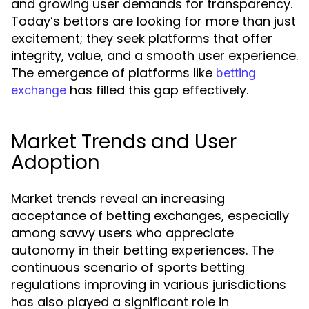
and growing user demands for transparency.
Today’s bettors are looking for more than just
excitement; they seek platforms that offer
integrity, value, and a smooth user experience.
The emergence of platforms like
betting
has filled this gap effectively.
exchange
Market Trends and User
Adoption
Market trends reveal an increasing
acceptance of betting exchanges, especially
among savvy users who appreciate
autonomy in their betting experiences. The
continuous scenario of sports betting
regulations improving in various jurisdictions
has also played a significant role in