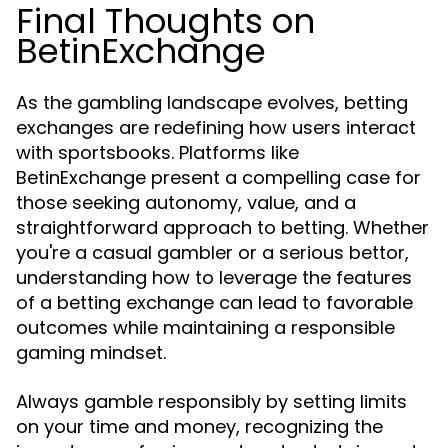
Final Thoughts on
BetinExchange
As the gambling landscape evolves, betting
exchanges are redefining how users interact
with sportsbooks. Platforms like
BetinExchange present a compelling case for
those seeking autonomy, value, and a
straightforward approach to betting. Whether
you're a casual gambler or a serious bettor,
understanding how to leverage the features
of a betting exchange can lead to favorable
outcomes while maintaining a responsible
gaming mindset.
Always gamble responsibly by setting limits
on your time and money, recognizing the