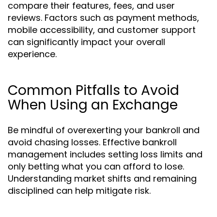
compare their features, fees, and user
reviews. Factors such as payment methods,
mobile accessibility, and customer support
can significantly impact your overall
experience.
Common Pitfalls to Avoid
When Using an Exchange
Be mindful of overexerting your bankroll and
avoid chasing losses. Effective bankroll
management includes setting loss limits and
only betting what you can afford to lose.
Understanding market shifts and remaining
disciplined can help mitigate risk.