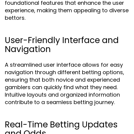
foundational features that enhance the user
experience, making them appealing to diverse
bettors.
User-Friendly Interface and
Navigation
A streamlined user interface allows for easy
navigation through different betting options,
ensuring that both novice and experienced
gamblers can quickly find what they need.
Intuitive layouts and organized information
contribute to a seamless betting journey.
Real-Time Betting Updates
and Odds