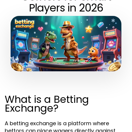
Players in 2026
What is a Betting
Exchange?
A betting exchange is a platform where
bettors can place wagers directly against