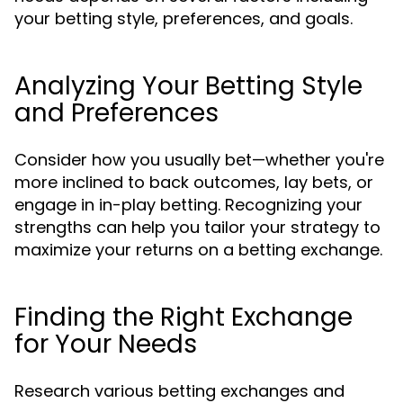
your betting style, preferences, and goals.
Analyzing Your Betting Style
and Preferences
Consider how you usually bet—whether you're
more inclined to back outcomes, lay bets, or
engage in in-play betting. Recognizing your
strengths can help you tailor your strategy to
maximize your returns on a betting exchange.
Finding the Right Exchange
for Your Needs
Research various betting exchanges and