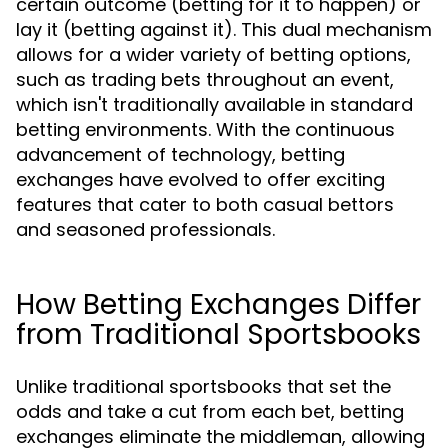
certain outcome (betting for it to happen) or
lay it (betting against it). This dual mechanism
allows for a wider variety of betting options,
such as trading bets throughout an event,
which isn't traditionally available in standard
betting environments. With the continuous
advancement of technology, betting
exchanges have evolved to offer exciting
features that cater to both casual bettors
and seasoned professionals.
How Betting Exchanges Differ
from Traditional Sportsbooks
Unlike traditional sportsbooks that set the
odds and take a cut from each bet, betting
exchanges eliminate the middleman, allowing