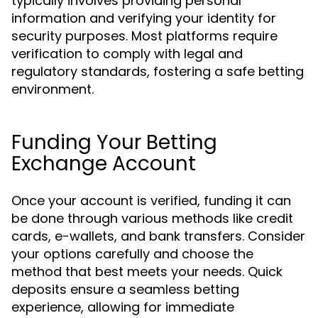
typically involves providing personal
information and verifying your identity for
security purposes. Most platforms require
verification to comply with legal and
regulatory standards, fostering a safe betting
environment.
Funding Your Betting
Exchange Account
Once your account is verified, funding it can
be done through various methods like credit
cards, e-wallets, and bank transfers. Consider
your options carefully and choose the
method that best meets your needs. Quick
deposits ensure a seamless betting
experience, allowing for immediate