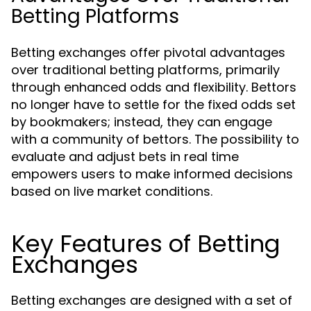
Betting Platforms
Betting exchanges offer pivotal advantages
over traditional betting platforms, primarily
through enhanced odds and flexibility. Bettors
no longer have to settle for the fixed odds set
by bookmakers; instead, they can engage
with a community of bettors. The possibility to
evaluate and adjust bets in real time
empowers users to make informed decisions
based on live market conditions.
Key Features of Betting
Exchanges
Betting exchanges are designed with a set of