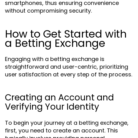
smartphones, thus ensuring convenience
without compromising security.
How to Get Started with
a Betting Exchange
Engaging with a betting exchange is
straightforward and user-centric, prioritizing
user satisfaction at every step of the process.
Creating an Account and
Verifying Your Identity
To begin your journey at a betting exchange,
first, you need to create an account. This