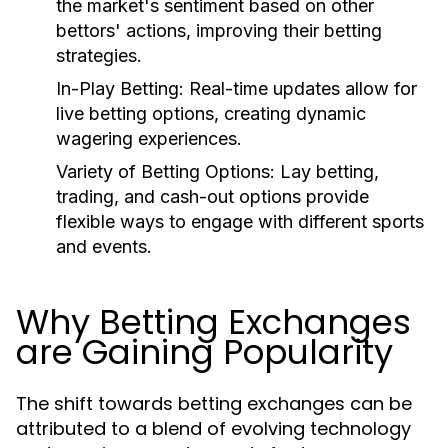
the market's sentiment based on other
bettors' actions, improving their betting
strategies.
In-Play Betting:
Real-time updates allow for
live betting options, creating dynamic
wagering experiences.
Variety of Betting Options:
Lay betting,
trading, and cash-out options provide
flexible ways to engage with different sports
and events.
Why Betting Exchanges
are Gaining Popularity
The shift towards betting exchanges can be
attributed to a blend of evolving technology