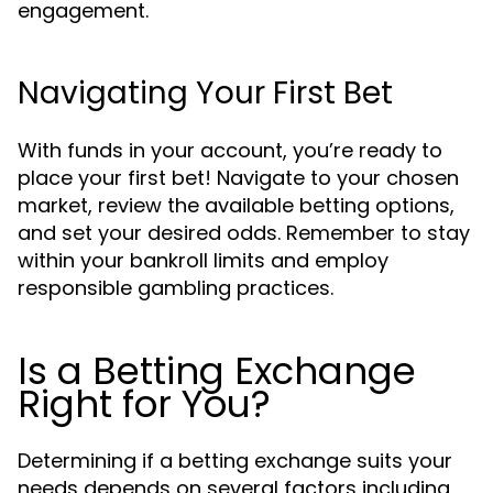
engagement.
Navigating Your First Bet
With funds in your account, you’re ready to
place your first bet! Navigate to your chosen
market, review the available betting options,
and set your desired odds. Remember to stay
within your bankroll limits and employ
responsible gambling practices.
Is a Betting Exchange
Right for You?
Determining if a betting exchange suits your
needs depends on several factors including