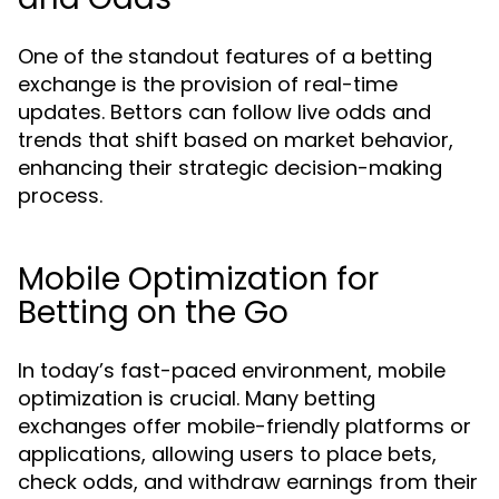
One of the standout features of a betting
exchange is the provision of real-time
updates. Bettors can follow live odds and
trends that shift based on market behavior,
enhancing their strategic decision-making
process.
Mobile Optimization for
Betting on the Go
In today’s fast-paced environment, mobile
optimization is crucial. Many betting
exchanges offer mobile-friendly platforms or
applications, allowing users to place bets,
check odds, and withdraw earnings from their