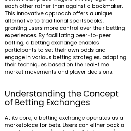
each other rather than against a bookmaker.
This innovative approach offers a unique
alternative to traditional sportsbooks,
granting users more control over their betting
experiences. By facilitating peer-to-peer
betting, a betting exchange enables
participants to set their own odds and
engage in various betting strategies, adapting
their techniques based on the real-time
market movements and player decisions.
Understanding the Concept
of Betting Exchanges
At its core, a betting exchange operates as a
marketplace for bets. Users can either back a