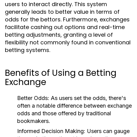
users to interact directly. This system
generally leads to better value in terms of
odds for the bettors. Furthermore, exchanges
facilitate cashing out options and real-time
betting adjustments, granting a level of
flexibility not commonly found in conventional
betting systems.
Benefits of Using a Betting
Exchange
Better Odds:
As users set the odds, there's
often a notable difference between exchange
odds and those offered by traditional
bookmakers.
Informed Decision Making:
Users can gauge