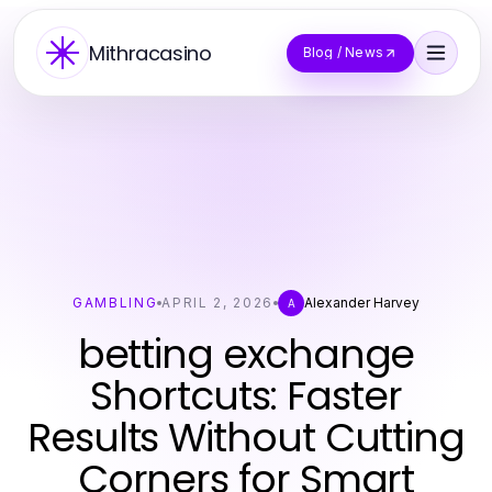
Mithracasino
Blog / News
GAMBLING
APRIL 2, 2026
Alexander Harvey
A
betting exchange
Shortcuts: Faster
Results Without Cutting
Corners for Smart