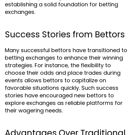
establishing a solid foundation for betting
exchanges.
Success Stories from Bettors
Many successful bettors have transitioned to
betting exchanges to enhance their winning
strategies. For instance, the flexibility to
choose their odds and place trades during
events allows bettors to capitalize on
favorable situations quickly. Such success
stories have encouraged new bettors to
explore exchanges as reliable platforms for
their wagering needs.
Advantages Over Traditional