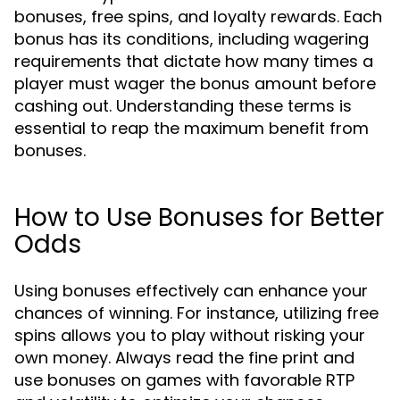
bonuses, free spins, and loyalty rewards. Each
bonus has its conditions, including wagering
requirements that dictate how many times a
player must wager the bonus amount before
cashing out. Understanding these terms is
essential to reap the maximum benefit from
bonuses.
How to Use Bonuses for Better
Odds
Using bonuses effectively can enhance your
chances of winning. For instance, utilizing free
spins allows you to play without risking your
own money. Always read the fine print and
use bonuses on games with favorable RTP