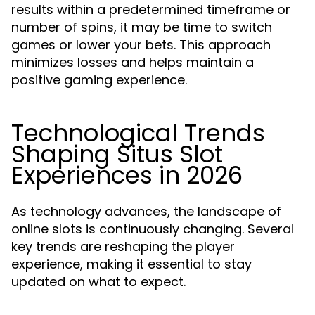
results within a predetermined timeframe or
number of spins, it may be time to switch
games or lower your bets. This approach
minimizes losses and helps maintain a
positive gaming experience.
Technological Trends
Shaping Situs Slot
Experiences in 2026
As technology advances, the landscape of
online slots is continuously changing. Several
key trends are reshaping the player
experience, making it essential to stay
updated on what to expect.