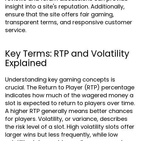
insight into a site's reputation. Additionally,
ensure that the site offers fair gaming,
transparent terms, and responsive customer
service.
Key Terms: RTP and Volatility
Explained
Understanding key gaming concepts is
crucial. The Return to Player (RTP) percentage
indicates how much of the wagered money a
slot is expected to return to players over time.
A higher RTP generally means better chances
for players. Volatility, or variance, describes
the risk level of a slot. High volatility slots offer
larger wins but less frequently, while low