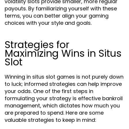
volatility slots provide smaller, more regular
payouts. By familiarizing yourself with these
terms, you can better align your gaming
choices with your style and goals.
Strategies for
Maximizing Wins in Situs
Slot
Winning in situs slot games is not purely down
to luck; informed strategies can help improve
your odds. One of the first steps in
formulating your strategy is effective bankroll
management, which dictates how much you
are prepared to spend. Here are some
valuable strategies to keep in mind: