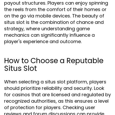
payout structures. Players can enjoy spinning
the reels from the comfort of their homes or
on the go via mobile devices. The beauty of
situs slot is the combination of chance and
strategy, where understanding game
mechanics can significantly influence a
player's experience and outcome.
How to Choose a Reputable
Situs Slot
When selecting a situs slot platform, players
should prioritize reliability and security. Look
for casinos that are licensed and regulated by
recognized authorities, as this ensures a level
of protection for players. Checking user
reviews and forum discussions can provide