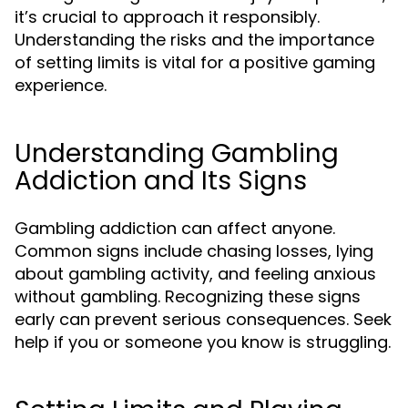
it’s crucial to approach it responsibly.
Understanding the risks and the importance
of setting limits is vital for a positive gaming
experience.
Understanding Gambling
Addiction and Its Signs
Gambling addiction can affect anyone.
Common signs include chasing losses, lying
about gambling activity, and feeling anxious
without gambling. Recognizing these signs
early can prevent serious consequences. Seek
help if you or someone you know is struggling.