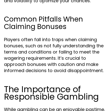
and volatility to optimize your chances.
Common Pitfalls When
Claiming Bonuses
Players often fall into traps when claiming
bonuses, such as not fully understanding the
terms and conditions or failing to meet the
wagering requirements. It’s crucial to
approach bonuses with caution and make
informed decisions to avoid disappointment.
The Importance of
Responsible Gambling
While gambling can be an enjoyable pastime,