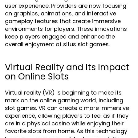
user experience. Providers are now focusing
on graphics, animations, and interactive
gameplay features that create immersive
environments for players. These innovations
keep players engaged and enhance the
overall enjoyment of situs slot games.
Virtual Reality and Its Impact
on Online Slots
Virtual reality (VR) is beginning to make its
mark on the online gaming world, including
slot games. VR can create a more immersive
experience, allowing players to feel as if they
are in a physical casino while enjoying their
favorite slots from home. As this technology