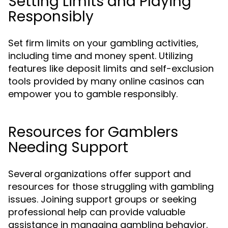
Setting Limits and Playing
Responsibly
Set firm limits on your gambling activities,
including time and money spent. Utilizing
features like deposit limits and self-exclusion
tools provided by many online casinos can
empower you to gamble responsibly.
Resources for Gamblers
Needing Support
Several organizations offer support and
resources for those struggling with gambling
issues. Joining support groups or seeking
professional help can provide valuable
assistance in managing gambling behavior.