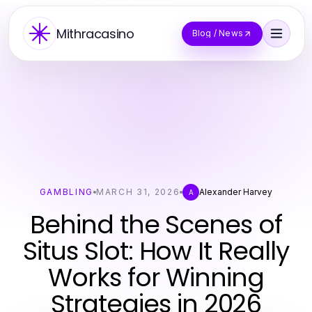
Mithracasino
Blog / News
GAMBLING
MARCH 31, 2026
Alexander Harvey
A
Behind the Scenes of
Situs Slot: How It Really
Works for Winning
Strategies in 2026