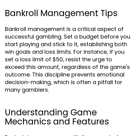
Bankroll Management Tips
Bankroll management is a critical aspect of
successful gambling. Set a budget before you
start playing and stick to it, establishing both
win goals and loss limits. For instance, if you
set a loss limit of $50, resist the urge to
exceed this amount, regardless of the game's
outcome. This discipline prevents emotional
decision-making, which is often a pitfall for
many gamblers.
Understanding Game
Mechanics and Features