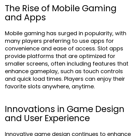
The Rise of Mobile Gaming
and Apps
Mobile gaming has surged in popularity, with
many players preferring to use apps for
convenience and ease of access. Slot apps
provide platforms that are optimized for
smaller screens, often including features that
enhance gameplay, such as touch controls
and quick load times. Players can enjoy their
favorite slots anywhere, anytime.
Innovations in Game Design
and User Experience
Innovative game design continues to enhance