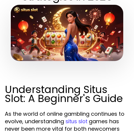
Understanding Situs
Slot: A Beginner's Guide
As the world of online gambling continues to
evolve, understanding
games has
situs slot
never been more vital for both newcomers