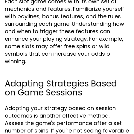
Each slot game comes with its own set of
mechanics and features. Familiarize yourself
with paylines, bonus features, and the rules
surrounding each game. Understanding how
and when to trigger these features can
enhance your playing strategy. For example,
some slots may offer free spins or wild
symbols that can increase your odds of
winning.
Adapting Strategies Based
on Game Sessions
Adapting your strategy based on session
outcomes is another effective method.
Assess the game's performance after a set
number of spins. If you're not seeing favorable