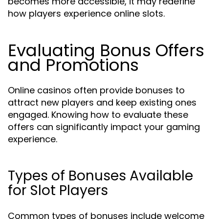
becomes more accessible, it may redefine
how players experience online slots.
Evaluating Bonus Offers
and Promotions
Online casinos often provide bonuses to
attract new players and keep existing ones
engaged. Knowing how to evaluate these
offers can significantly impact your gaming
experience.
Types of Bonuses Available
for Slot Players
Common types of bonuses include welcome