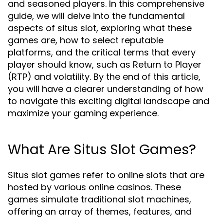
and seasoned players. In this comprehensive
guide, we will delve into the fundamental
aspects of situs slot, exploring what these
games are, how to select reputable
platforms, and the critical terms that every
player should know, such as Return to Player
(RTP) and volatility. By the end of this article,
you will have a clearer understanding of how
to navigate this exciting digital landscape and
maximize your gaming experience.
What Are Situs Slot Games?
Situs slot games refer to online slots that are
hosted by various online casinos. These
games simulate traditional slot machines,
offering an array of themes, features, and