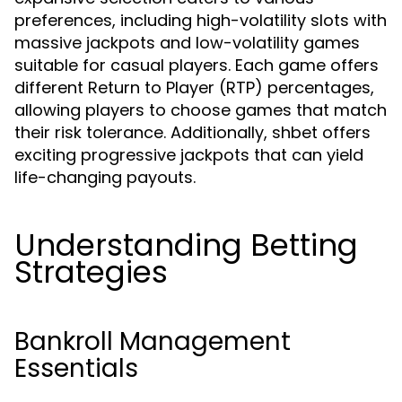
preferences, including high-volatility slots with
massive jackpots and low-volatility games
suitable for casual players. Each game offers
different Return to Player (RTP) percentages,
allowing players to choose games that match
their risk tolerance. Additionally, shbet offers
exciting progressive jackpots that can yield
life-changing payouts.
Understanding Betting
Strategies
Bankroll Management
Essentials