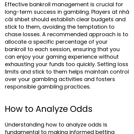
Effective bankroll management is crucial for
long-term success in gambling. Players at nhà
cái shbet should establish clear budgets and
stick to them, avoiding the temptation to
chase losses. A recommended approach is to
allocate a specific percentage of your
bankroll to each session, ensuring that you
can enjoy your gaming experience without
exhausting your funds too quickly. Setting loss
limits and stick to them helps maintain control
over your gambling activities and fosters
responsible gambling practices.
How to Analyze Odds
Understanding how to analyze odds is
fundamental to making informed betting