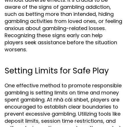
aware of the signs of gambling addiction,
such as betting more than intended, hiding
gambling activities from loved ones, or feeling
anxious about gambling-related losses.
Recognizing these signs early can help
players seek assistance before the situation
worsens.
Setting Limits for Safe Play
One effective method to promote responsible
gambling is setting limits on time and money
spent gambling. At nhà cái shbet, players are
encouraged to establish clear boundaries to
prevent excessive gambling. Utilizing tools like
deposit limits, session time restrictions, and