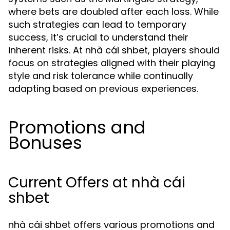
where bets are doubled after each loss. While
such strategies can lead to temporary
success, it’s crucial to understand their
inherent risks. At nhà cái shbet, players should
focus on strategies aligned with their playing
style and risk tolerance while continually
adapting based on previous experiences.
Promotions and
Bonuses
Current Offers at nhà cái
shbet
nhà cái shbet offers various promotions and