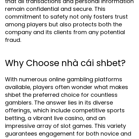
that all transactions and personal information
remain confidential and secure. This
commitment to safety not only fosters trust
among players but also protects both the
company and its clients from any potential
fraud.
Why Choose nhà cái shbet?
With numerous online gambling platforms
available, players often wonder what makes
shbet the preferred choice for countless
gamblers. The answer lies in its diverse
offerings, which include competitive sports
betting, a vibrant live casino, and an
impressive array of slot games. This variety
guarantees engagement for both novice and