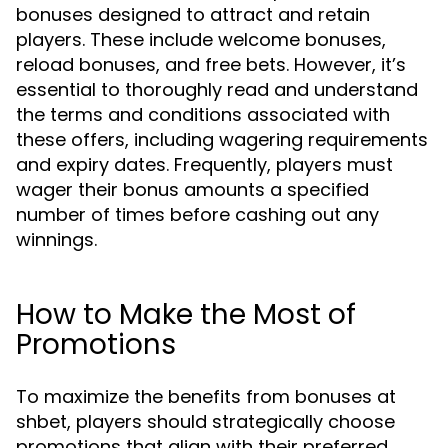
bonuses designed to attract and retain
players. These include welcome bonuses,
reload bonuses, and free bets. However, it’s
essential to thoroughly read and understand
the terms and conditions associated with
these offers, including wagering requirements
and expiry dates. Frequently, players must
wager their bonus amounts a specified
number of times before cashing out any
winnings.
How to Make the Most of
Promotions
To maximize the benefits from bonuses at
shbet, players should strategically choose
promotions that align with their preferred