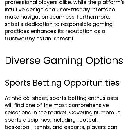
professional players alike, while the platform’s
intuitive design and user-friendly interface
make navigation seamless. Furthermore,
shbet's dedication to responsible gaming
practices enhances its reputation as a
trustworthy establishment.
Diverse Gaming Options
Sports Betting Opportunities
At nhà cái shbet, sports betting enthusiasts
will find one of the most comprehensive
selections in the market. Covering numerous
sports disciplines, including football,
basketball, tennis, and esports, players can