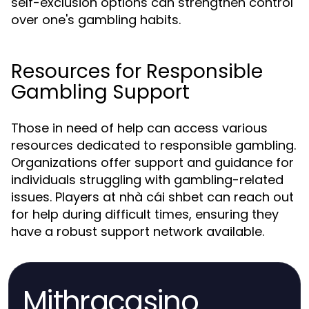
self-exclusion options can strengthen control
over one's gambling habits.
Resources for Responsible
Gambling Support
Those in need of help can access various
resources dedicated to responsible gambling.
Organizations offer support and guidance for
individuals struggling with gambling-related
issues. Players at nhà cái shbet can reach out
for help during difficult times, ensuring they
have a robust support network available.
Mithracasino