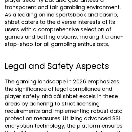
transparent and fair gambling environment.
As a leading online sportsbook and casino,
shbet caters to the diverse interests of its
users with a comprehensive selection of
games and betting options, making it a one-
stop-shop for all gambling enthusiasts.
Legal and Safety Aspects
The gaming landscape in 2026 emphasizes
the significance of legal compliance and
player safety. nhà cái shbet excels in these
areas by adhering to strict licensing
requirements and implementing robust data
protection measures. Utilizing advanced SSL
encryption technology, the platform ensures