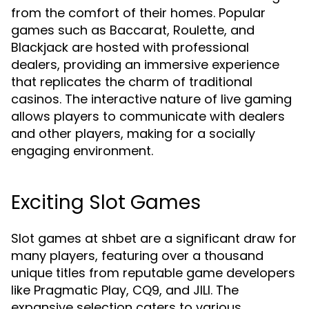
from the comfort of their homes. Popular
games such as Baccarat, Roulette, and
Blackjack are hosted with professional
dealers, providing an immersive experience
that replicates the charm of traditional
casinos. The interactive nature of live gaming
allows players to communicate with dealers
and other players, making for a socially
engaging environment.
Exciting Slot Games
Slot games at shbet are a significant draw for
many players, featuring over a thousand
unique titles from reputable game developers
like Pragmatic Play, CQ9, and JILI. The
expansive selection caters to various