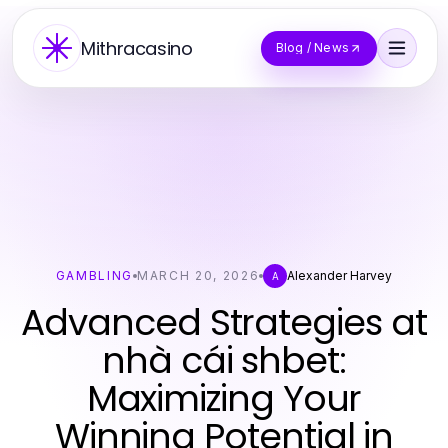
Mithracasino
Blog / News
GAMBLING
MARCH 20, 2026
Alexander Harvey
A
Advanced Strategies at
nhà cái shbet:
Maximizing Your
Winning Potential in