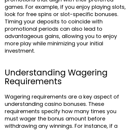
games. For example, if you enjoy playing slots,
look for free spins or slot-specific bonuses.
Timing your deposits to coincide with
promotional periods can also lead to
advantageous gains, allowing you to enjoy
more play while minimizing your initial
investment.
Understanding Wagering
Requirements
Wagering requirements are a key aspect of
understanding casino bonuses. These
requirements specify how many times you
must wager the bonus amount before
withdrawing any winnings. For instance, if a