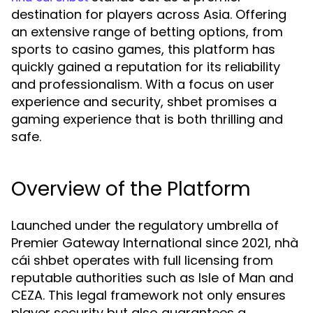
destination for players across Asia. Offering
an extensive range of betting options, from
sports to casino games, this platform has
quickly gained a reputation for its reliability
and professionalism. With a focus on user
experience and security, shbet promises a
gaming experience that is both thrilling and
safe.
Overview of the Platform
Launched under the regulatory umbrella of
Premier Gateway International since 2021, nhà
cái shbet operates with full licensing from
reputable authorities such as Isle of Man and
CEZA. This legal framework not only ensures
player security but also guarantees a