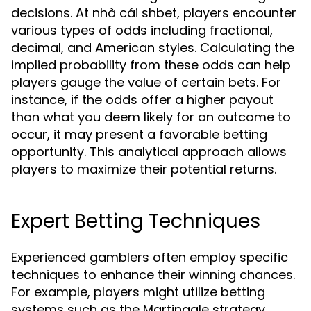
decisions. At nhà cái shbet, players encounter
various types of odds including fractional,
decimal, and American styles. Calculating the
implied probability from these odds can help
players gauge the value of certain bets. For
instance, if the odds offer a higher payout
than what you deem likely for an outcome to
occur, it may present a favorable betting
opportunity. This analytical approach allows
players to maximize their potential returns.
Expert Betting Techniques
Experienced gamblers often employ specific
techniques to enhance their winning chances.
For example, players might utilize betting
systems such as the Martingale strategy,