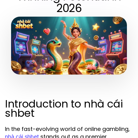
2026
Introduction to nhà cái
shbet
In the fast-evolving world of online gambling,
stands out as a premier
nhà cái shbet