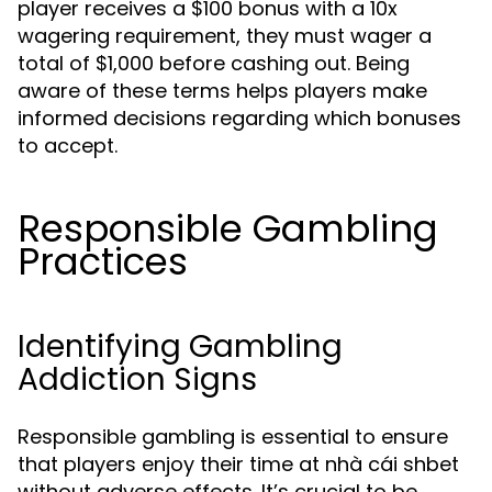
player receives a $100 bonus with a 10x
wagering requirement, they must wager a
total of $1,000 before cashing out. Being
aware of these terms helps players make
informed decisions regarding which bonuses
to accept.
Responsible Gambling
Practices
Identifying Gambling
Addiction Signs
Responsible gambling is essential to ensure
that players enjoy their time at nhà cái shbet
without adverse effects. It’s crucial to be