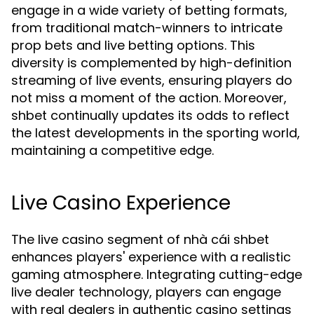
engage in a wide variety of betting formats,
from traditional match-winners to intricate
prop bets and live betting options. This
diversity is complemented by high-definition
streaming of live events, ensuring players do
not miss a moment of the action. Moreover,
shbet continually updates its odds to reflect
the latest developments in the sporting world,
maintaining a competitive edge.
Live Casino Experience
The live casino segment of nhà cái shbet
enhances players' experience with a realistic
gaming atmosphere. Integrating cutting-edge
live dealer technology, players can engage
with real dealers in authentic casino settings