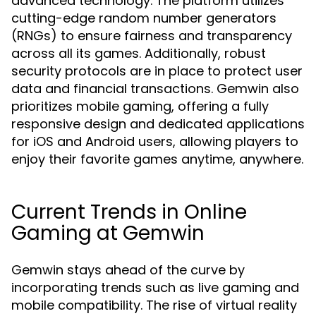
advanced technology. The platform utilizes
cutting-edge random number generators
(RNGs) to ensure fairness and transparency
across all its games. Additionally, robust
security protocols are in place to protect user
data and financial transactions. Gemwin also
prioritizes mobile gaming, offering a fully
responsive design and dedicated applications
for iOS and Android users, allowing players to
enjoy their favorite games anytime, anywhere.
Current Trends in Online
Gaming at Gemwin
Gemwin stays ahead of the curve by
incorporating trends such as live gaming and
mobile compatibility. The rise of virtual reality