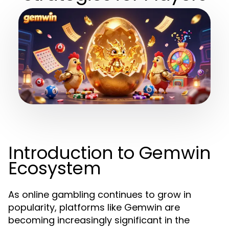
Introduction to Gemwin
Ecosystem
As online gambling continues to grow in
popularity, platforms like Gemwin are
becoming increasingly significant in the