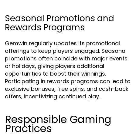
Seasonal Promotions and
Rewards Programs
Gemwin regularly updates its promotional
offerings to keep players engaged. Seasonal
promotions often coincide with major events
or holidays, giving players additional
opportunities to boost their winnings.
Participating in rewards programs can lead to
exclusive bonuses, free spins, and cash-back
offers, incentivizing continued play.
Responsible Gaming
Practices