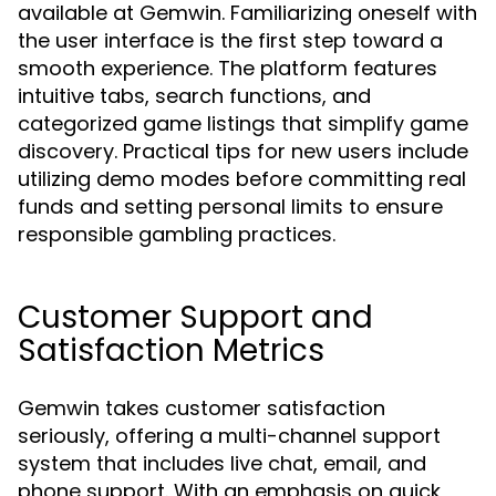
available at Gemwin. Familiarizing oneself with
the user interface is the first step toward a
smooth experience. The platform features
intuitive tabs, search functions, and
categorized game listings that simplify game
discovery. Practical tips for new users include
utilizing demo modes before committing real
funds and setting personal limits to ensure
responsible gambling practices.
Customer Support and
Satisfaction Metrics
Gemwin takes customer satisfaction
seriously, offering a multi-channel support
system that includes live chat, email, and
phone support. With an emphasis on quick