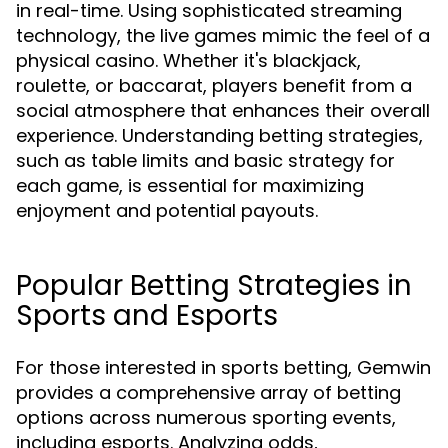
in real-time. Using sophisticated streaming
technology, the live games mimic the feel of a
physical casino. Whether it's blackjack,
roulette, or baccarat, players benefit from a
social atmosphere that enhances their overall
experience. Understanding betting strategies,
such as table limits and basic strategy for
each game, is essential for maximizing
enjoyment and potential payouts.
Popular Betting Strategies in
Sports and Esports
For those interested in sports betting, Gemwin
provides a comprehensive array of betting
options across numerous sporting events,
including esports. Analyzing odds,