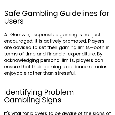
Safe Gambling Guidelines for
Users
At Gemwin, responsible gaming is not just
encouraged; it is actively promoted. Players
are advised to set their gaming limits—both in
terms of time and financial expenditure. By
acknowledging personal limits, players can
ensure that their gaming experience remains
enjoyable rather than stressful.
Identifying Problem
Gambling Signs
It's vital for players to be aware of the signs of