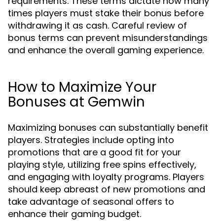
requirements. These terms dictate how many
times players must stake their bonus before
withdrawing it as cash. Careful review of
bonus terms can prevent misunderstandings
and enhance the overall gaming experience.
How to Maximize Your
Bonuses at Gemwin
Maximizing bonuses can substantially benefit
players. Strategies include opting into
promotions that are a good fit for your
playing style, utilizing free spins effectively,
and engaging with loyalty programs. Players
should keep abreast of new promotions and
take advantage of seasonal offers to
enhance their gaming budget.