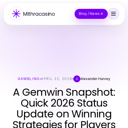
Mithracasino
Blog / News
GAMBLING
APRIL 22, 2026
Alexander Harvey
A
A Gemwin Snapshot:
Quick 2026 Status
Update on Winning
Strategies for Players