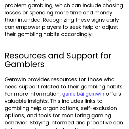
problem gambling, which can include chasing
losses or spending more time and money
than intended. Recognizing these signs early
can empower players to seek help or adjust
their gambling habits accordingly.
Resources and Support for
Gamblers
Gemwin provides resources for those who
need support related to their gambling habits.
For more information,
offers
game bài gemwin
valuable insights. This includes links to
gambling help organizations, self-exclusion
options, and tools for monitoring gaming
behavior. Staying informed and proactive can