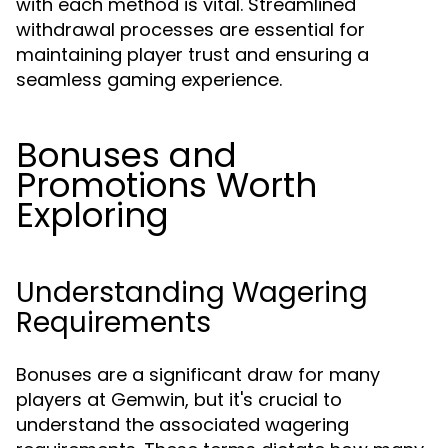
with each method is vital. Streamlined
withdrawal processes are essential for
maintaining player trust and ensuring a
seamless gaming experience.
Bonuses and
Promotions Worth
Exploring
Understanding Wagering
Requirements
Bonuses are a significant draw for many
players at Gemwin, but it's crucial to
understand the associated wagering