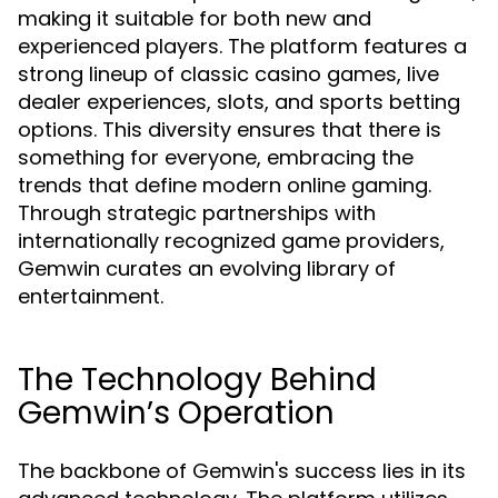
making it suitable for both new and
experienced players. The platform features a
strong lineup of classic casino games, live
dealer experiences, slots, and sports betting
options. This diversity ensures that there is
something for everyone, embracing the
trends that define modern online gaming.
Through strategic partnerships with
internationally recognized game providers,
Gemwin curates an evolving library of
entertainment.
The Technology Behind
Gemwin’s Operation
The backbone of Gemwin's success lies in its