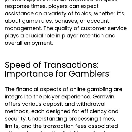
response times, players can expect
assistance on a variety of topics, whether it’s
about game rules, bonuses, or account
management. The quality of customer service
plays a crucial role in player retention and
overall enjoyment.
Speed of Transactions:
Importance for Gamblers
The financial aspects of online gambling are
integral to the player experience. Gemwin
offers various deposit and withdrawal
methods, each designed for efficiency and
security. Understanding processing times,
limits, and the transaction fees associated