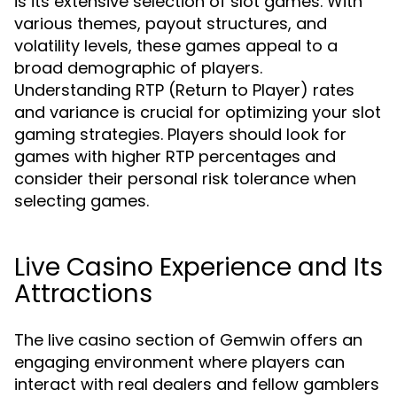
is its extensive selection of slot games. With
various themes, payout structures, and
volatility levels, these games appeal to a
broad demographic of players.
Understanding RTP (Return to Player) rates
and variance is crucial for optimizing your slot
gaming strategies. Players should look for
games with higher RTP percentages and
consider their personal risk tolerance when
selecting games.
Live Casino Experience and Its
Attractions
The live casino section of Gemwin offers an
engaging environment where players can
interact with real dealers and fellow gamblers