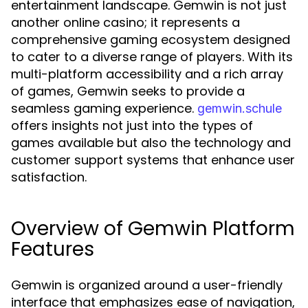
entertainment landscape. Gemwin is not just
another online casino; it represents a
comprehensive gaming ecosystem designed
to cater to a diverse range of players. With its
multi-platform accessibility and a rich array
of games, Gemwin seeks to provide a
seamless gaming experience.
gemwin.schule
offers insights not just into the types of
games available but also the technology and
customer support systems that enhance user
satisfaction.
Overview of Gemwin Platform
Features
Gemwin is organized around a user-friendly
interface that emphasizes ease of navigation,