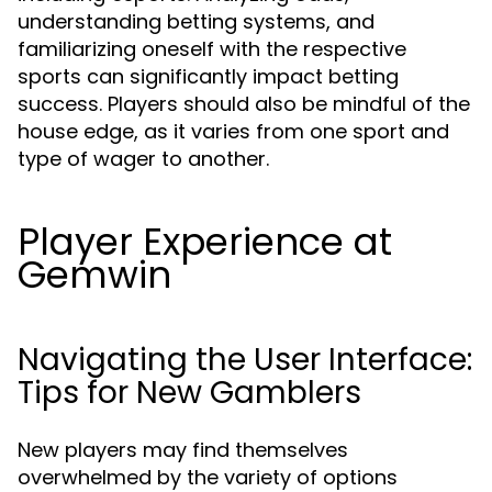
understanding betting systems, and
familiarizing oneself with the respective
sports can significantly impact betting
success. Players should also be mindful of the
house edge, as it varies from one sport and
type of wager to another.
Player Experience at
Gemwin
Navigating the User Interface:
Tips for New Gamblers
New players may find themselves
overwhelmed by the variety of options