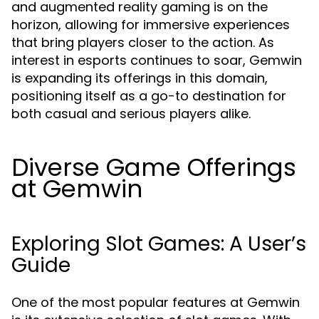
and augmented reality gaming is on the
horizon, allowing for immersive experiences
that bring players closer to the action. As
interest in esports continues to soar, Gemwin
is expanding its offerings in this domain,
positioning itself as a go-to destination for
both casual and serious players alike.
Diverse Game Offerings
at Gemwin
Exploring Slot Games: A User’s
Guide
One of the most popular features at Gemwin