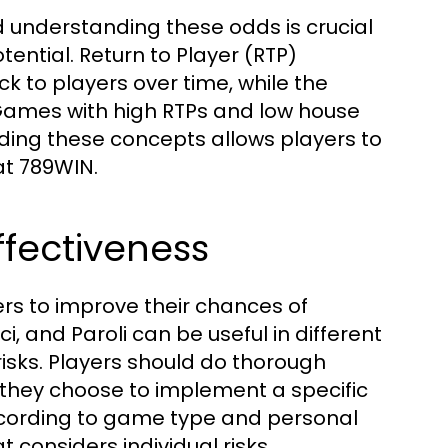
 understanding these odds is crucial
tential. Return to Player (RTP)
to players over time, while the
Games with high RTPs and low house
ding these concepts allows players to
t 789WIN.
ffectiveness
s to improve their chances of
, and Paroli can be useful in different
isks. Players should do thorough
 they choose to implement a specific
according to game type and personal
 considers individual risks.