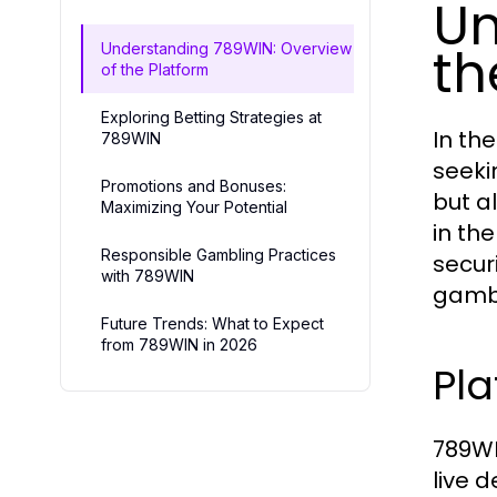
Un
th
Understanding 789WIN: Overview
of the Platform
Exploring Betting Strategies at
In th
789WIN
seeki
Promotions and Bonuses:
but a
Maximizing Your Potential
in th
Responsible Gambling Practices
securi
with 789WIN
gambl
Future Trends: What to Expect
from 789WIN in 2026
Pla
789WI
live 