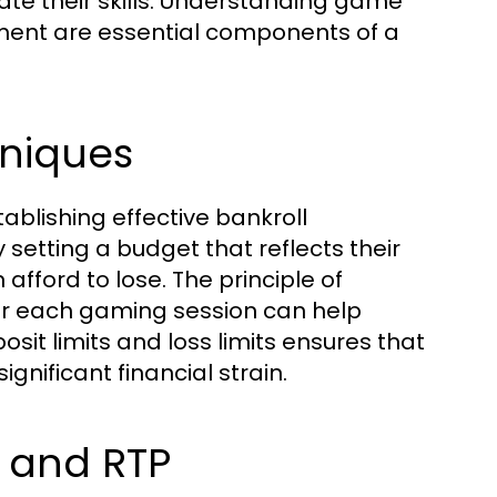
vate their skills. Understanding game
ent are essential components of a
niques
ablishing effective bankroll
etting a budget that reflects their
afford to lose. The principle of
for each gaming session can help
posit limits and loss limits ensures that
ignificant financial strain.
 and RTP