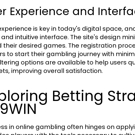
r Experience and Interf
experience is key in today's digital space, an
and intuitive interface. The site's design min
nd their desired games. The registration proc
rs to start their gambling journey with mini
iltering options are available to help users q
ts, improving overall satisfaction.
ploring Betting Str
89WIN
ss in online gambling often hinges on applyi