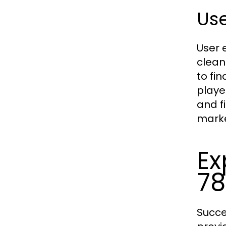
Use
User 
clean 
to fi
playe
and f
marke
Ex
7
Succe