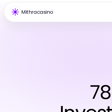
Mithracasino
78