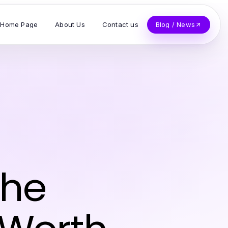
Home Page
About Us
Contact us
Blog / News
the