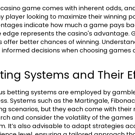
 casino game comes with inherent odds, and
ny player looking to maximize their winning po
ntages indicate how much a game pays back 
 edge represents the casino's advantage. 
 offer better chances of winning. Understan
informed decisions when choosing games a
ting Systems and Their E
us betting systems are employed by gambler
ss. Systems such as the Martingale, Fibonacci
g scenarios, but they each come with their r
rch and consider the volatility of the games
m. It’s also advisable to adapt strategies 
ience level, ensuring a tailored approach that