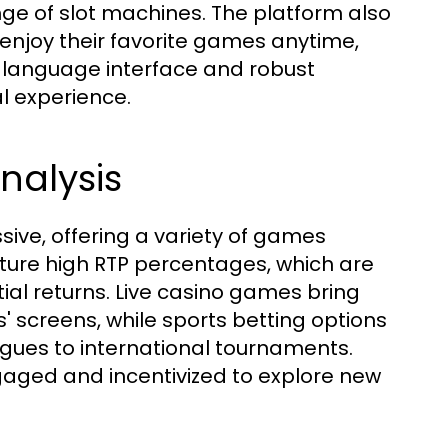
ange of slot machines. The platform also
 enjoy their favorite games anytime,
i-language interface and robust
l experience.
nalysis
sive, offering a variety of games
eature high RTP percentages, which are
tial returns. Live casino games bring
s' screens, while sports betting options
agues to international tournaments.
aged and incentivized to explore new