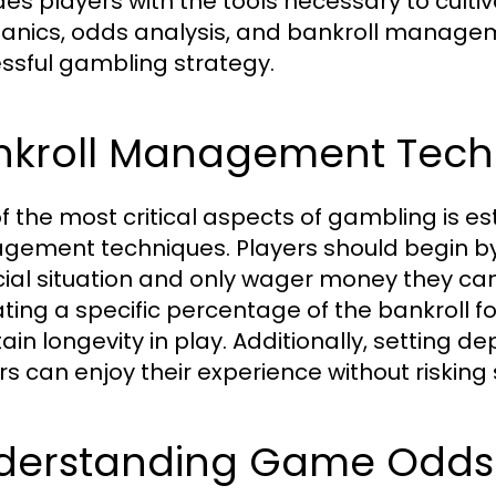
des players with the tools necessary to culti
nics, odds analysis, and bankroll managem
ssful gambling strategy.
nkroll Management Tech
f the most critical aspects of gambling is est
ement techniques. Players should begin by s
cial situation and only wager money they can 
ating a specific percentage of the bankroll 
in longevity in play. Additionally, setting de
s can enjoy their experience without risking s
derstanding Game Odds