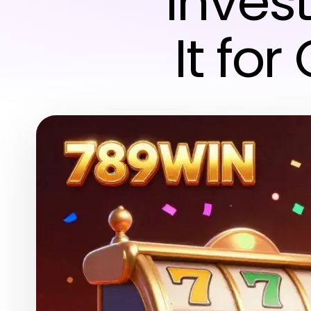
Inves
It fo