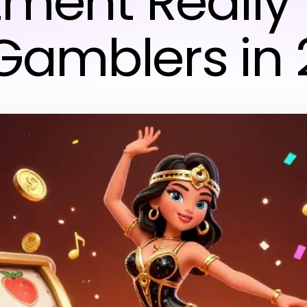
tment Really
r Gamblers in