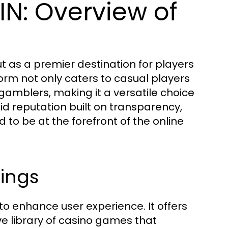
N: Overview of
t as a premier destination for players
orm not only caters to casual players
gamblers, making it a versatile choice
lid reputation built on transparency,
d to be at the forefront of the online
rings
o enhance user experience. It offers
ive library of casino games that