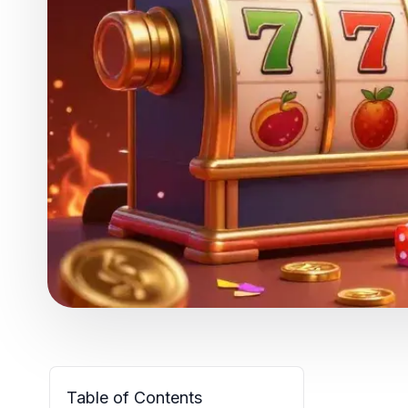
Table of Contents