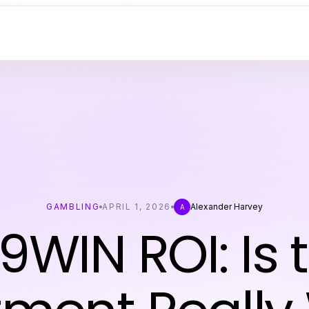
GAMBLING
APRIL 1, 2026
Alexander Harvey
A
9WIN ROI: Is 