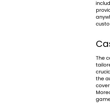
inclu
provi
anywh
custo
Ca
The c
tailo
cruci
the a
cover
Moreo
game