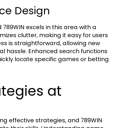
ace Design
d 789WIN excels in this area with a
imizes clutter, making it easy for users
ess is straightforward, allowing new
mal hassle. Enhanced search functions
uickly locate specific games or betting
ategies at
ng effective strategies, and 789WIN