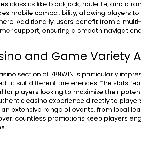
des classics like blackjack, roulette, and a r
des mobile compatibility, allowing players to
ere. Additionally, users benefit from a mult
mer support, ensuring a smooth navigationa
sino and Game Variety A
asino section of 789WIN is particularly impres
red to suit different preferences. The slots f
al for players looking to maximize their poten
uthentic casino experience directly to player
 an extensive range of events, from local le
ver, countless promotions keep players eng
s.