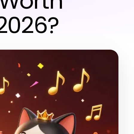
 Worth
 2026?