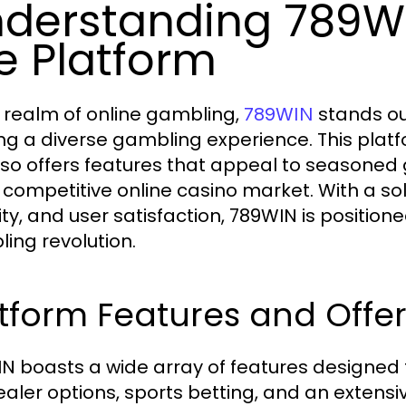
derstanding 789WI
e Platform
e realm of online gambling,
stands ou
789WIN
ng a diverse gambling experience. This platf
lso offers features that appeal to seasoned 
e competitive online casino market. With a so
ty, and user satisfaction, 789WIN is positione
ing revolution.
tform Features and Offe
N boasts a wide array of features designed t
dealer options, sports betting, and an extens