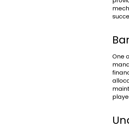
provi
mecha
succe
Ba
One o
manag
finan
alloc
mainta
player
Un