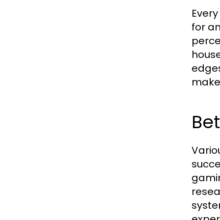
Every
for a
perce
house
edges
make 
Bet
Vario
succe
gamin
resea
syste
exper