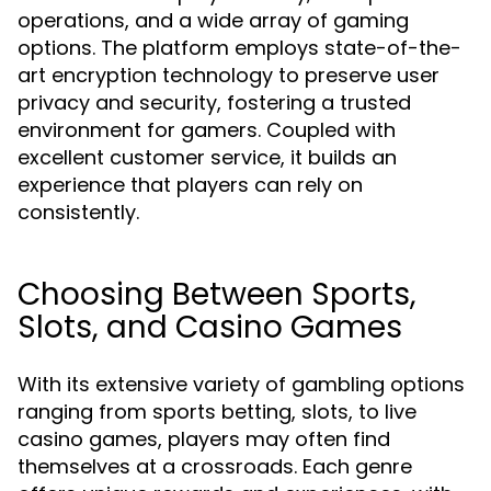
operations, and a wide array of gaming
options. The platform employs state-of-the-
art encryption technology to preserve user
privacy and security, fostering a trusted
environment for gamers. Coupled with
excellent customer service, it builds an
experience that players can rely on
consistently.
Choosing Between Sports,
Slots, and Casino Games
With its extensive variety of gambling options
ranging from sports betting, slots, to live
casino games, players may often find
themselves at a crossroads. Each genre