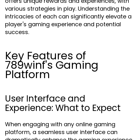
offers unique rewards and experiences, with
various strategies in play. Understanding the
intricacies of each can significantly elevate a
player's gaming experience and potential
success.
Key Features of
789winf's Gaming
Platform
User Interface and
Experience: What to Expect
When engaging with any online gaming
platform, a seamless user interface can
dramatically enhance the gaming experience.