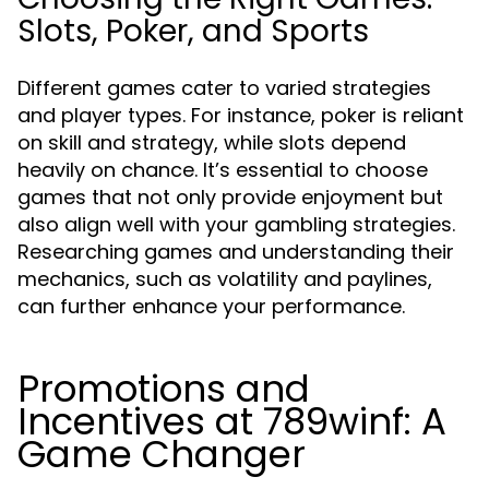
Slots, Poker, and Sports
Different games cater to varied strategies
and player types. For instance, poker is reliant
on skill and strategy, while slots depend
heavily on chance. It’s essential to choose
games that not only provide enjoyment but
also align well with your gambling strategies.
Researching games and understanding their
mechanics, such as volatility and paylines,
can further enhance your performance.
Promotions and
Incentives at 789winf: A
Game Changer