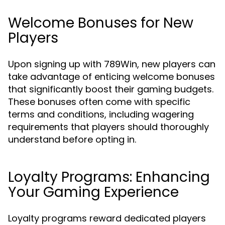
Welcome Bonuses for New
Players
Upon signing up with 789Win, new players can
take advantage of enticing welcome bonuses
that significantly boost their gaming budgets.
These bonuses often come with specific
terms and conditions, including wagering
requirements that players should thoroughly
understand before opting in.
Loyalty Programs: Enhancing
Your Gaming Experience
Loyalty programs reward dedicated players