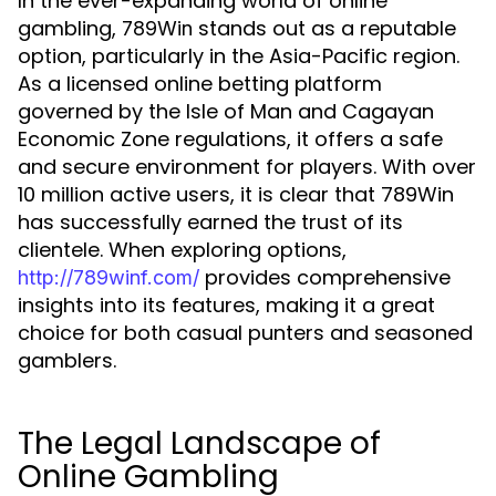
In the ever-expanding world of online
gambling,
stands out as a reputable
789Win
option, particularly in the Asia-Pacific region.
As a licensed online betting platform
governed by the Isle of Man and Cagayan
Economic Zone regulations, it offers a safe
and secure environment for players. With over
10 million active users, it is clear that 789Win
has successfully earned the trust of its
clientele. When exploring options,
provides comprehensive
http://789winf.com/
insights into its features, making it a great
choice for both casual punters and seasoned
gamblers.
The Legal Landscape of
Online Gambling