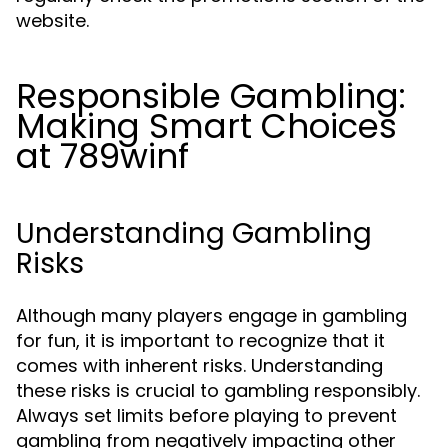
website.
Responsible Gambling:
Making Smart Choices
at 789winf
Understanding Gambling
Risks
Although many players engage in gambling
for fun, it is important to recognize that it
comes with inherent risks. Understanding
these risks is crucial to gambling responsibly.
Always set limits before playing to prevent
gambling from negatively impacting other