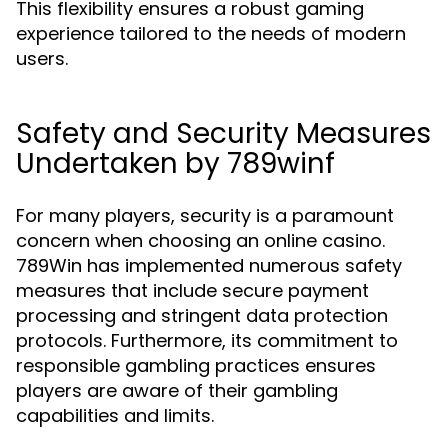
This flexibility ensures a robust gaming
experience tailored to the needs of modern
users.
Safety and Security Measures
Undertaken by 789winf
For many players, security is a paramount
concern when choosing an online casino.
789Win has implemented numerous safety
measures that include secure payment
processing and stringent data protection
protocols. Furthermore, its commitment to
responsible gambling practices ensures
players are aware of their gambling
capabilities and limits.