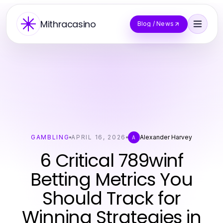
Mithracasino
Blog / News
GAMBLING
APRIL 16, 2026
Alexander Harvey
A
6 Critical 789winf
Betting Metrics You
Should Track for
Winning Strategies in