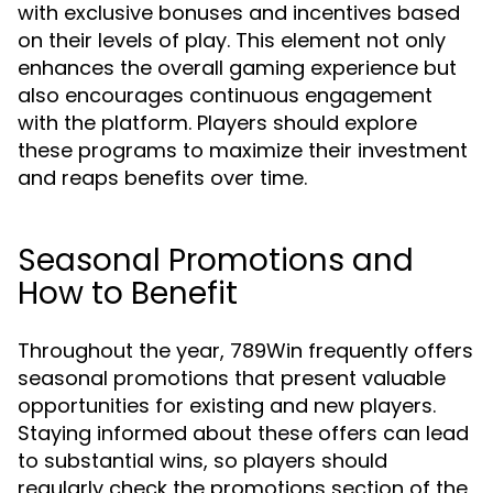
with exclusive bonuses and incentives based
on their levels of play. This element not only
enhances the overall gaming experience but
also encourages continuous engagement
with the platform. Players should explore
these programs to maximize their investment
and reaps benefits over time.
Seasonal Promotions and
How to Benefit
Throughout the year, 789Win frequently offers
seasonal promotions that present valuable
opportunities for existing and new players.
Staying informed about these offers can lead
to substantial wins, so players should
regularly check the promotions section of the