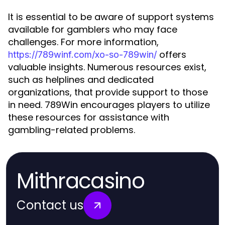
It is essential to be aware of support systems
available for gamblers who may face
challenges. For more information,
offers
https://789winf.com/xo-so-789win/
valuable insights. Numerous resources exist,
such as helplines and dedicated
organizations, that provide support to those
in need. 789Win encourages players to utilize
these resources for assistance with
gambling-related problems.
Mithracasino
Contact us