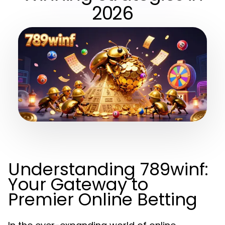
2026
Understanding 789winf:
Your Gateway to
Premier Online Betting