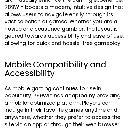
789Win boasts a modern, intuitive design that
allows users to navigate easily through its
vast selection of games. Whether you are a
novice or a seasoned gambler, the layout is
geared towards accessibility and ease of use,
allowing for quick and hassle-free gameplay.
Mobile Compatibility and
Accessibility
As mobile gaming continues to rise in
popularity, 789Win has adapted by providing
a mobile-optimized platform. Players can
indulge in their favorite games anytime and
anywhere, whether they prefer to access the
site via an app or through their web browser.