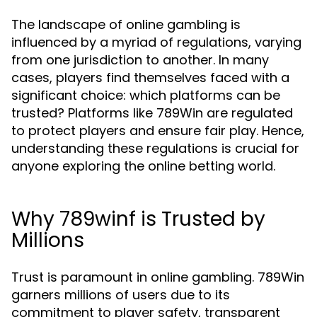
The landscape of online gambling is
influenced by a myriad of regulations, varying
from one jurisdiction to another. In many
cases, players find themselves faced with a
significant choice: which platforms can be
trusted? Platforms like 789Win are regulated
to protect players and ensure fair play. Hence,
understanding these regulations is crucial for
anyone exploring the online betting world.
Why 789winf is Trusted by
Millions
Trust is paramount in online gambling. 789Win
garners millions of users due to its
commitment to player safety, transparent