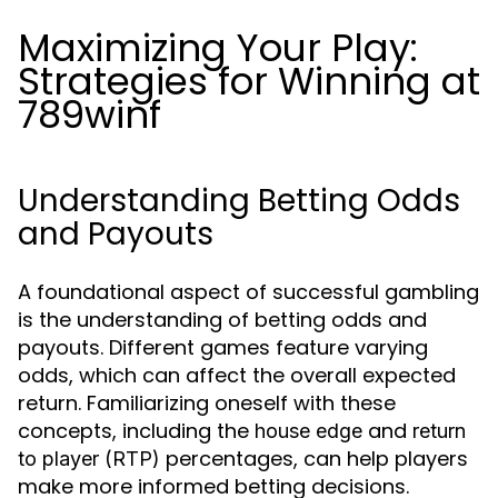
Maximizing Your Play:
Strategies for Winning at
789winf
Understanding Betting Odds
and Payouts
A foundational aspect of successful gambling
is the understanding of betting odds and
payouts. Different games feature varying
odds, which can affect the overall expected
return. Familiarizing oneself with these
concepts, including the
and
house edge
return
percentages, can help players
to player (RTP)
make more informed betting decisions.