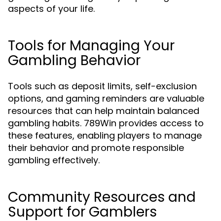
aspects of your life.
Tools for Managing Your
Gambling Behavior
Tools such as deposit limits, self-exclusion
options, and gaming reminders are valuable
resources that can help maintain balanced
gambling habits. 789Win provides access to
these features, enabling players to manage
their behavior and promote responsible
gambling effectively.
Community Resources and
Support for Gamblers