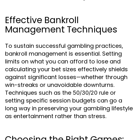
Effective Bankroll
Management Techniques
To sustain successful gambling practices,
bankroll management is essential. Setting
limits on what you can afford to lose and
calculating your bet sizes effectively shields
against significant losses—whether through
win-streaks or unavoidable downturns.
Techniques such as the
or
50/30/20 rule
setting specific session budgets can go a
long way in preserving your gambling lifestyle
as entertainment rather than stress.
Choosing the Right Games: