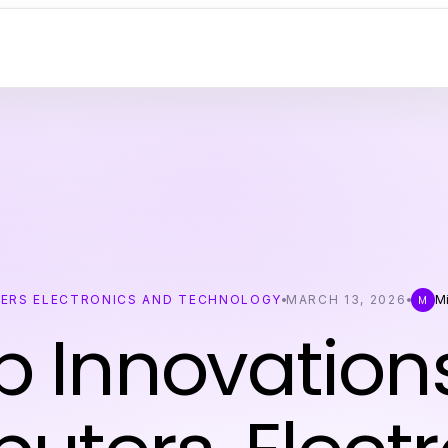
ERS ELECTRONICS AND TECHNOLOGY
MARCH 13, 2026
Mi
M
p Innovations