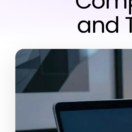
Compu
and 