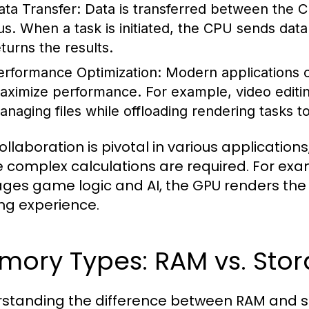
ata Transfer:
Data is transferred between the
us. When a task is initiated, the CPU sends dat
eturns the results.
erformance Optimization:
Modern applications 
aximize performance. For example, video editi
anaging files while offloading rendering tasks t
ollaboration is pivotal in various application
 complex calculations are required. For exa
es game logic and AI, the GPU renders the g
g experience.
ory Types: RAM vs. Stor
standing the difference between RAM and stor