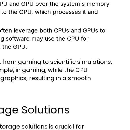
 CPU and GPU over the system's memory
a to the GPU, which processes it and
often leverage both CPUs and GPUs to
ng software may use the CPU for
o the GPU.
s, from gaming to scientific simulations,
mple, in gaming, while the CPU
raphics, resulting in a smooth
age Solutions
age solutions is crucial for