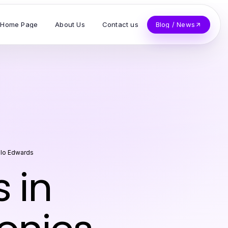
Home Page
About Us
Contact us
Blog / News
lo Edwards
 in