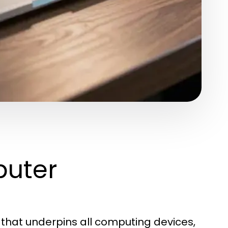
uter
that underpins all computing devices,