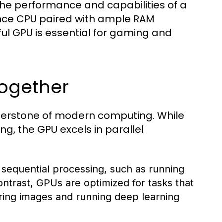
the performance and capabilities of a
nce CPU paired with ample RAM
ful GPU is essential for gaming and
ogether
nerstone of modern computing. While
g, the GPU excels in parallel
 sequential processing, such as running
ontrast, GPUs are optimized for tasks that
ring images and running deep learning