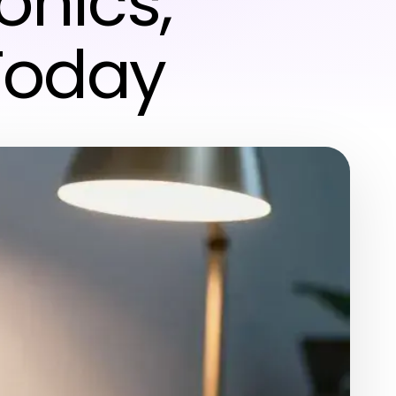
onics,
Today