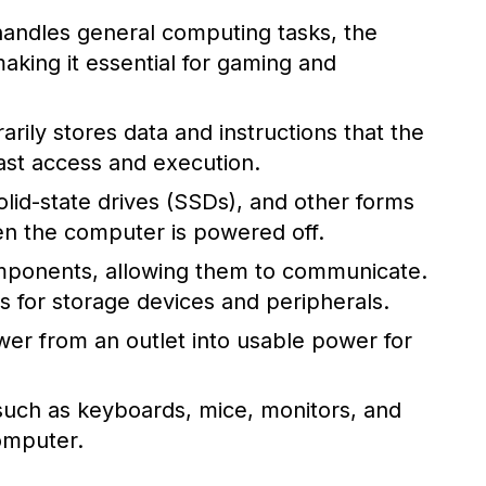
andles general computing tasks, the
aking it essential for gaming and
y stores data and instructions that the
ast access and execution.
olid-state drives (SSDs), and other forms
en the computer is powered off.
ponents, allowing them to communicate.
 for storage devices and peripherals.
wer from an outlet into usable power for
such as keyboards, mice, monitors, and
computer.