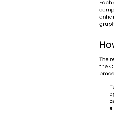
Each 
compu
enhan
graph
Ho
The r
the C
proce
T
o
c
a