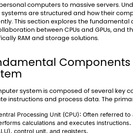
personal computers to massive servers. Unde
 systems are structured and how their comp
iently. This section explores the fundament
ollaboration between CPUs and GPUs, and 
fically RAM and storage solutions.
ndamental Components 
stem
puter system is composed of several key c
te instructions and process data. The prim
entral Processing Unit (CPU):
Often referred to
erforms calculations and executes instructions. I
LU), control unit, and registers.