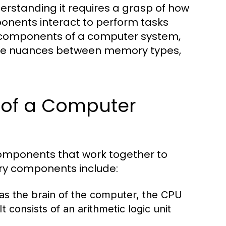
rstanding it requires a grasp of how
onents interact to perform tasks
al components of a computer system,
the nuances between memory types,
of a Computer
omponents that work together to
ary components include:
 as the brain of the computer, the CPU
t consists of an arithmetic logic unit