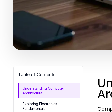
Table of Contents
Un
Ar
Understanding Computer
Architecture
Exploring Electronics
Compu
Fundamentals