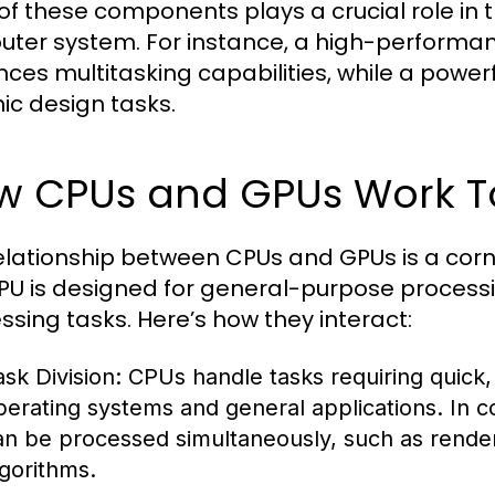
of these components plays a crucial role in 
ter system. For instance, a high-performa
ces multitasking capabilities, while a power
ic design tasks.
w CPUs and GPUs Work T
elationship between CPUs and GPUs is a cor
PU is designed for general-purpose processin
ssing tasks. Here’s how they interact:
ask Division:
CPUs handle tasks requiring quick,
perating systems and general applications. In c
an be processed simultaneously, such as rende
lgorithms.