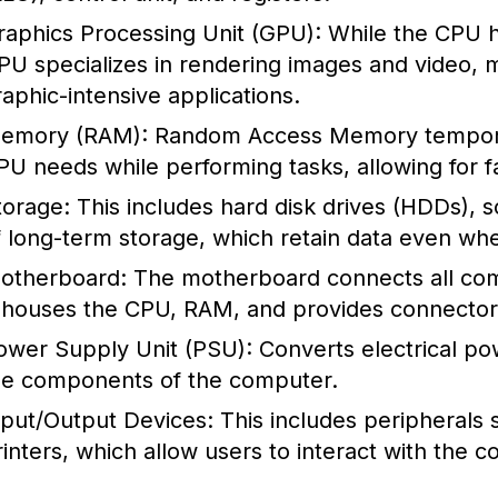
raphics Processing Unit (GPU):
While the CPU h
PU specializes in rendering images and video, m
raphic-intensive applications.
emory (RAM):
Random Access Memory temporaril
PU needs while performing tasks, allowing for f
torage:
This includes hard disk drives (HDDs), s
f long-term storage, which retain data even wh
otherboard:
The motherboard connects all com
t houses the CPU, RAM, and provides connectors
ower Supply Unit (PSU):
Converts electrical po
he components of the computer.
nput/Output Devices:
This includes peripherals 
rinters, which allow users to interact with the 