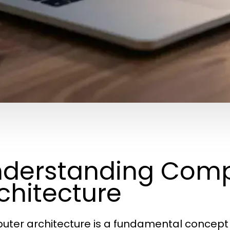
derstanding Comp
chitecture
ter architecture is a fundamental concept 