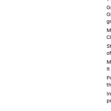
G
G
g
M
C
S
o
M
I
P
t
I
p