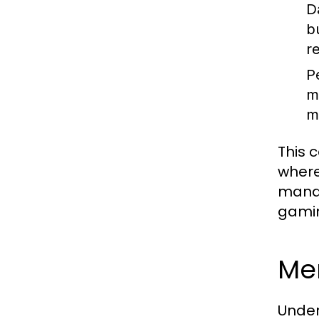
D
b
r
P
m
m
This c
where
manag
gamin
Mem
Under