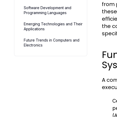
from 
Software Development and
these
Programming Languages
effic
Emerging Technologies and Their
the c
Applications
speci
Future Trends in Computers and
Electronics
Fu
Sy
A com
execu
C
p
(A