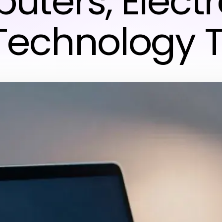
ters, Electr
Technology 