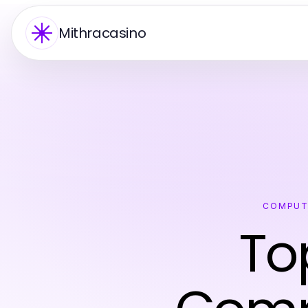
Mithracasino
COMPUT
To