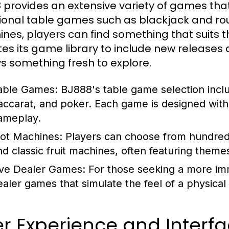
 provides an extensive variety of games that
tional table games such as blackjack and roul
nes, players can find something that suits the
es its game library to include new releases an
s something fresh to explore.
able Games:
BJ888's table game selection includ
accarat, and poker. Each game is designed with
ameplay.
lot Machines:
Players can choose from hundreds 
nd classic fruit machines, often featuring theme
ive Dealer Games:
For those seeking a more imm
ealer games that simulate the feel of a physical
r Experience and Interf