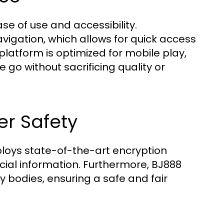
se of use and accessibility.
igation, which allows for quick access
latform is optimized for mobile play,
 go without sacrificing quality or
er Safety
ploys state-of-the-art encryption
cial information. Furthermore, BJ888
 bodies, ensuring a safe and fair