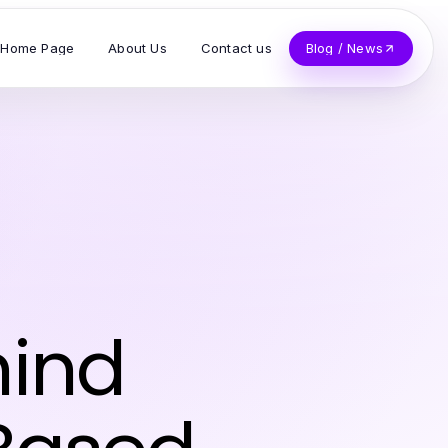
Home Page
About Us
Contact us
Blog / News
hind