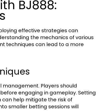
ith BJ888:
s
ploying effective strategies can
derstanding the mechanics of various
t techniques can lead to a more
niques
oll management. Players should
es before engaging in gameplay. Setting
can help mitigate the risk of
nto smaller betting sessions will