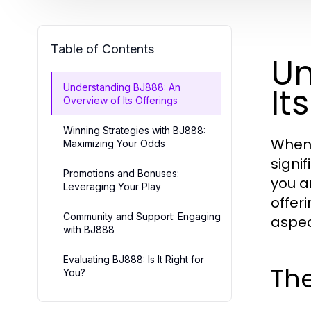
Table of Contents
Un
It
Understanding BJ888: An
Overview of Its Offerings
Winning Strategies with BJ888:
When 
Maximizing Your Odds
signi
Promotions and Bonuses:
you a
Leveraging Your Play
offer
Community and Support: Engaging
aspec
with BJ888
Evaluating BJ888: Is It Right for
Th
You?