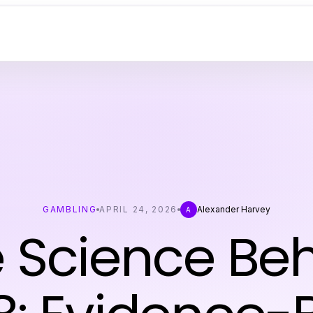
GAMBLING
APRIL 24, 2026
Alexander Harvey
A
 Science Be