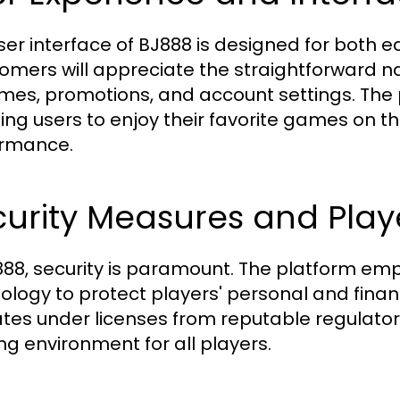
ser interface of BJ888 is designed for both ea
mers will appreciate the straightforward nav
mes, promotions, and account settings. The p
ing users to enjoy their favorite games on the
ormance.
urity Measures and Play
888, security is paramount. The platform em
ology to protect players' personal and finan
tes under licenses from reputable regulatory
g environment for all players.