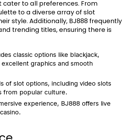
 cater to all preferences. From
ette to a diverse array of slot
ir style. Additionally, BJ888 frequently
d trending titles, ensuring there is
es classic options like blackjack,
 excellent graphics and smooth
of slot options, including video slots
s from popular culture.
ersive experience, BJ888 offers live
 casino.
ace