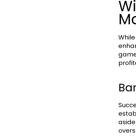
Wi
Ma
While
enhan
games
profi
Ba
Succe
estab
aside
overs