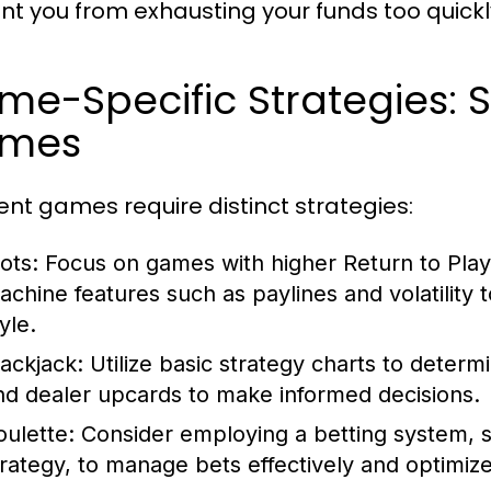
nt you from exhausting your funds too quickl
e-Specific Strategies: S
mes
rent games require distinct strategies:
ots:
Focus on games with higher Return to Play
achine features such as paylines and volatility 
yle.
lackjack:
Utilize basic strategy charts to determ
nd dealer upcards to make informed decisions.
oulette:
Consider employing a betting system, s
trategy, to manage bets effectively and optimize