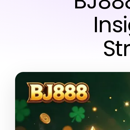
BJ88
Ins
St