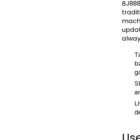
BJ888
tradi
machi
updat
alway
T
b
g
S
a
L
d
Use