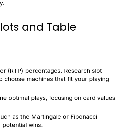
y.
lots and Table
er (RTP) percentages. Research slot
to choose machines that fit your playing
ine optimal plays, focusing on card values
uch as the Martingale or Fibonacci
 potential wins.