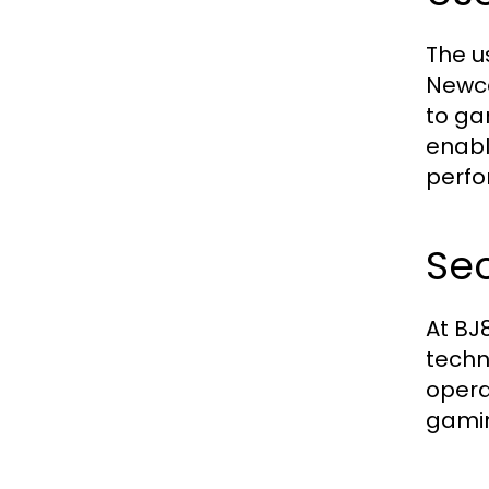
The u
Newco
to ga
enabl
perf
Sec
At BJ
techn
opera
gamin