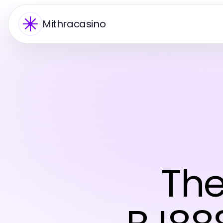
Mithracasino
The