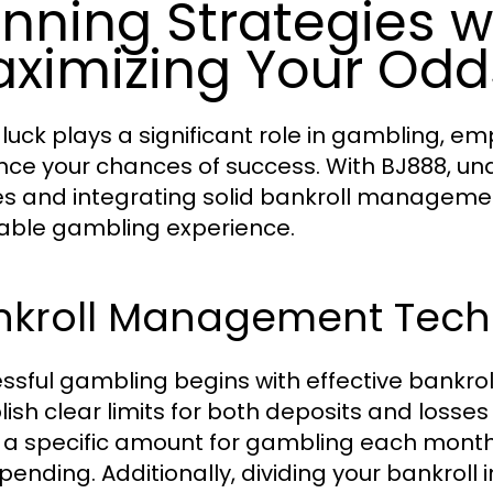
nning Strategies w
ximizing Your Odd
 luck plays a significant role in gambling, em
ce your chances of success. With BJ888, un
 and integrating solid bankroll managemen
table gambling experience.
nkroll Management Tech
ssful gambling begins with effective bankr
lish clear limits for both deposits and loss
 a specific amount for gambling each month 
pending. Additionally, dividing your bankroll i