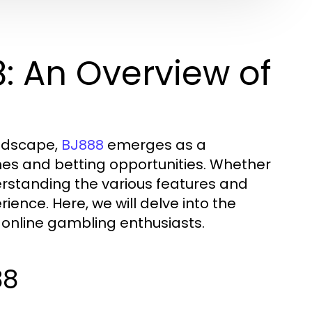
: An Overview of
andscape,
emerges as a
BJ888
ames and betting opportunities. Whether
erstanding the various features and
ence. Here, we will delve into the
 online gambling enthusiasts.
88