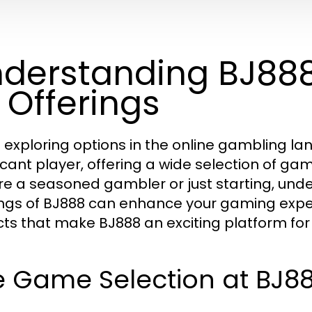
derstanding BJ888
s Offerings
exploring options in the online gambling l
ficant player, offering a wide selection of g
re a seasoned gambler or just starting, und
ings of BJ888 can enhance your gaming experi
ts that make BJ888 an exciting platform for
e Game Selection at BJ8