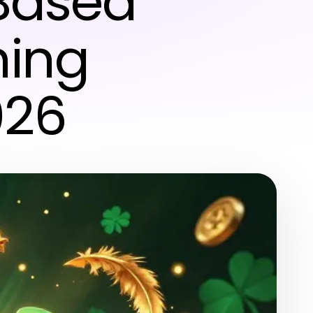
Based
ning
026