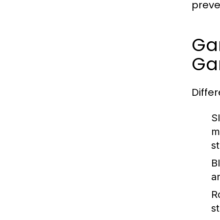
preve
Gam
Ga
Diffe
Sl
m
st
B
a
R
s