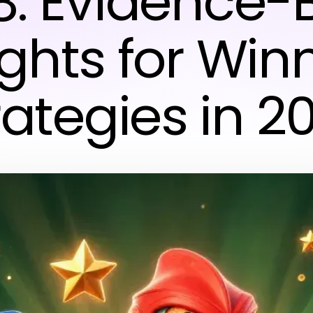
8: Evidence-
ights for Win
rategies in 2