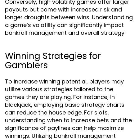
Conversely, high volatility games offer larger
payouts but come with increased risk and
longer droughts between wins. Understanding
a game’s volatility can significantly impact
bankroll management and overall strategy.
Winning Strategies for
Gamblers
To increase winning potential, players may
utilize various strategies tailored to the
games they are playing. For instance, in
blackjack, employing basic strategy charts
can reduce the house edge. For slots,
understanding when to increase bets and the
significance of paylines can help maximize
winnings. Utilizing bankroll management