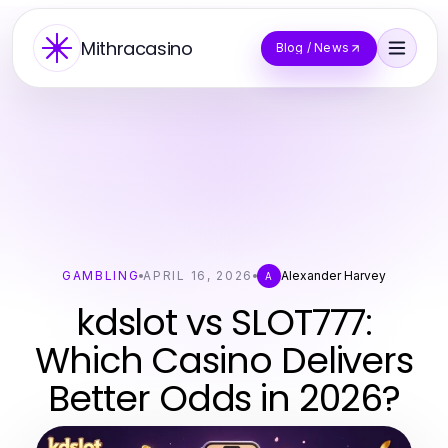
Mithracasino
Blog / News
GAMBLING
APRIL 16, 2026
Alexander Harvey
A
kdslot vs SLOT777:
Which Casino Delivers
Better Odds in 2026?