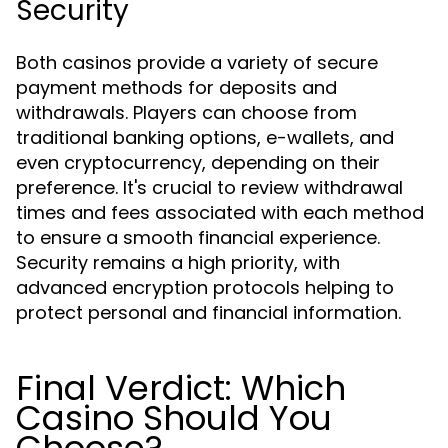
Security
Both casinos provide a variety of secure
payment methods for deposits and
withdrawals. Players can choose from
traditional banking options, e-wallets, and
even cryptocurrency, depending on their
preference. It's crucial to review withdrawal
times and fees associated with each method
to ensure a smooth financial experience.
Security remains a high priority, with
advanced encryption protocols helping to
protect personal and financial information.
Final Verdict: Which
Casino Should You