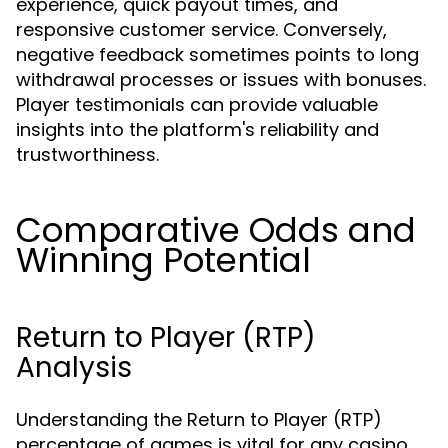
experience, quick payout times, and
responsive customer service. Conversely,
negative feedback sometimes points to long
withdrawal processes or issues with bonuses.
Player testimonials can provide valuable
insights into the platform's reliability and
trustworthiness.
Comparative Odds and
Winning Potential
Return to Player (RTP)
Analysis
Understanding the Return to Player (RTP)
percentage of games is vital for any casino