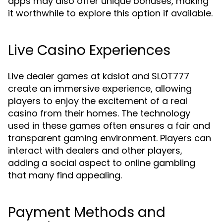
apps may also offer unique bonuses, making
it worthwhile to explore this option if available.
Live Casino Experiences
Live dealer games at kdslot and SLOT777
create an immersive experience, allowing
players to enjoy the excitement of a real
casino from their homes. The technology
used in these games often ensures a fair and
transparent gaming environment. Players can
interact with dealers and other players,
adding a social aspect to online gambling
that many find appealing.
Payment Methods and