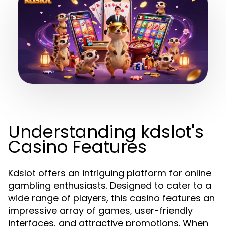
Understanding kdslot's
Casino Features
Kdslot offers an intriguing platform for online
gambling enthusiasts. Designed to cater to a
wide range of players, this casino features an
impressive array of games, user-friendly
interfaces, and attractive promotions. When