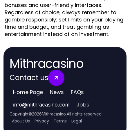
bonuses and user-friendly interfaces.
Regardless of choice, always remember to
gamble responsibly: set limits on your playing
time and budget, and treat gambling as
entertainment instead of an investment.
Mithracasino
Contact us
Home Page
News
FAQs
Jobs
info
@
mithracasino.com
Copyright
©
2026
Mithracasino
.
All rights reserved
About Us
Privacy
Terms
Legal