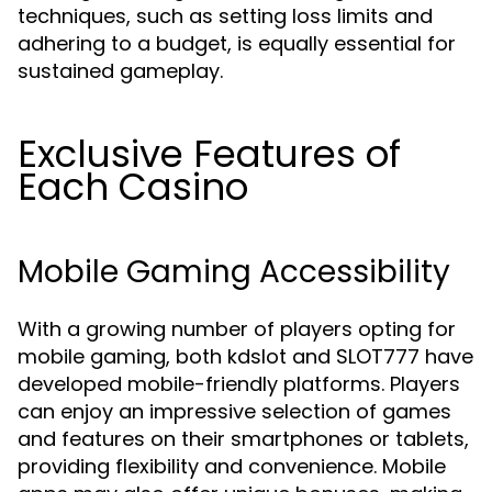
techniques, such as setting loss limits and
adhering to a budget, is equally essential for
sustained gameplay.
Exclusive Features of
Each Casino
Mobile Gaming Accessibility
With a growing number of players opting for
mobile gaming, both kdslot and SLOT777 have
developed mobile-friendly platforms. Players
can enjoy an impressive selection of games
and features on their smartphones or tablets,
providing flexibility and convenience. Mobile