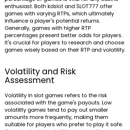
enthusiast. Both kdslot and SLOT777 offer
games with varying RTPs, which ultimately
influence a player's potential returns.
Generally, games with higher RTP
percentages present better odds for players.
It's crucial for players to research and choose
games wisely based on their RTP and volatility.
Volatility and Risk
Assessment
Volatility in slot games refers to the risk
associated with the game's payouts. Low
volatility games tend to pay out smaller
amounts more frequently, making them
suitable for players who prefer to play it safe.