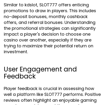
Similar to kdslot, SLOT777 offers enticing
promotions to draw in players. This includes
no-deposit bonuses, monthly cashback
offers, and referral bonuses. Understanding
the promotional strategies can significantly
impact a player's decision to choose one
casino over another, especially if they are
trying to maximize their potential return on
investment.
User Engagement and
Feedback
Player feedback is crucial in assessing how
well a platform like SLOT777 performs. Positive
reviews often highlight an enjoyable gaming