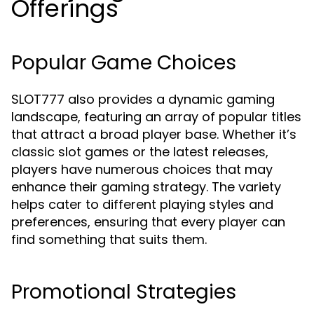
Offerings
Popular Game Choices
SLOT777 also provides a dynamic gaming
landscape, featuring an array of popular titles
that attract a broad player base. Whether it’s
classic slot games or the latest releases,
players have numerous choices that may
enhance their gaming strategy. The variety
helps cater to different playing styles and
preferences, ensuring that every player can
find something that suits them.
Promotional Strategies