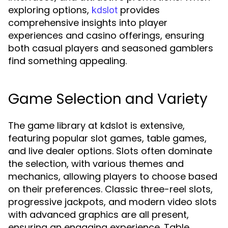
exploring options,
provides
kdslot
comprehensive insights into player
experiences and casino offerings, ensuring
both casual players and seasoned gamblers
find something appealing.
Game Selection and Variety
The game library at kdslot is extensive,
featuring popular slot games, table games,
and live dealer options. Slots often dominate
the selection, with various themes and
mechanics, allowing players to choose based
on their preferences. Classic three-reel slots,
progressive jackpots, and modern video slots
with advanced graphics are all present,
ensuring an engaging experience. Table