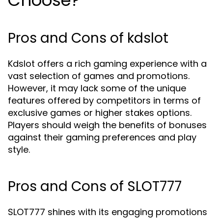
Choose?
Pros and Cons of kdslot
Kdslot offers a rich gaming experience with a
vast selection of games and promotions.
However, it may lack some of the unique
features offered by competitors in terms of
exclusive games or higher stakes options.
Players should weigh the benefits of bonuses
against their gaming preferences and play
style.
Pros and Cons of SLOT777
SLOT777 shines with its engaging promotions