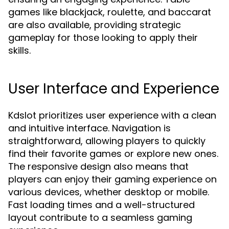
games like blackjack, roulette, and baccarat
are also available, providing strategic
gameplay for those looking to apply their
skills.
User Interface and Experience
Kdslot prioritizes user experience with a clean
and intuitive interface. Navigation is
straightforward, allowing players to quickly
find their favorite games or explore new ones.
The responsive design also means that
players can enjoy their gaming experience on
various devices, whether desktop or mobile.
Fast loading times and a well-structured
layout contribute to a seamless gaming