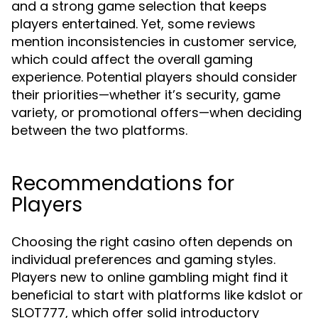
and a strong game selection that keeps
players entertained. Yet, some reviews
mention inconsistencies in customer service,
which could affect the overall gaming
experience. Potential players should consider
their priorities—whether it’s security, game
variety, or promotional offers—when deciding
between the two platforms.
Recommendations for
Players
Choosing the right casino often depends on
individual preferences and gaming styles.
Players new to online gambling might find it
beneficial to start with platforms like kdslot or
SLOT777, which offer solid introductory