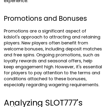
experience.
Promotions and Bonuses
Promotions are a significant aspect of
kdslot's approach to attracting and retaining
players. New players often benefit from
welcome bonuses, including deposit matches
and free spins. Ongoing promotions, such as
loyalty rewards and seasonal offers, help
keep engagement high. However, it's essential
for players to pay attention to the terms and
conditions attached to these bonuses,
especially regarding wagering requirements.
Analyzing SLOT777's