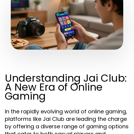
Understanding Jai Club:
A New Era of Online
Gaming
In the rapidly evolving world of online gaming,
platforms like Jai Club are leading the charge
by offering a diverse range of gaming options
that cater to both casual players and