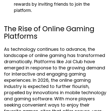
rewards by inviting friends to join the
platform.
The Rise of Online Gaming
Platforms
As technology continues to advance, the
landscape of online gaming has transformed
dramatically. Platforms like Jai Club have
emerged in response to the growing demand
for interactive and engaging gaming
experiences. In 2026, the online gaming
industry is expected to further flourish,
propelled by innovations in mobile technology
and gaming software. With more players
seeking convenient ways to enjoy their