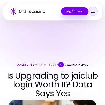
Mithracasino
Blog / News
GAMBLING
MAY 8, 2026
Alexander Harvey
A
Is Upgrading to jaiclub
login Worth It? Data
Says Yes