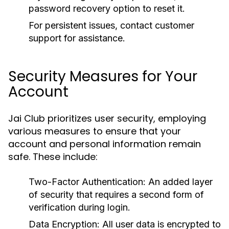
password recovery option to reset it.
For persistent issues, contact customer
support for assistance.
Security Measures for Your
Account
Jai Club prioritizes user security, employing
various measures to ensure that your
account and personal information remain
safe. These include:
Two-Factor Authentication:
An added layer
of security that requires a second form of
verification during login.
Data Encryption:
All user data is encrypted to