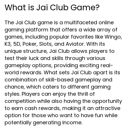
What is Jai Club Game?
The Jai Club game is a multifaceted online
gaming platform that offers a wide array of
games, including popular favorites like Wingo,
K3, 5D, Poker, Slots, and Aviator. With its
unique structure, Jai Club allows players to
test their luck and skills through various
gameplay options, providing exciting real-
world rewards. What sets Jai Club apart is its
combination of skill-based gameplay and
chance, which caters to different gaming
styles. Players can enjoy the thrill of
competition while also having the opportunity
to earn cash rewards, making it an attractive
option for those who want to have fun while
potentially generating income.