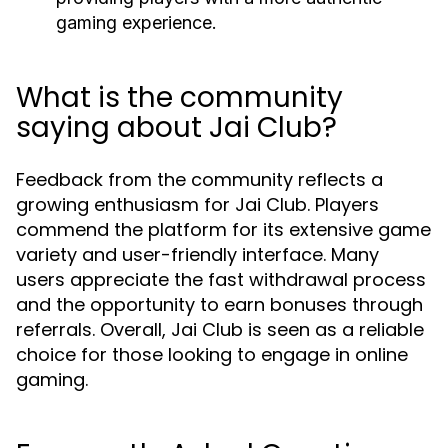
gaming experience.
What is the community
saying about Jai Club?
Feedback from the community reflects a
growing enthusiasm for Jai Club. Players
commend the platform for its extensive game
variety and user-friendly interface. Many
users appreciate the fast withdrawal process
and the opportunity to earn bonuses through
referrals. Overall, Jai Club is seen as a reliable
choice for those looking to engage in online
gaming.