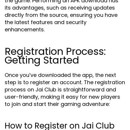
the game. Performing an APK download has
its advantages, such as receiving updates
directly from the source, ensuring you have
the latest features and security
enhancements.
Registration Process:
Getting Started
Once you’ve downloaded the app, the next
step is to register an account. The registration
process on Jai Club is straightforward and
user-friendly, making it easy for new players
to join and start their gaming adventure:
How to Register on Jai Club