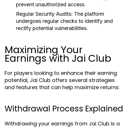
prevent unauthorized access.
Regular Security Audits:
The platform
undergoes regular checks to identify and
rectify potential vulnerabilities.
Maximizing Your
Earnings with Jai Club
For players looking to enhance their earning
potential, Jai Club offers several strategies
and features that can help maximize returns:
Withdrawal Process Explained
Withdrawing your earnings from Jai Club is a