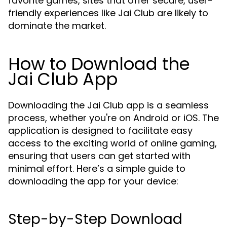
favorite games, sites that offer secure, user-
friendly experiences like Jai Club are likely to
dominate the market.
How to Download the
Jai Club App
Downloading the Jai Club app is a seamless
process, whether you're on Android or iOS. The
application is designed to facilitate easy
access to the exciting world of online gaming,
ensuring that users can get started with
minimal effort. Here’s a simple guide to
downloading the app for your device:
Step-by-Step Download