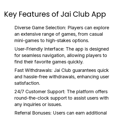
Key Features of Jai Club App
Diverse Game Selection:
Players can explore
an extensive range of games, from casual
mini-games to high-stakes options.
User-Friendly Interface:
The app is designed
for seamless navigation, allowing players to
find their favorite games quickly.
Fast Withdrawals:
Jai Club guarantees quick
and hassle-free withdrawals, enhancing user
satisfaction.
24/7 Customer Support:
The platform offers
round-the-clock support to assist users with
any inquiries or issues.
Referral Bonuses:
Users can earn additional