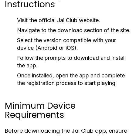
Instructions
Visit the official Jai Club website.
Navigate to the download section of the site.
Select the version compatible with your
device (Android or iOS).
Follow the prompts to download and install
the app.
Once installed, open the app and complete
the registration process to start playing!
Minimum Device
Requirements
Before downloading the Jai Club app, ensure