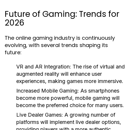
Future of Gaming: Trends for
2026
The online gaming industry is continuously
evolving, with several trends shaping its
future:
VR and AR Integration:
The rise of virtual and
augmented reality will enhance user
experiences, making games more immersive.
Increased Mobile Gaming:
As smartphones
become more powerful, mobile gaming will
become the preferred choice for many users.
Live Dealer Games:
A growing number of
platforms will implement live dealer options,
providing players with a more authentic