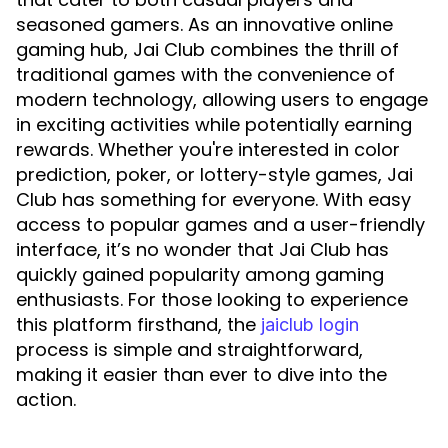
seasoned gamers. As an innovative online
gaming hub, Jai Club combines the thrill of
traditional games with the convenience of
modern technology, allowing users to engage
in exciting activities while potentially earning
rewards. Whether you're interested in color
prediction, poker, or lottery-style games, Jai
Club has something for everyone. With easy
access to popular games and a user-friendly
interface, it’s no wonder that Jai Club has
quickly gained popularity among gaming
enthusiasts. For those looking to experience
this platform firsthand, the
jaiclub login
process is simple and straightforward,
making it easier than ever to dive into the
action.