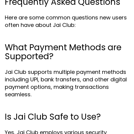
Frequently Asked Questions
Here are some common questions new users
often have about Jai Club:
What Payment Methods are
Supported?
Jai Club supports multiple payment methods
including UPI, bank transfers, and other digital
payment options, making transactions
seamless.
Is Jai Club Safe to Use?
Yes, Jai Club employs various security