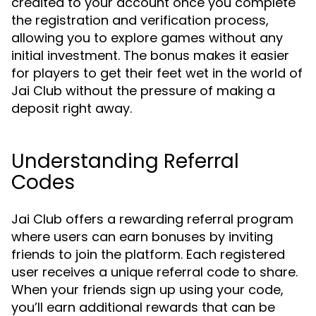
credited to your account once you complete
the registration and verification process,
allowing you to explore games without any
initial investment. The bonus makes it easier
for players to get their feet wet in the world of
Jai Club without the pressure of making a
deposit right away.
Understanding Referral
Codes
Jai Club offers a rewarding referral program
where users can earn bonuses by inviting
friends to join the platform. Each registered
user receives a unique referral code to share.
When your friends sign up using your code,
you’ll earn additional rewards that can be