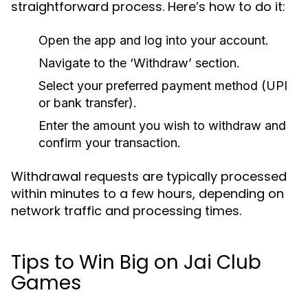
straightforward process. Here’s how to do it:
Open the app and log into your account.
Navigate to the ‘Withdraw’ section.
Select your preferred payment method (UPI
or bank transfer).
Enter the amount you wish to withdraw and
confirm your transaction.
Withdrawal requests are typically processed
within minutes to a few hours, depending on
network traffic and processing times.
Tips to Win Big on Jai Club
Games