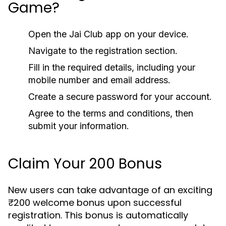
Game?
Open the Jai Club app on your device.
Navigate to the registration section.
Fill in the required details, including your
mobile number and email address.
Create a secure password for your account.
Agree to the terms and conditions, then
submit your information.
Claim Your ₹200 Bonus
New users can take advantage of an exciting
₹200 welcome bonus upon successful
registration. This bonus is automatically