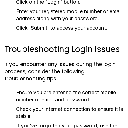
Click on the 'Login' button.
Enter your registered mobile number or email
address along with your password.
Click 'Submit' to access your account.
Troubleshooting Login Issues
If you encounter any issues during the login
process, consider the following
troubleshooting tips:
Ensure you are entering the correct mobile
number or email and password.
Check your internet connection to ensure it is
stable.
If you’ve forgotten your password, use the