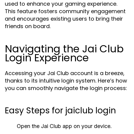
used to enhance your gaming experience.
This feature fosters community engagement
and encourages existing users to bring their
friends on board.
Navigating the Jai Club
Login Experience
Accessing your Jai Club account is a breeze,
thanks to its intuitive login system. Here’s how
you can smoothly navigate the login process:
Easy Steps for jaiclub login
Open the Jai Club app on your device.