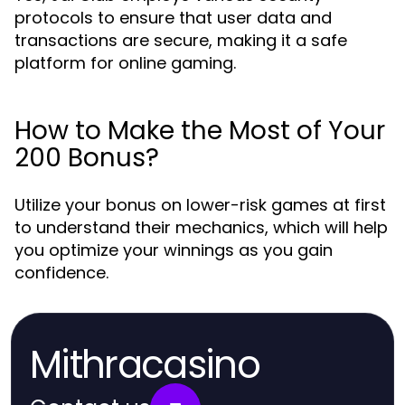
protocols to ensure that user data and
transactions are secure, making it a safe
platform for online gaming.
How to Make the Most of Your
₹200 Bonus?
Utilize your bonus on lower-risk games at first
to understand their mechanics, which will help
you optimize your winnings as you gain
confidence.
Mithracasino