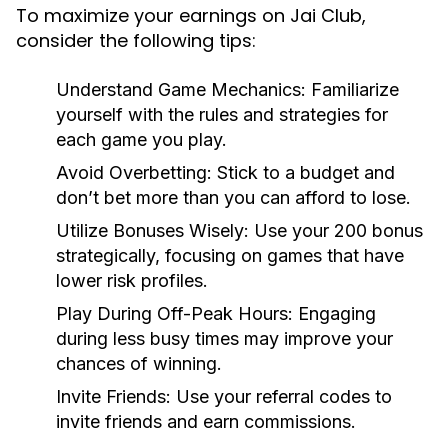
To maximize your earnings on Jai Club,
consider the following tips:
Understand Game Mechanics:
Familiarize
yourself with the rules and strategies for
each game you play.
Avoid Overbetting:
Stick to a budget and
don’t bet more than you can afford to lose.
Utilize Bonuses Wisely:
Use your ₹200 bonus
strategically, focusing on games that have
lower risk profiles.
Play During Off-Peak Hours:
Engaging
during less busy times may improve your
chances of winning.
Invite Friends:
Use your referral codes to
invite friends and earn commissions.