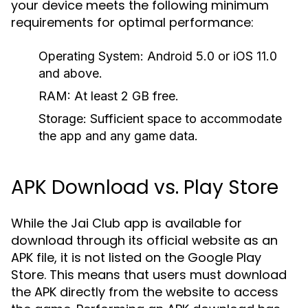
your device meets the following minimum
requirements for optimal performance:
Operating System: Android 5.0 or iOS 11.0
and above.
RAM: At least 2 GB free.
Storage: Sufficient space to accommodate
the app and any game data.
APK Download vs. Play Store
While the Jai Club app is available for
download through its official website as an
APK file, it is not listed on the Google Play
Store. This means that users must download
the APK directly from the website to access