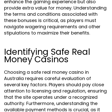
enhance the gaming experience but also
provide extra value for money. Understanding
the terms and conditions associated with
these bonuses is critical, as players must
navigate wagering requirements and other
stipulations to maximize their benefits.
Identifying Safe Real
Money Casinos
Choosing a safe real money casino in
Australia requires careful evaluation of
several key factors. Players should pay close
attention to licensing and regulation, ensuring
that the site operates under a recognized
authority. Furthermore, understanding the
available payment methods is crucial, as it