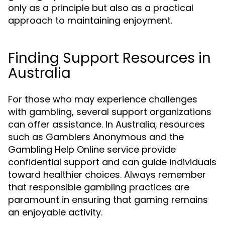
only as a principle but also as a practical
approach to maintaining enjoyment.
Finding Support Resources in
Australia
For those who may experience challenges
with gambling, several support organizations
can offer assistance. In Australia, resources
such as Gamblers Anonymous and the
Gambling Help Online service provide
confidential support and can guide individuals
toward healthier choices. Always remember
that responsible gambling practices are
paramount in ensuring that gaming remains
an enjoyable activity.