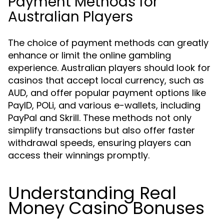
Payment Methods for
Australian Players
The choice of payment methods can greatly
enhance or limit the online gambling
experience. Australian players should look for
casinos that accept local currency, such as
AUD, and offer popular payment options like
PayID, POLi, and various e-wallets, including
PayPal and Skrill. These methods not only
simplify transactions but also offer faster
withdrawal speeds, ensuring players can
access their winnings promptly.
Understanding Real
Money Casino Bonuses