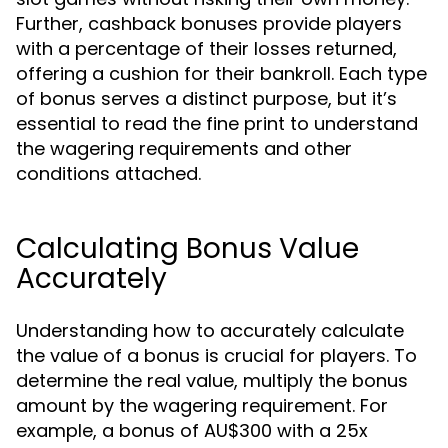
Further, cashback bonuses provide players
with a percentage of their losses returned,
offering a cushion for their bankroll. Each type
of bonus serves a distinct purpose, but it’s
essential to read the fine print to understand
the wagering requirements and other
conditions attached.
Calculating Bonus Value
Accurately
Understanding how to accurately calculate
the value of a bonus is crucial for players. To
determine the real value, multiply the bonus
amount by the wagering requirement. For
example, a bonus of AU$300 with a 25x