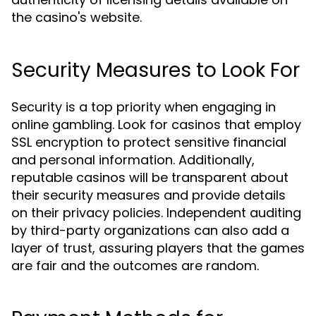
the casino's website.
Security Measures to Look For
Security is a top priority when engaging in
online gambling. Look for casinos that employ
SSL encryption to protect sensitive financial
and personal information. Additionally,
reputable casinos will be transparent about
their security measures and provide details
on their privacy policies. Independent auditing
by third-party organizations can also add a
layer of trust, assuring players that the games
are fair and the outcomes are random.