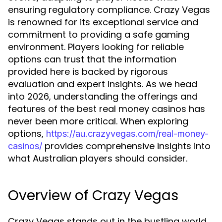
ensuring regulatory compliance. Crazy Vegas
is renowned for its exceptional service and
commitment to providing a safe gaming
environment. Players looking for reliable
options can trust that the information
provided here is backed by rigorous
evaluation and expert insights. As we head
into 2026, understanding the offerings and
features of the best real money casinos has
never been more critical. When exploring
options,
https://au.crazyvegas.com/real-money-
provides comprehensive insights into
casinos/
what Australian players should consider.
Overview of Crazy Vegas
Crazy Vegas stands out in the bustling world