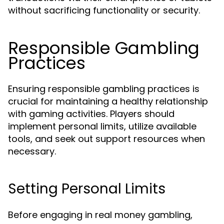
without sacrificing functionality or security.
Responsible Gambling
Practices
Ensuring responsible gambling practices is
crucial for maintaining a healthy relationship
with gaming activities. Players should
implement personal limits, utilize available
tools, and seek out support resources when
necessary.
Setting Personal Limits
Before engaging in real money gambling,