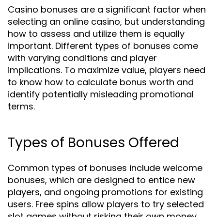
Casino bonuses are a significant factor when
selecting an online casino, but understanding
how to assess and utilize them is equally
important. Different types of bonuses come
with varying conditions and player
implications. To maximize value, players need
to know how to calculate bonus worth and
identify potentially misleading promotional
terms.
Types of Bonuses Offered
Common types of bonuses include welcome
bonuses, which are designed to entice new
players, and ongoing promotions for existing
users. Free spins allow players to try selected
slot games without risking their own money.