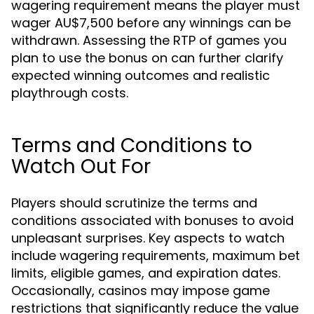
wagering requirement means the player must
wager AU$7,500 before any winnings can be
withdrawn. Assessing the RTP of games you
plan to use the bonus on can further clarify
expected winning outcomes and realistic
playthrough costs.
Terms and Conditions to
Watch Out For
Players should scrutinize the terms and
conditions associated with bonuses to avoid
unpleasant surprises. Key aspects to watch
include wagering requirements, maximum bet
limits, eligible games, and expiration dates.
Occasionally, casinos may impose game
restrictions that significantly reduce the value