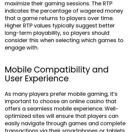
maximize their gaming sessions. The RTP
indicates the percentage of wagered money
that a game returns to players over time.
Higher RTP values typically suggest better
long-term playability, so players should
consider this when selecting which games to
engage with.
Mobile Compatibility and
User Experience
As many players prefer mobile gaming, it’s
important to choose an online casino that
offers a seamless mobile experience. Well-
optimized sites will ensure that players can
easily navigate through games and complete
transactions via their smartphones or tablets