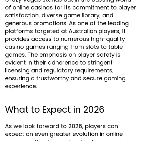
of online casinos for its commitment to player
satisfaction, diverse game library, and
generous promotions. As one of the leading
platforms targeted at Australian players, it
provides access to numerous high-quality
casino games ranging from slots to table
games. The emphasis on player safety is
evident in their adherence to stringent
licensing and regulatory requirements,
ensuring a trustworthy and secure gaming
experience.
What to Expect in 2026
As we look forward to 2026, players can
expect an even greater evolution in online