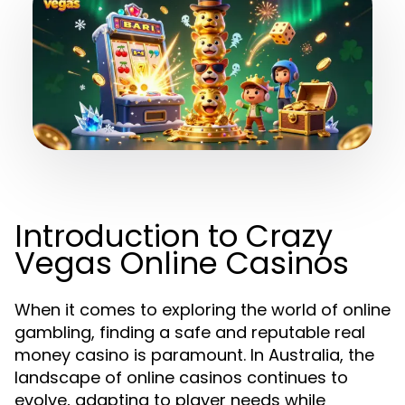
Introduction to Crazy
Vegas Online Casinos
When it comes to exploring the world of online
gambling, finding a safe and reputable real
money casino is paramount. In Australia, the
landscape of online casinos continues to
evolve, adapting to player needs while