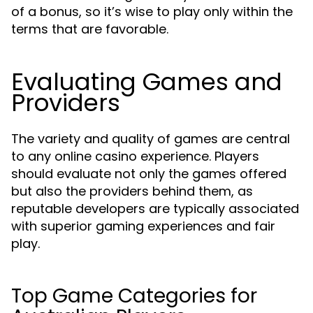
of a bonus, so it’s wise to play only within the
terms that are favorable.
Evaluating Games and
Providers
The variety and quality of games are central
to any online casino experience. Players
should evaluate not only the games offered
but also the providers behind them, as
reputable developers are typically associated
with superior gaming experiences and fair
play.
Top Game Categories for