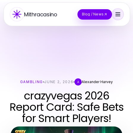
Mithracasino
Blog / News
GAMBLING
JUNE 2, 2026
Alexander Harvey
A
crazyvegas 2026
Report Card: Safe Bets
for Smart Players!