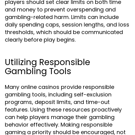
players should set clear limits on both time
and money to prevent overspending and
gambling-related harm. Limits can include
daily spending caps, session lengths, and loss
thresholds, which should be communicated
clearly before play begins.
Utilizing Responsible
Gambling Tools
Many online casinos provide responsible
gambling tools, including self-exclusion
programs, deposit limits, and time-out
features. Using these resources proactively
can help players manage their gambling
behavior effectively. Making responsible
gaming a priority should be encouraged, not