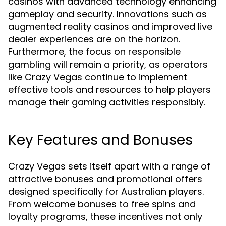
casinos with advanced technology enhancing
gameplay and security. Innovations such as
augmented reality casinos and improved live
dealer experiences are on the horizon.
Furthermore, the focus on responsible
gambling will remain a priority, as operators
like Crazy Vegas continue to implement
effective tools and resources to help players
manage their gaming activities responsibly.
Key Features and Bonuses
Crazy Vegas sets itself apart with a range of
attractive bonuses and promotional offers
designed specifically for Australian players.
From welcome bonuses to free spins and
loyalty programs, these incentives not only