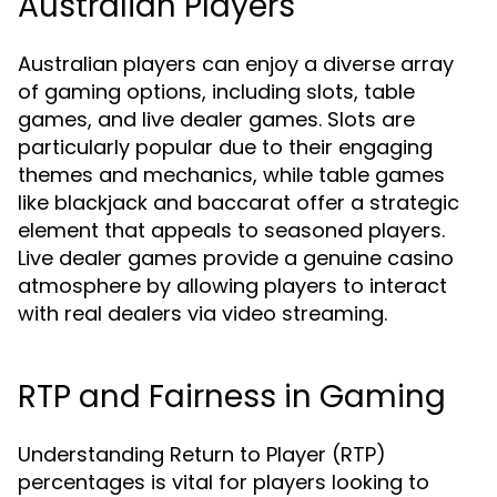
Australian Players
Australian players can enjoy a diverse array
of gaming options, including slots, table
games, and live dealer games. Slots are
particularly popular due to their engaging
themes and mechanics, while table games
like blackjack and baccarat offer a strategic
element that appeals to seasoned players.
Live dealer games provide a genuine casino
atmosphere by allowing players to interact
with real dealers via video streaming.
RTP and Fairness in Gaming
Understanding Return to Player (RTP)
percentages is vital for players looking to