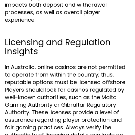
impacts both deposit and withdrawal
processes, as well as overall player
experience.
Licensing and Regulation
Insights
In Australia, online casinos are not permitted
to operate from within the country; thus,
reputable options must be licensed offshore.
Players should look for casinos regulated by
well-known authorities, such as the Malta
Gaming Authority or Gibraltar Regulatory
Authority. These licenses provide a level of
assurance regarding player protection and
fair gaming practices. Always verify the
authenticity of licensing details available on