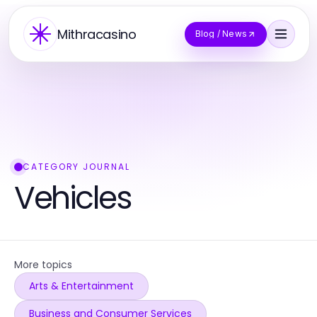
Mithracasino
Blog / News
CATEGORY JOURNAL
Vehicles
More topics
Arts & Entertainment
Business and Consumer Services