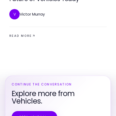
Victor Murray
V
READ MORE
CONTINUE THE CONVERSATION
Explore more from
Vehicles.