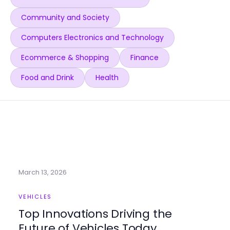
Community and Society
Computers Electronics and Technology
Ecommerce & Shopping
Finance
Food and Drink
Health
March 13, 2026
VEHICLES
Top Innovations Driving the
Future of Vehicles Today