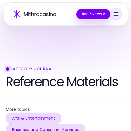
Mithracasino
Blog / News
CATEGORY JOURNAL
Reference Materials
More topics
Arts & Entertainment
Business and Consumer Services