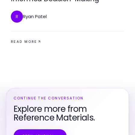
Ryan Patel
R
READ MORE
CONTINUE THE CONVERSATION
Explore more from
Reference Materials.