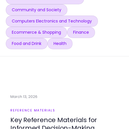
Community and Society
Computers Electronics and Technology
Ecommerce & Shopping
Finance
Food and Drink
Health
March 13, 2026
REFERENCE MATERIALS
Key Reference Materials for
Informed Decision-Making