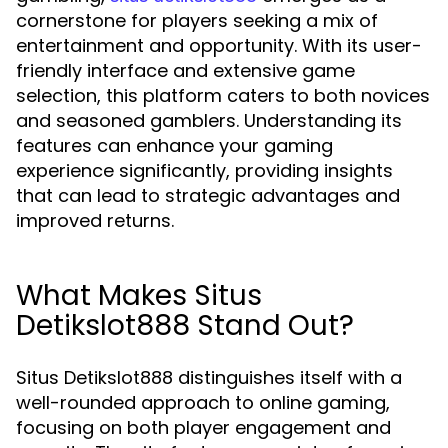
cornerstone for players seeking a mix of
entertainment and opportunity. With its user-
friendly interface and extensive game
selection, this platform caters to both novices
and seasoned gamblers. Understanding its
features can enhance your gaming
experience significantly, providing insights
that can lead to strategic advantages and
improved returns.
What Makes Situs
Detikslot888 Stand Out?
Situs Detikslot888 distinguishes itself with a
well-rounded approach to online gaming,
focusing on both player engagement and