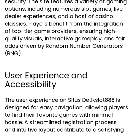
security. The site features a variety of gaming
options, including numerous slot games, live
dealer experiences, and a host of casino
classics. Players benefit from the integration
of top-tier game providers, ensuring high-
quality visuals, interactive gameplay, and fair
odds driven by Random Number Generators
(RNG).
User Experience and
Accessibility
The user experience on Situs Detikslot888 is
designed for easy navigation, allowing players
to find their favorite games with minimal
hassle. A streamlined registration process
and intuitive layout contribute to a satisfying