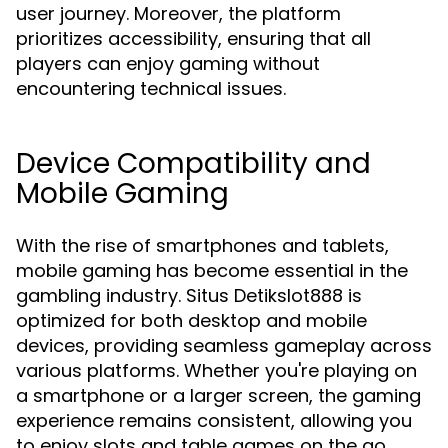
user journey. Moreover, the platform
prioritizes accessibility, ensuring that all
players can enjoy gaming without
encountering technical issues.
Device Compatibility and
Mobile Gaming
With the rise of smartphones and tablets,
mobile gaming has become essential in the
gambling industry. Situs Detikslot888 is
optimized for both desktop and mobile
devices, providing seamless gameplay across
various platforms. Whether you're playing on
a smartphone or a larger screen, the gaming
experience remains consistent, allowing you
to enjoy slots and table games on the go.