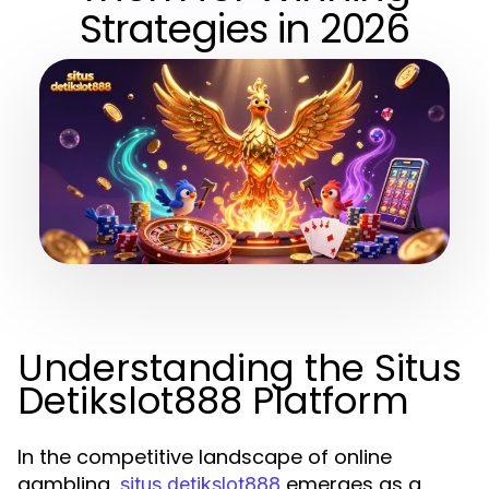
Strategies in 2026
Understanding the Situs
Detikslot888 Platform
In the competitive landscape of online
gambling,
emerges as a
situs detikslot888