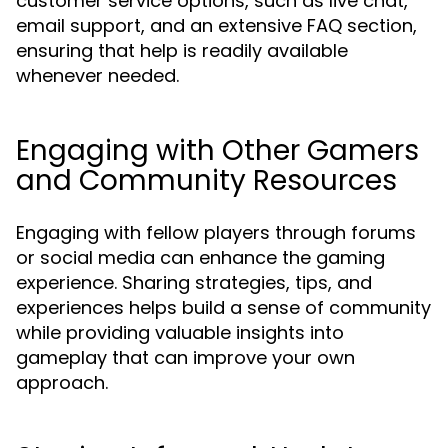
customer service options, such as live chat,
email support, and an extensive FAQ section,
ensuring that help is readily available
whenever needed.
Engaging with Other Gamers
and Community Resources
Engaging with fellow players through forums
or social media can enhance the gaming
experience. Sharing strategies, tips, and
experiences helps build a sense of community
while providing valuable insights into
gameplay that can improve your own
approach.