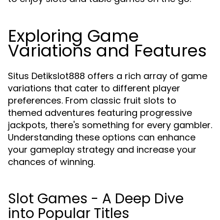
Exploring Game
Variations and Features
Situs Detikslot888 offers a rich array of game
variations that cater to different player
preferences. From classic fruit slots to
themed adventures featuring progressive
jackpots, there's something for every gambler.
Understanding these options can enhance
your gameplay strategy and increase your
chances of winning.
Slot Games - A Deep Dive
into Popular Titles