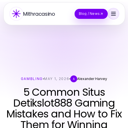
Mithracasino
Blog / News
GAMBLING
MAY 1, 2026
Alexander Harvey
A
5 Common Situs
Detikslot888 Gaming
Mistakes and How to Fix
Them for Winning