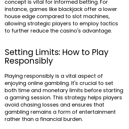
concept is vital for informed betting. For
instance, games like blackjack offer a lower
house edge compared to slot machines,
allowing strategic players to employ tactics
to further reduce the casino's advantage.
Setting Limits: How to Play
Responsibly
Playing responsibly is a vital aspect of
enjoying online gambling. It's crucial to set
both time and monetary limits before starting
a gaming session. This strategy helps players
avoid chasing losses and ensures that
gambling remains a form of entertainment
rather than a financial burden.