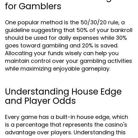
for Gamblers
One popular method is the 50/30/20 rule, a
guideline suggesting that 50% of your bankroll
should be used for daily expenses while 30%
goes toward gambling and 20% is saved.
Allocating your funds wisely can help you
maintain control over your gambling activities
while maximizing enjoyable gameplay.
Understanding House Edge
and Player Odds
Every game has a built-in house edge, which
is a percentage that represents the casino's
advantage over players. Understanding this