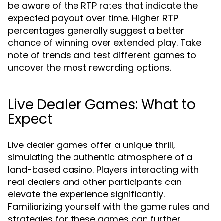
be aware of the RTP rates that indicate the
expected payout over time. Higher RTP
percentages generally suggest a better
chance of winning over extended play. Take
note of trends and test different games to
uncover the most rewarding options.
Live Dealer Games: What to
Expect
Live dealer games offer a unique thrill,
simulating the authentic atmosphere of a
land-based casino. Players interacting with
real dealers and other participants can
elevate the experience significantly.
Familiarizing yourself with the game rules and
strategies for these games can further