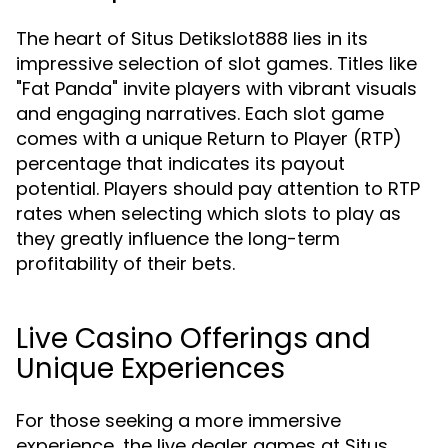
The heart of Situs Detikslot888 lies in its
impressive selection of slot games. Titles like
"Fat Panda" invite players with vibrant visuals
and engaging narratives. Each slot game
comes with a unique Return to Player (RTP)
percentage that indicates its payout
potential. Players should pay attention to RTP
rates when selecting which slots to play as
they greatly influence the long-term
profitability of their bets.
Live Casino Offerings and
Unique Experiences
For those seeking a more immersive
experience, the live dealer games at Situs