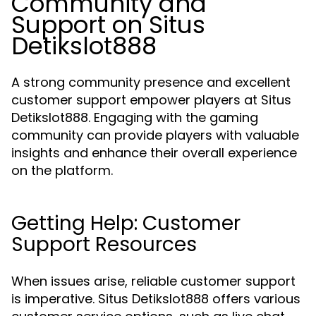
Community and
Support on Situs
Detikslot888
A strong community presence and excellent
customer support empower players at Situs
Detikslot888. Engaging with the gaming
community can provide players with valuable
insights and enhance their overall experience
on the platform.
Getting Help: Customer
Support Resources
When issues arise, reliable customer support
is imperative. Situs Detikslot888 offers various