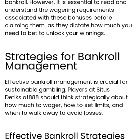
bankroll. However, it is essential to read and
understand the wagering requirements
associated with these bonuses before
claiming them, as they dictate how much you
need to bet to unlock your winnings.
Strategies for Bankroll
Management
Effective bankroll management is crucial for
sustainable gambling. Players at Situs
Detikslot888 should think strategically about
how much to wager, how to set limits, and
when to walk away to avoid losses.
Effective Bankroll Strategies