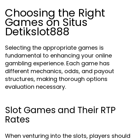
Choosing the Right
Games on Situs
Detikslot888
Selecting the appropriate games is
fundamental to enhancing your online
gambling experience. Each game has
different mechanics, odds, and payout
structures, making thorough options
evaluation necessary.
Slot Games and Their RTP
Rates
When venturing into the slots, players should