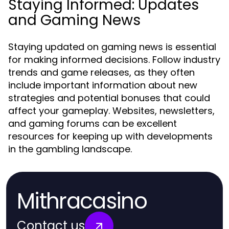
Staying Informed: Updates
and Gaming News
Staying updated on gaming news is essential
for making informed decisions. Follow industry
trends and game releases, as they often
include important information about new
strategies and potential bonuses that could
affect your gameplay. Websites, newsletters,
and gaming forums can be excellent
resources for keeping up with developments
in the gambling landscape.
Mithracasino
Contact us