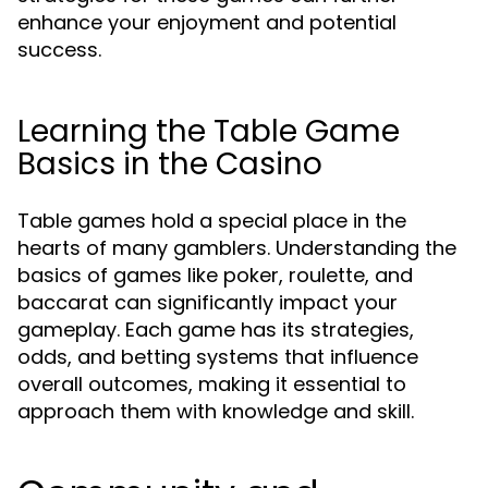
enhance your enjoyment and potential
success.
Learning the Table Game
Basics in the Casino
Table games hold a special place in the
hearts of many gamblers. Understanding the
basics of games like poker, roulette, and
baccarat can significantly impact your
gameplay. Each game has its strategies,
odds, and betting systems that influence
overall outcomes, making it essential to
approach them with knowledge and skill.