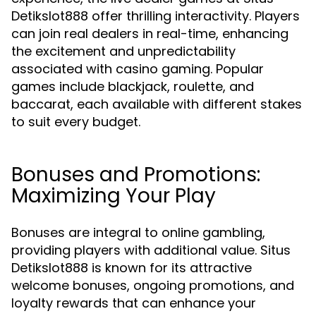
Detikslot888 offer thrilling interactivity. Players
can join real dealers in real-time, enhancing
the excitement and unpredictability
associated with casino gaming. Popular
games include blackjack, roulette, and
baccarat, each available with different stakes
to suit every budget.
Bonuses and Promotions:
Maximizing Your Play
Bonuses are integral to online gambling,
providing players with additional value. Situs
Detikslot888 is known for its attractive
welcome bonuses, ongoing promotions, and
loyalty rewards that can enhance your